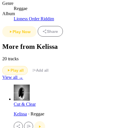
Genre
Reggae
Album
Lioness Order Riddim
Share
Play Now
More from Kelissa
20 tracks
Play all
Add all
View all →
Cut & Clear
Kelissa
· Reggae