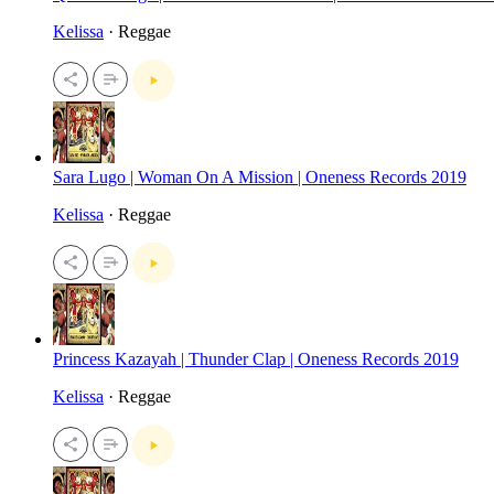
Kelissa
· Reggae
Sara Lugo | Woman On A Mission | Oneness Records 2019
Kelissa
· Reggae
Princess Kazayah | Thunder Clap | Oneness Records 2019
Kelissa
· Reggae