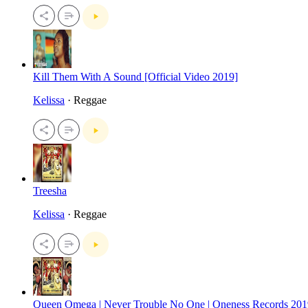
Kill Them With A Sound [Official Video 2019]
Kelissa
· Reggae
Treesha
Kelissa
· Reggae
Queen Omega | Never Trouble No One | Oneness Records 201