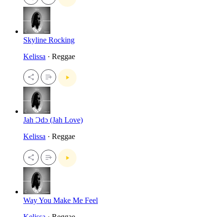
Skyline Rocking
Kelissa
· Reggae
Jah Ɔdɔ (Jah Love)
Kelissa
· Reggae
Way You Make Me Feel
Kelissa
· Reggae