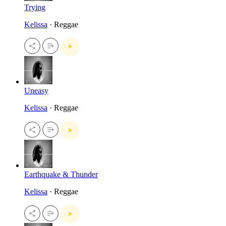
Trying
Kelissa
· Reggae
Uneasy
Kelissa
· Reggae
Earthquake & Thunder
Kelissa
· Reggae