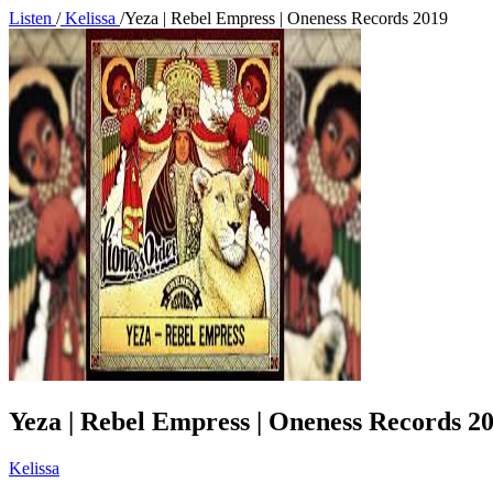
Listen
/
Kelissa
/
Yeza | Rebel Empress | Oneness Records 2019
Yeza | Rebel Empress | Oneness Records 2
Kelissa