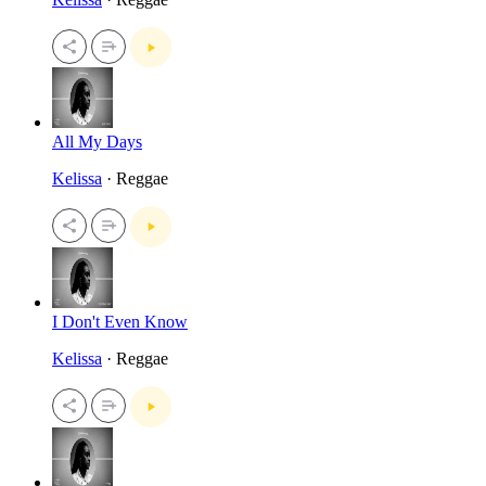
All My Days
Kelissa
· Reggae
I Don't Even Know
Kelissa
· Reggae