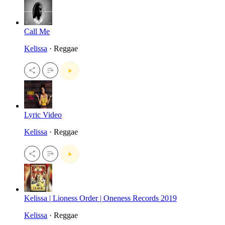
Call Me
Kelissa
· Reggae
Lyric Video
Kelissa
· Reggae
Kelissa | Lioness Order | Oneness Records 2019
Kelissa
· Reggae