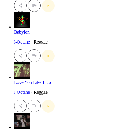
Babylon
I-Octane
· Reggae
Love You Like I Do
I-Octane
· Reggae