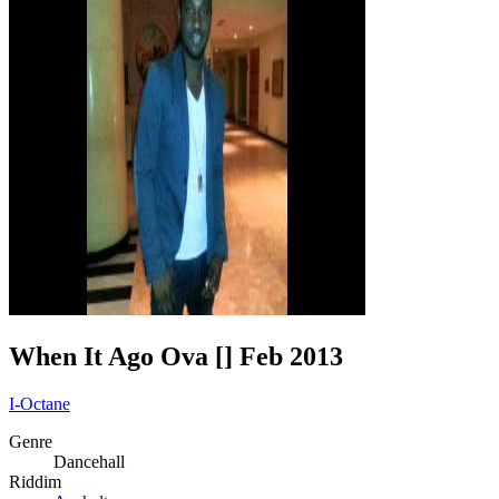
When It Ago Ova [] Feb 2013
I-Octane
Genre
Dancehall
Riddim