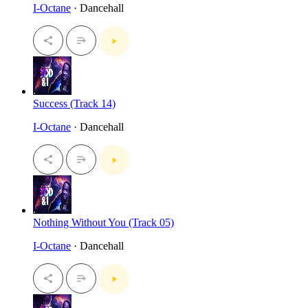
I-Octane
· Dancehall
Success (Track 14)
I-Octane
· Dancehall
Nothing Without You (Track 05)
I-Octane
· Dancehall