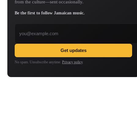
from the culture—sent occasionally.
Be the first to follow Jamaican music.
Email address
Get updates
No spam. Unsubscribe anytime.
Privacy policy
.