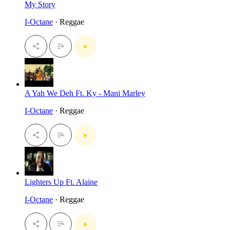
My Story
I-Octane
· Reggae
A Yah We Deh Ft. Ky - Mani Marley
I-Octane
· Reggae
Lighters Up Ft. Alaine
I-Octane
· Reggae