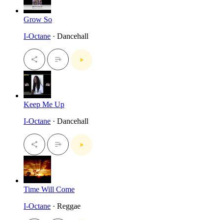
Grow So
I-Octane
· Dancehall
Keep Me Up
I-Octane
· Dancehall
Time Will Come
I-Octane
· Reggae