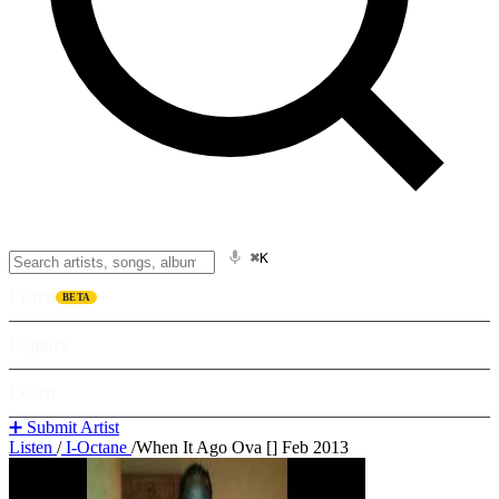
⌘K
Listen
BETA
Explore
Learn
➕ Submit Artist
Listen
/
I-Octane
/
When It Ago Ova [] Feb 2013