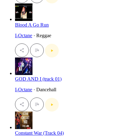
Blood A Go Run
I-Octane
· Reggae
GOD AND I (track 01)
I-Octane
· Dancehall
Constant War (Track 04)