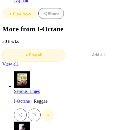
Asphalt
Share
Play Now
More from I-Octane
20 tracks
Play all
Add all
View all →
Serious Times
I-Octane
· Reggae