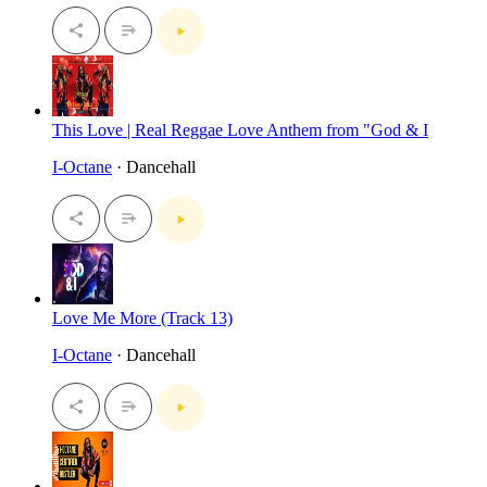
This Love | Real Reggae Love Anthem from "God & I
I-Octane
· Dancehall
Love Me More (Track 13)
I-Octane
· Dancehall