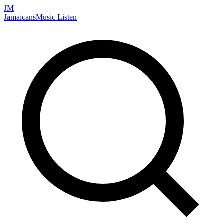
JM
Jamaicans
Music
Listen
Search artists, songs, albums, and more