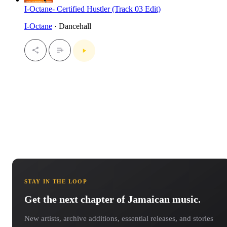
I-Octane- Certified Hustler (Track 03 Edit)
I-Octane
· Dancehall
STAY IN THE LOOP
Get the next chapter of Jamaican music.
New artists, archive additions, essential releases, and stories