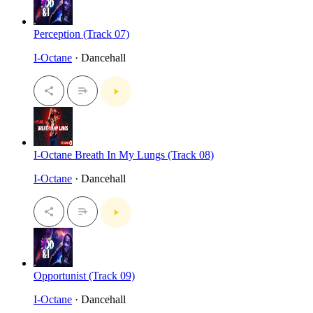
Perception (Track 07)
I-Octane
· Dancehall
I-Octane Breath In My Lungs (Track 08)
I-Octane
· Dancehall
Opportunist (Track 09)
I-Octane
· Dancehall