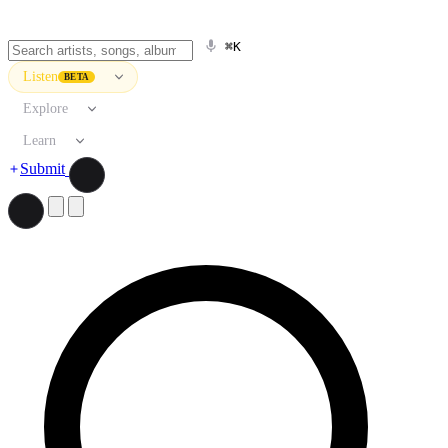
⌘K
Listen
BETA
Explore
Learn
Submit
Search artists, songs, albums, and more