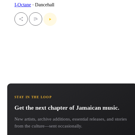
I-Octane
· Dancehall
STAY IN THE LOOP
Get the next chapter of Jamaican music.
New artists, archive additions, essential releases, and stories
from the culture—sent occasionally.