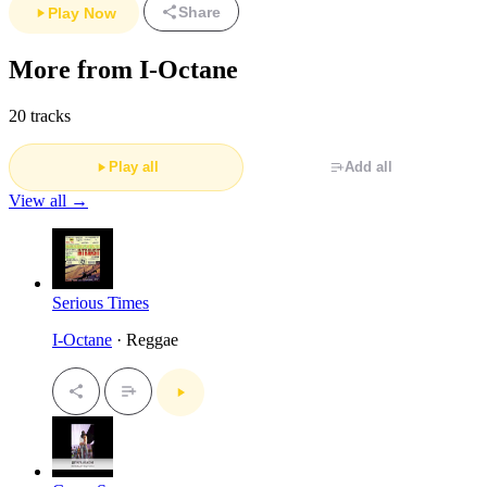
Share
Play Now
More from I-Octane
20 tracks
Play all
Add all
View all →
Serious Times
I-Octane
· Reggae