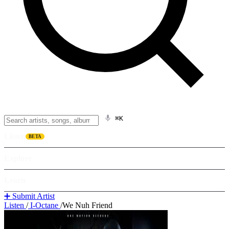
⌘K
Listen
BETA
Explore
Learn
➕ Submit Artist
Listen
/
I-Octane
/
We Nuh Friend