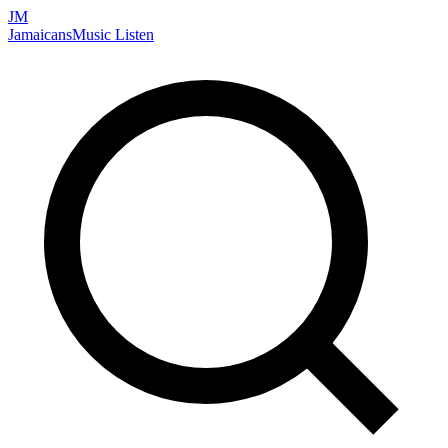
JM
Jamaicans
Music
Listen
Search artists, songs, albums, and more