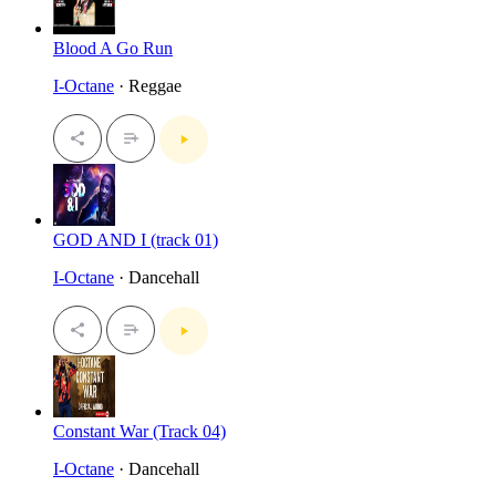
Blood A Go Run
I-Octane
· Reggae
GOD AND I (track 01)
I-Octane
· Dancehall
Constant War (Track 04)
I-Octane
· Dancehall