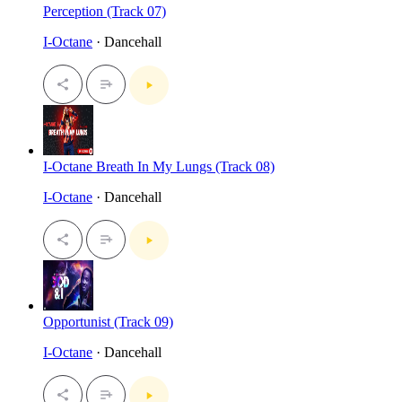
Perception (Track 07)
I-Octane
· Dancehall
I-Octane Breath In My Lungs (Track 08)
I-Octane
· Dancehall
Opportunist (Track 09)
I-Octane
· Dancehall