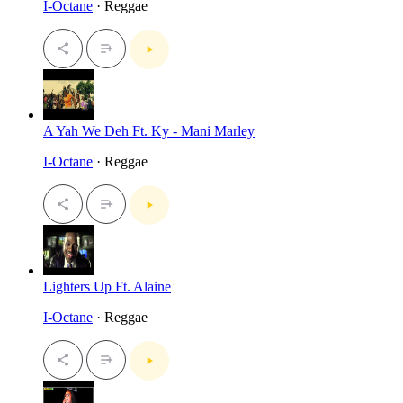
I-Octane
· Reggae
A Yah We Deh Ft. Ky - Mani Marley
I-Octane
· Reggae
Lighters Up Ft. Alaine
I-Octane
· Reggae