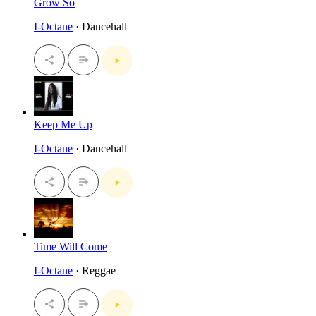
Grow So
I-Octane
· Dancehall
Keep Me Up
I-Octane
· Dancehall
Time Will Come
I-Octane
· Reggae