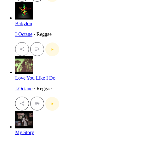
Babylon
I-Octane
· Reggae
Love You Like I Do
I-Octane
· Reggae
My Story