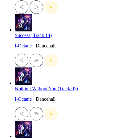
Success (Track 14)
I-Octane
· Dancehall
Nothing Without You (Track 05)
I-Octane
· Dancehall