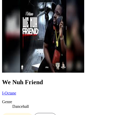
We Nuh Friend
I-Octane
Genre
Dancehall