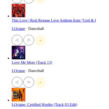
This Love | Real Reggae Love Anthem from "God & I
I-Octane
· Dancehall
Love Me More (Track 13)
I-Octane
· Dancehall
I-Octane- Certified Hustler (Track 03 Edit)