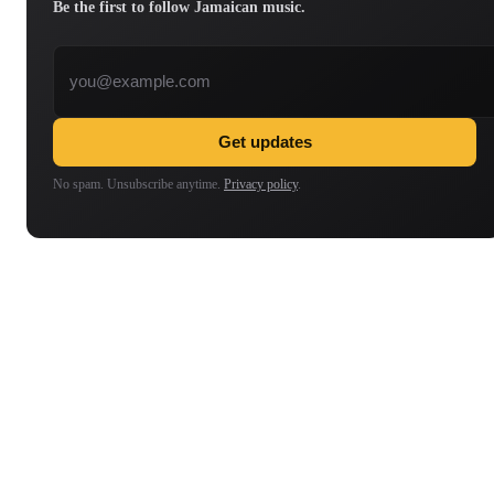
Be the first to follow Jamaican music.
Email address
Get updates
No spam. Unsubscribe anytime.
Privacy policy
.