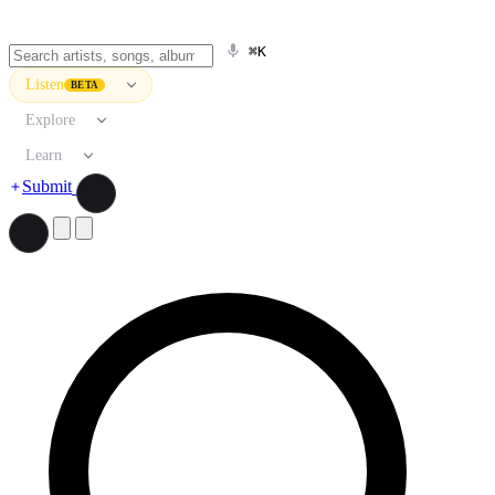
⌘K
Listen
BETA
Explore
Learn
Submit
Search artists, songs, albums, and more