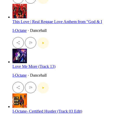
This Love | Real Reggae Love Anthem from "God & I
I-Octane
· Dancehall
Love Me More (Track 13)
I-Octane
· Dancehall
I-Octane- Certified Hustler (Track 03 Edit)