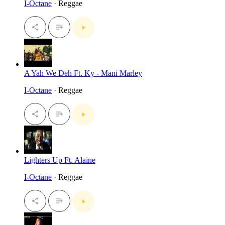
I-Octane
· Reggae
A Yah We Deh Ft. Ky - Mani Marley
I-Octane
· Reggae
Lighters Up Ft. Alaine
I-Octane
· Reggae