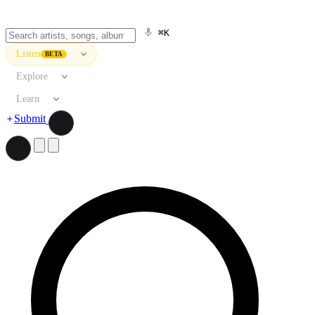
⌘K
Listen
BETA
Explore
Learn
Submit
Search artists, songs, albums, and more