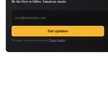
Be the first to follow Jamaican music.
Email address
Get updates
No spam. Unsubscribe anytime.
Privacy policy
.