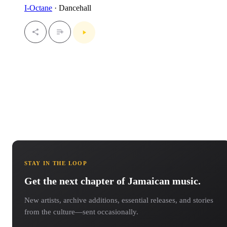
I-Octane
· Dancehall
STAY IN THE LOOP
Get the next chapter of Jamaican music.
New artists, archive additions, essential releases, and stories
from the culture—sent occasionally.