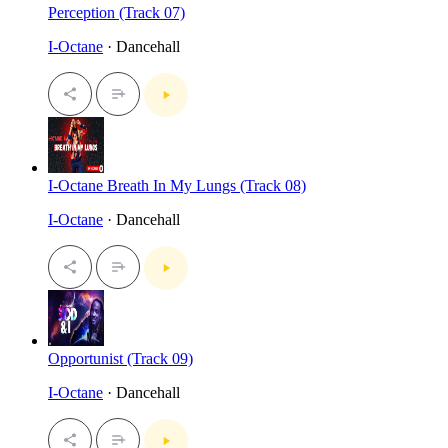
Perception (Track 07)
I-Octane
· Dancehall
I-Octane Breath In My Lungs (Track 08)
I-Octane
· Dancehall
Opportunist (Track 09)
I-Octane
· Dancehall