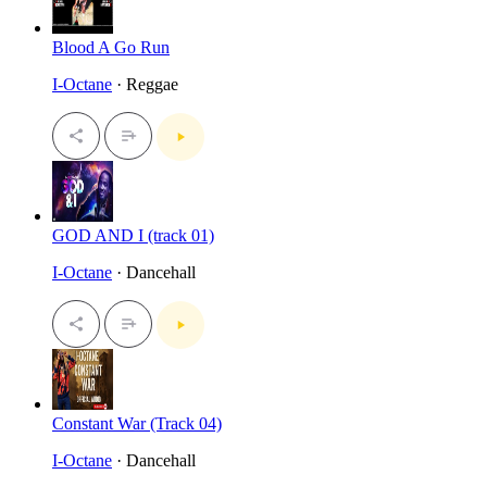
Blood A Go Run
I-Octane
· Reggae
GOD AND I (track 01)
I-Octane
· Dancehall
Constant War (Track 04)
I-Octane
· Dancehall