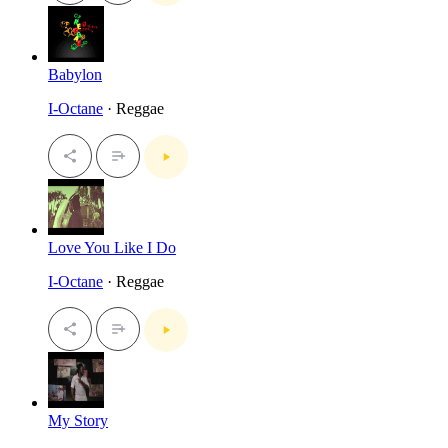
Babylon
I-Octane
· Reggae
Love You Like I Do
I-Octane
· Reggae
My Story