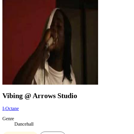
Vibing @ Arrows Studio
I-Octane
Genre
Dancehall