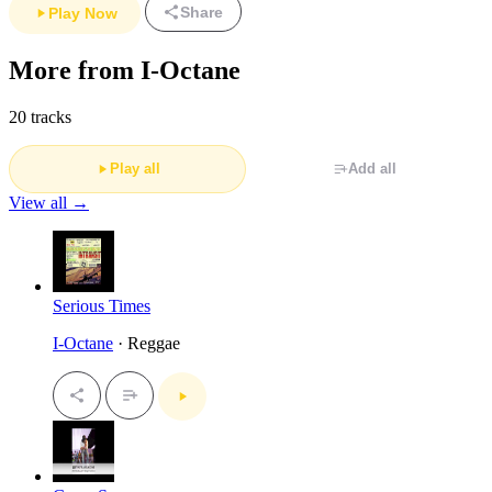
Share
Play Now
More from I-Octane
20 tracks
Play all
Add all
View all →
Serious Times
I-Octane
· Reggae