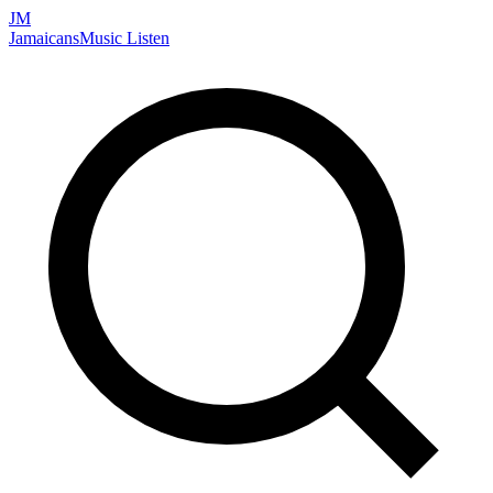
JM
Jamaicans
Music
Listen
Search artists, songs, albums, and more