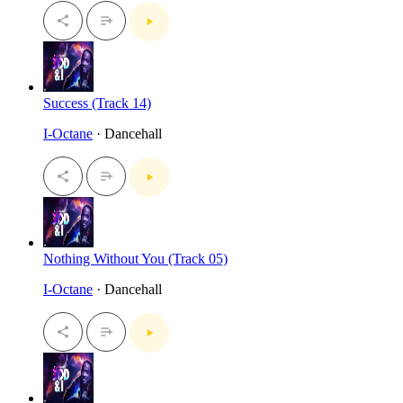
Success (Track 14)
I-Octane
· Dancehall
Nothing Without You (Track 05)
I-Octane
· Dancehall