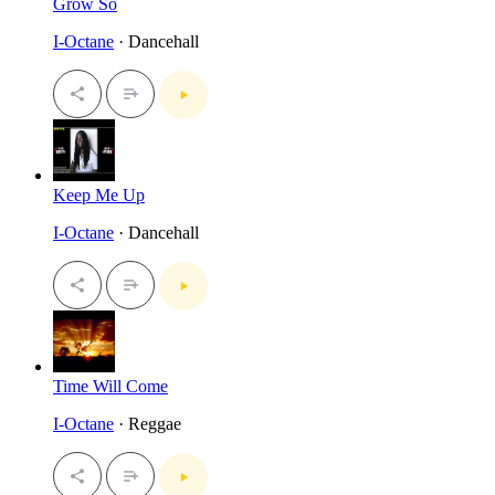
Grow So
I-Octane
· Dancehall
Keep Me Up
I-Octane
· Dancehall
Time Will Come
I-Octane
· Reggae