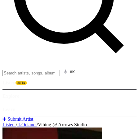
⌘K
Listen
BETA
Explore
Learn
➕ Submit Artist
Listen
/
I-Octane
/
Vibing @ Arrows Studio