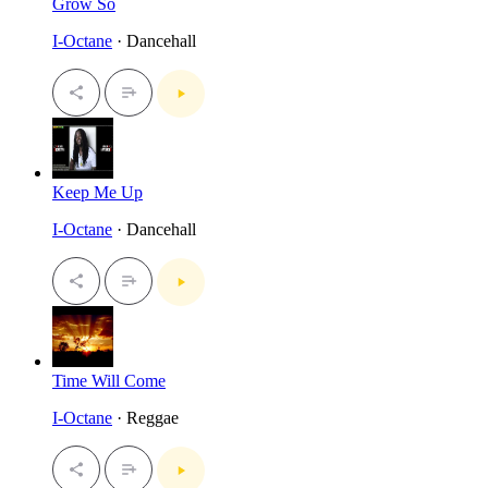
Grow So
I-Octane
· Dancehall
Keep Me Up
I-Octane
· Dancehall
Time Will Come
I-Octane
· Reggae