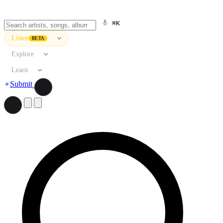
⌘K
Listen
BETA
Explore
Learn
Submit
Search artists, songs, albums, and more