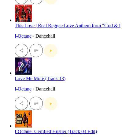
This Love | Real Reggae Love Anthem from "God & I
I-Octane
· Dancehall
Love Me More (Track 13)
I-Octane
· Dancehall
I-Octane- Certified Hustler (Track 03 Edit)