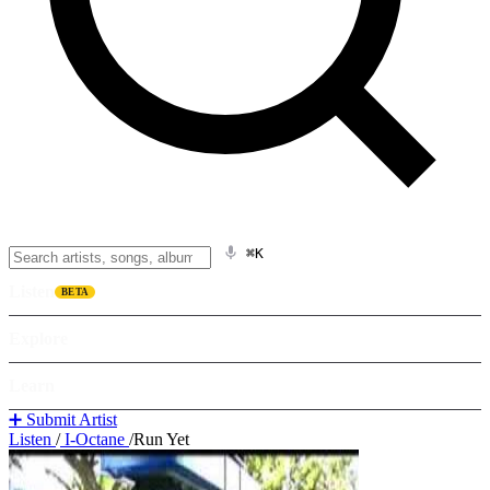
⌘K
Listen
BETA
Explore
Learn
➕ Submit Artist
Listen
/
I-Octane
/
Run Yet