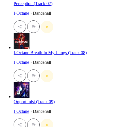
Perception (Track 07)
I-Octane
· Dancehall
I-Octane Breath In My Lungs (Track 08)
I-Octane
· Dancehall
Opportunist (Track 09)
I-Octane
· Dancehall