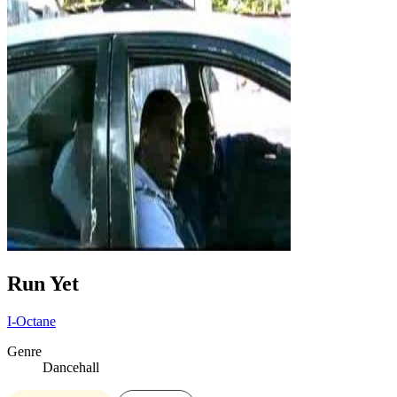
Run Yet
I-Octane
Genre
Dancehall