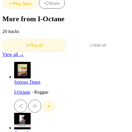
Share
Play Now
More from I-Octane
20 tracks
Play all
Add all
View all →
Serious Times
I-Octane
· Reggae