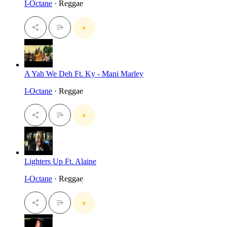
I-Octane
· Reggae
A Yah We Deh Ft. Ky - Mani Marley
I-Octane
· Reggae
Lighters Up Ft. Alaine
I-Octane
· Reggae