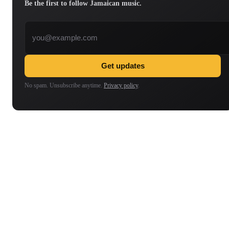
Be the first to follow Jamaican music.
Email address
Get updates
No spam. Unsubscribe anytime.
Privacy policy
.