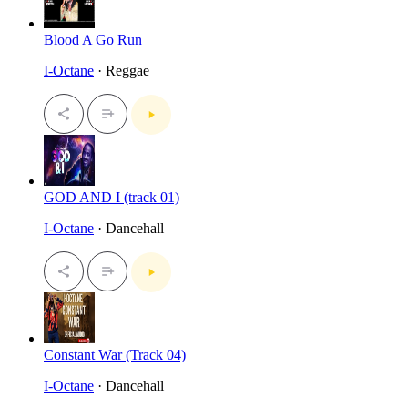
Blood A Go Run
I-Octane
· Reggae
GOD AND I (track 01)
I-Octane
· Dancehall
Constant War (Track 04)
I-Octane
· Dancehall