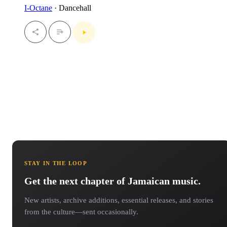
I-Octane
· Dancehall
STAY IN THE LOOP
Get the next chapter of Jamaican music.
New artists, archive additions, essential releases, and stories
from the culture—sent occasionally.