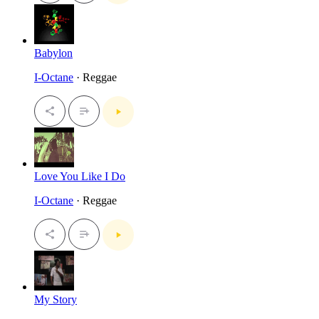
Babylon
I-Octane
· Reggae
Love You Like I Do
I-Octane
· Reggae
My Story