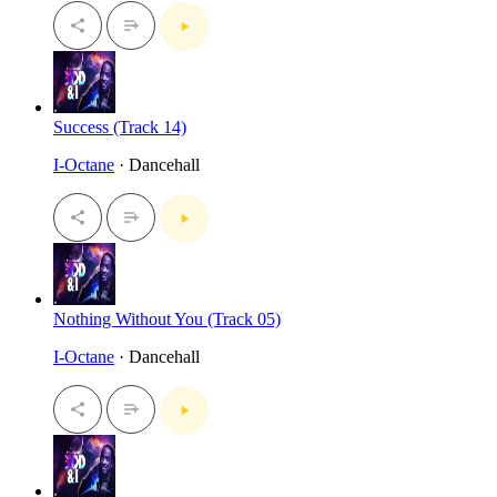
Success (Track 14)
I-Octane
· Dancehall
Nothing Without You (Track 05)
I-Octane
· Dancehall