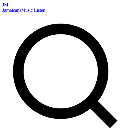
JM
Jamaicans
Music
Listen
Search artists, songs, albums, and more