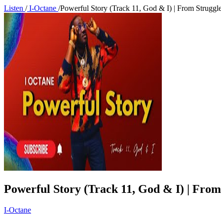
Listen
/
I-Octane
/
Powerful Story (Track 11, God & I) | From Struggle
Powerful Story (Track 11, God & I) | From
I-Octane