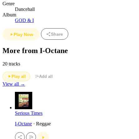
Genre
Dancehall
Album
GOD & I
Share
Play Now
More from I-Octane
20 tracks
Play all
Add all
View all →
Serious Times
I-Octane
· Reggae