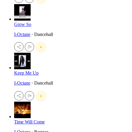
Grow So
I-Octane
· Dancehall
Keep Me Up
I-Octane
· Dancehall
Time Will Come
I-Octane
· Reggae