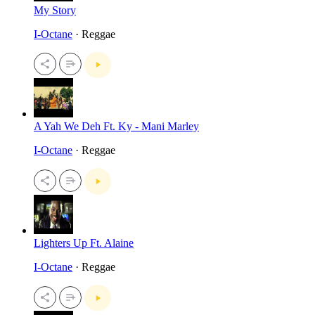
My Story
I-Octane
· Reggae
A Yah We Deh Ft. Ky - Mani Marley
I-Octane
· Reggae
Lighters Up Ft. Alaine
I-Octane
· Reggae