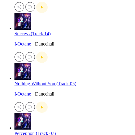
Success (Track 14)
I-Octane
· Dancehall
Nothing Without You (Track 05)
I-Octane
· Dancehall
Perception (Track 07)