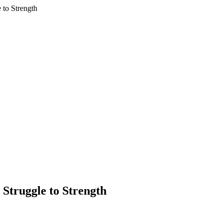
 to Strength
 Struggle to Strength