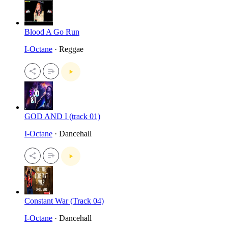
Blood A Go Run
I-Octane
· Reggae
GOD AND I (track 01)
I-Octane
· Dancehall
Constant War (Track 04)
I-Octane
· Dancehall