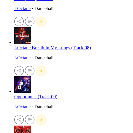
I-Octane
· Dancehall
I-Octane Breath In My Lungs (Track 08)
I-Octane
· Dancehall
Opportunist (Track 09)
I-Octane
· Dancehall