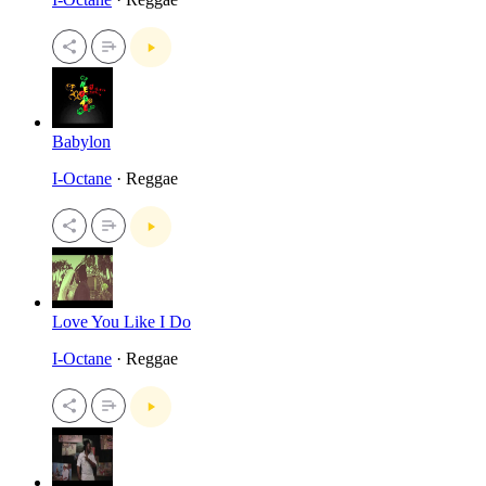
Babylon
I-Octane
· Reggae
Love You Like I Do
I-Octane
· Reggae