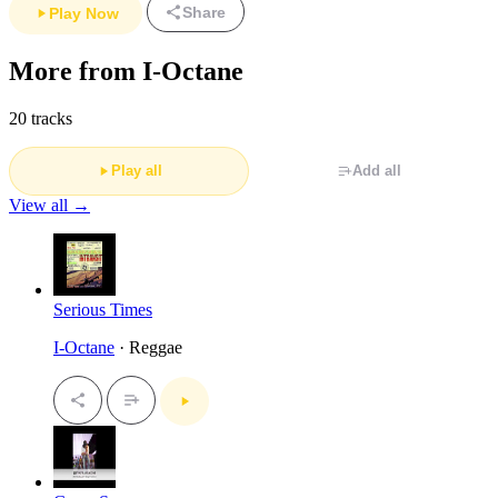
Share
Play Now
More from I-Octane
20 tracks
Play all
Add all
View all →
Serious Times
I-Octane
· Reggae