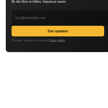
Be the first to follow Jamaican music.
Email address
Get updates
No spam. Unsubscribe anytime.
Privacy policy
.