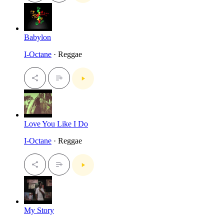
Babylon
I-Octane
· Reggae
Love You Like I Do
I-Octane
· Reggae
My Story