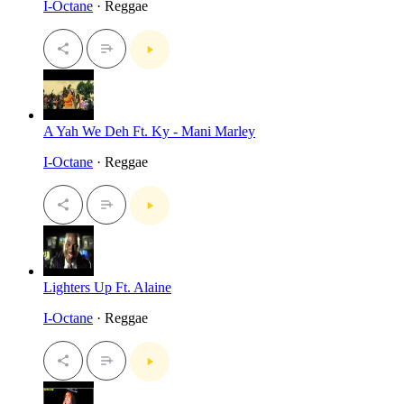
I-Octane
· Reggae
A Yah We Deh Ft. Ky - Mani Marley
I-Octane
· Reggae
Lighters Up Ft. Alaine
I-Octane
· Reggae