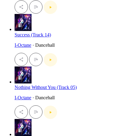
Success (Track 14)
I-Octane
· Dancehall
Nothing Without You (Track 05)
I-Octane
· Dancehall