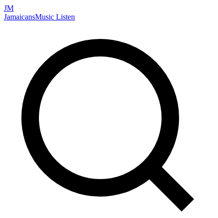
JM
Jamaicans
Music
Listen
Search artists, songs, albums, and more