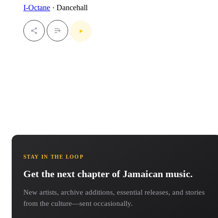
I-Octane
· Dancehall
STAY IN THE LOOP
Get the next chapter of Jamaican music.
New artists, archive additions, essential releases, and stories
from the culture—sent occasionally.