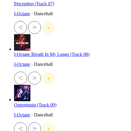
Perception (Track 07)
I-Octane
· Dancehall
I-Octane Breath In My Lungs (Track 08)
I-Octane
· Dancehall
Opportunist (Track 09)
I-Octane
· Dancehall