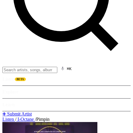
⌘K
Listen
BETA
Explore
Learn
➕ Submit Artist
Listen
/
I-Octane
/
Pimpin