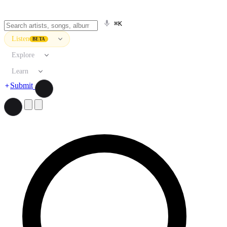
⌘K
Listen
BETA
Explore
Learn
Submit
Search artists, songs, albums, and more