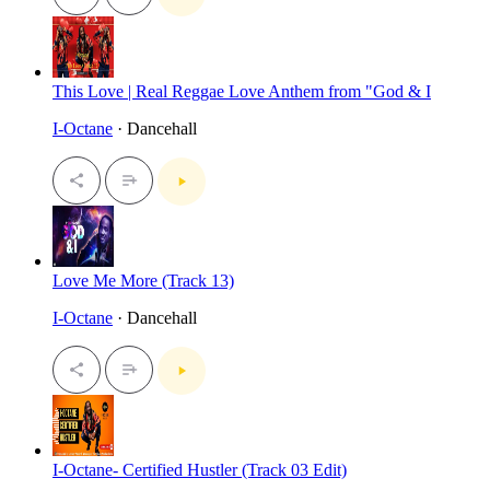
This Love | Real Reggae Love Anthem from "God & I
I-Octane
· Dancehall
Love Me More (Track 13)
I-Octane
· Dancehall
I-Octane- Certified Hustler (Track 03 Edit)