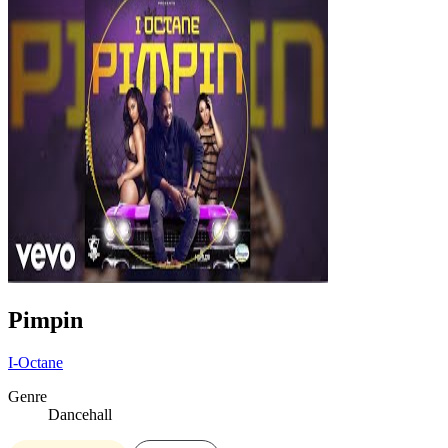
Pimpin
I-Octane
Genre
Dancehall