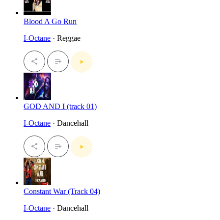
Blood A Go Run
I-Octane
· Reggae
GOD AND I (track 01)
I-Octane
· Dancehall
Constant War (Track 04)
I-Octane
· Dancehall