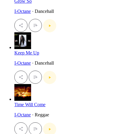
Grow So
I-Octane
· Dancehall
Keep Me Up
I-Octane
· Dancehall
Time Will Come
I-Octane
· Reggae