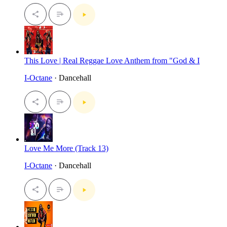
This Love | Real Reggae Love Anthem from "God & I
I-Octane
· Dancehall
Love Me More (Track 13)
I-Octane
· Dancehall