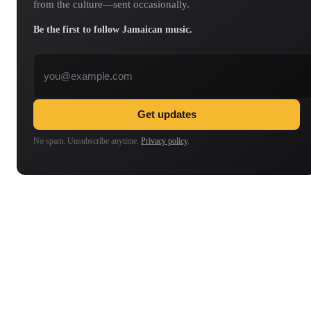
from the culture—sent occasionally.
Be the first to follow Jamaican music.
Email address
Get updates
No spam. Unsubscribe anytime.
Privacy policy
.