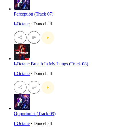
Perception (Track 07)
I-Octane
· Dancehall
I-Octane Breath In My Lungs (Track 08)
I-Octane
· Dancehall
Opportunist (Track 09)
I-Octane
· Dancehall