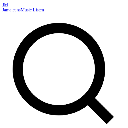
JM
Jamaicans
Music
Listen
Search artists, songs, albums, and more