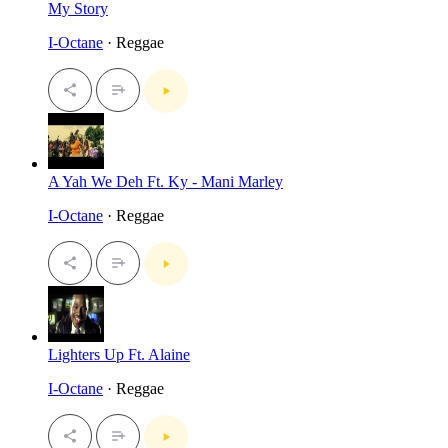
My Story
I-Octane
· Reggae
A Yah We Deh Ft. Ky - Mani Marley
I-Octane
· Reggae
Lighters Up Ft. Alaine
I-Octane
· Reggae