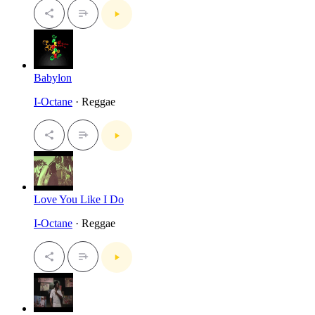
Babylon
I-Octane
· Reggae
Love You Like I Do
I-Octane
· Reggae