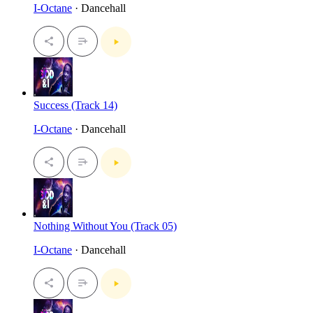
I-Octane
· Dancehall
Success (Track 14)
I-Octane
· Dancehall
Nothing Without You (Track 05)
I-Octane
· Dancehall