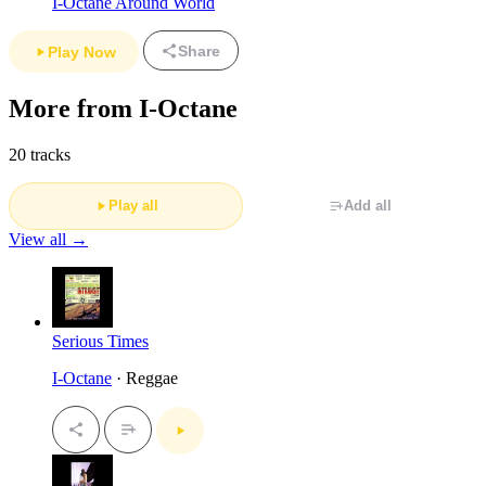
I-Octane Around World
Share
Play Now
More from I-Octane
20 tracks
Play all
Add all
View all →
Serious Times
I-Octane
· Reggae