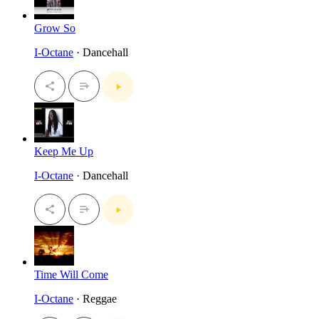
Grow So
I-Octane
· Dancehall
Keep Me Up
I-Octane
· Dancehall
Time Will Come
I-Octane
· Reggae