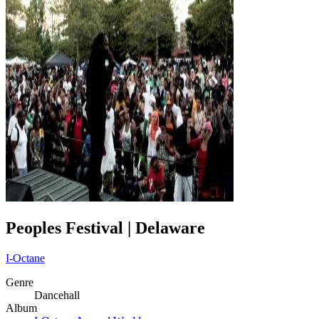
Peoples Festival | Delaware
I-Octane
Genre
Dancehall
Album