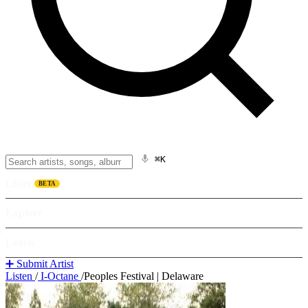
⌘K
Listen
BETA
Explore
Learn
➕ Submit Artist
Listen
/
I-Octane
/
Peoples Festival | Delaware