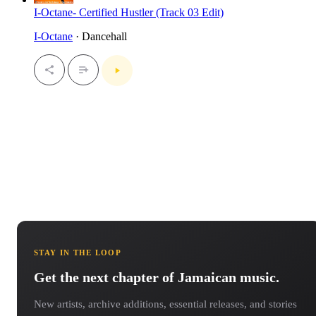
I-Octane- Certified Hustler (Track 03 Edit)
I-Octane
· Dancehall
STAY IN THE LOOP
Get the next chapter of Jamaican music.
New artists, archive additions, essential releases, and stories