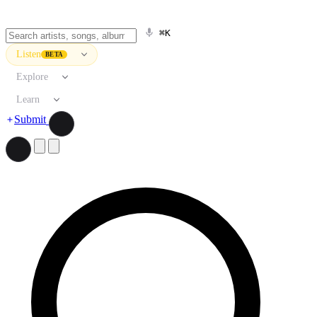
⌘K
Listen
BETA
Explore
Learn
Submit
Search artists, songs, albums, and more