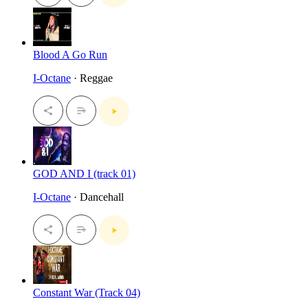
Blood A Go Run
I-Octane
· Reggae
GOD AND I (track 01)
I-Octane
· Dancehall
Constant War (Track 04)