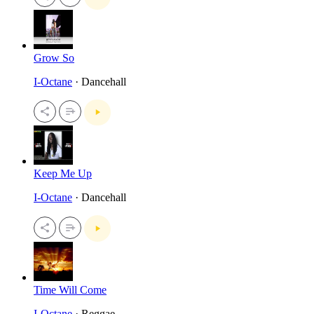
Grow So
I-Octane
· Dancehall
Keep Me Up
I-Octane
· Dancehall
Time Will Come
I-Octane
· Reggae