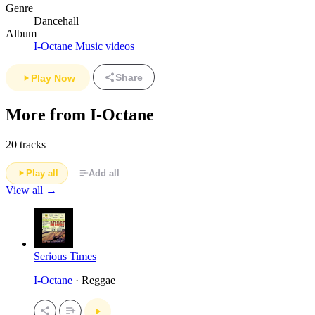
Genre
Dancehall
Album
I-Octane Music videos
Share
Play Now
More from I-Octane
20 tracks
Play all
Add all
View all →
Serious Times
I-Octane
· Reggae