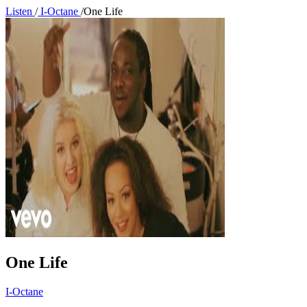
Listen
/
I-Octane
/
One Life
One Life
I-Octane