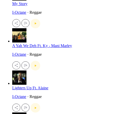
My Story
I-Octane
· Reggae
A Yah We Deh Ft. Ky - Mani Marley
I-Octane
· Reggae
Lighters Up Ft. Alaine
I-Octane
· Reggae