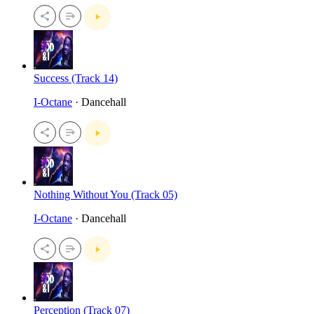
Success (Track 14)
I-Octane
· Dancehall
Nothing Without You (Track 05)
I-Octane
· Dancehall
Perception (Track 07)