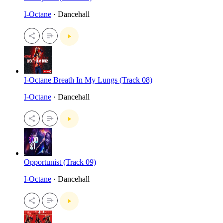
I-Octane
· Dancehall
I-Octane Breath In My Lungs (Track 08)
I-Octane
· Dancehall
Opportunist (Track 09)
I-Octane
· Dancehall