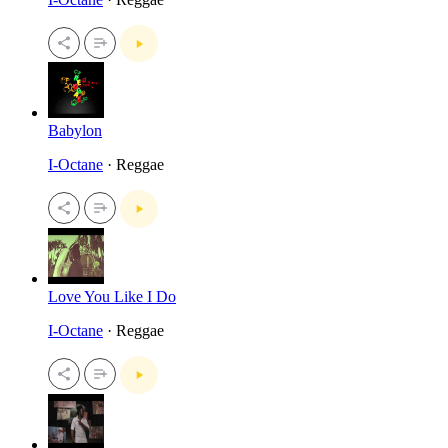
Babylon
I-Octane
· Reggae
Love You Like I Do
I-Octane
· Reggae