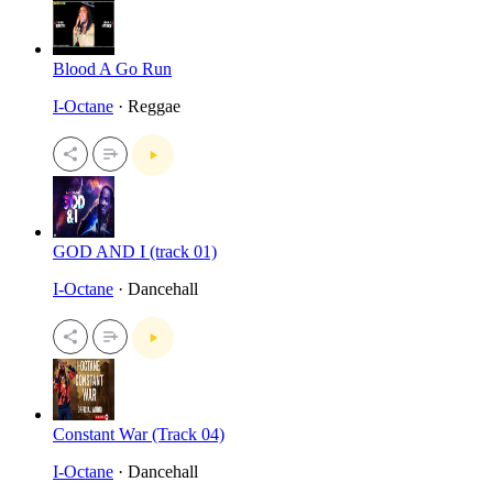
Blood A Go Run
I-Octane
· Reggae
GOD AND I (track 01)
I-Octane
· Dancehall
Constant War (Track 04)
I-Octane
· Dancehall