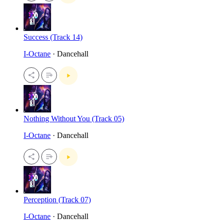
Success (Track 14)
I-Octane
· Dancehall
Nothing Without You (Track 05)
I-Octane
· Dancehall
Perception (Track 07)
I-Octane
· Dancehall