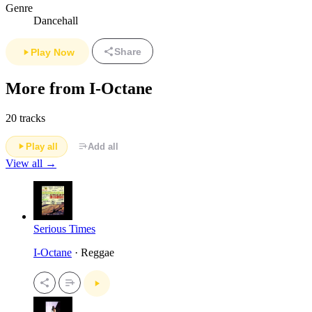
Genre
Dancehall
Share
Play Now
More from I-Octane
20 tracks
Play all
Add all
View all →
Serious Times
I-Octane
· Reggae