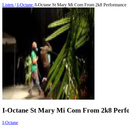
Listen
/
I-Octane
/
I-Octane St Mary Mi Com From 2k8 Performance
I-Octane St Mary Mi Com From 2k8 Perf
I-Octane