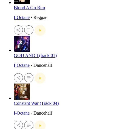
Blood A Go Run
I-Octane
· Reggae
GOD AND I (track 01)
I-Octane
· Dancehall
Constant War (Track 04)
I-Octane
· Dancehall