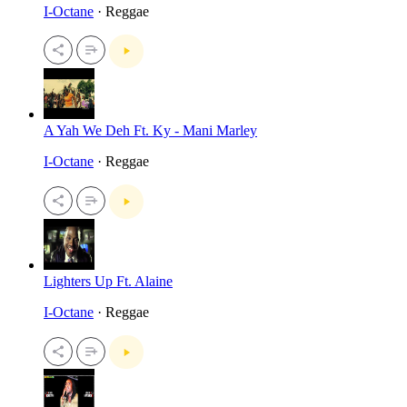
I-Octane
· Reggae
A Yah We Deh Ft. Ky - Mani Marley
I-Octane
· Reggae
Lighters Up Ft. Alaine
I-Octane
· Reggae