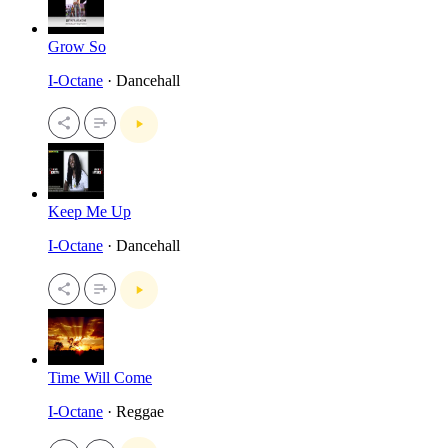
Grow So
I-Octane
· Dancehall
Keep Me Up
I-Octane
· Dancehall
Time Will Come
I-Octane
· Reggae