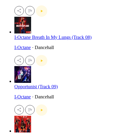
I-Octane Breath In My Lungs (Track 08)
I-Octane
· Dancehall
Opportunist (Track 09)
I-Octane
· Dancehall