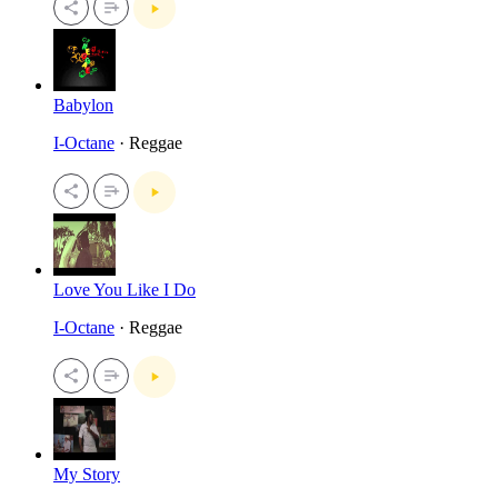
Babylon
I-Octane
· Reggae
Love You Like I Do
I-Octane
· Reggae
My Story