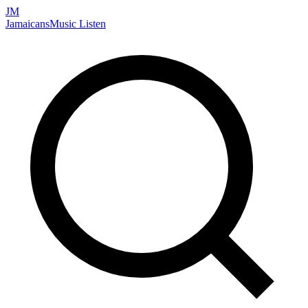
JM
Jamaicans
Music
Listen
Search artists, songs, albums, and more