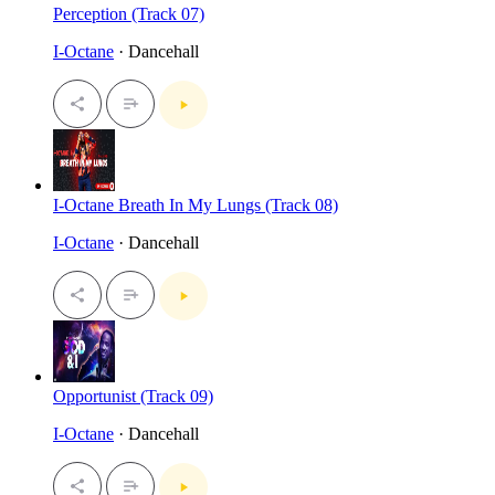
Perception (Track 07)
I-Octane
· Dancehall
I-Octane Breath In My Lungs (Track 08)
I-Octane
· Dancehall
Opportunist (Track 09)
I-Octane
· Dancehall