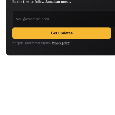
Be the first to follow Jamaican music.
Email address
Get updates
No spam. Unsubscribe anytime.
Privacy policy
.