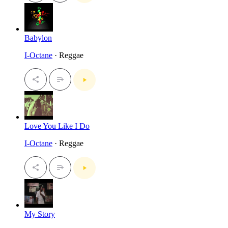
Babylon
I-Octane
· Reggae
Love You Like I Do
I-Octane
· Reggae
My Story