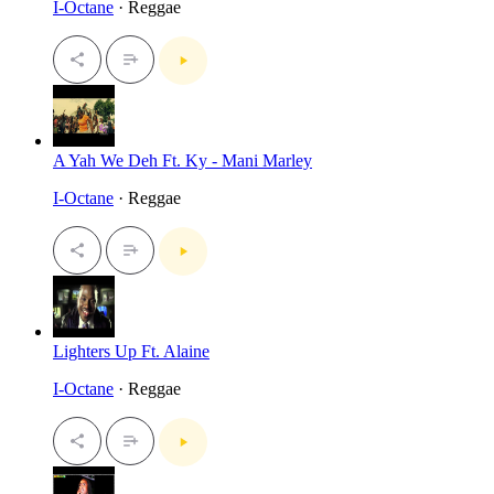
I-Octane
· Reggae
A Yah We Deh Ft. Ky - Mani Marley
I-Octane
· Reggae
Lighters Up Ft. Alaine
I-Octane
· Reggae