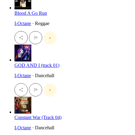
Blood A Go Run
I-Octane
· Reggae
GOD AND I (track 01)
I-Octane
· Dancehall
Constant War (Track 04)
I-Octane
· Dancehall