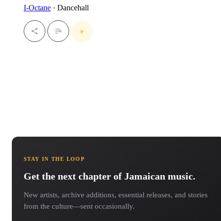
I-Octane
· Dancehall
STAY IN THE LOOP
Get the next chapter of Jamaican music.
New artists, archive additions, essential releases, and stories
from the culture—sent occasionally.