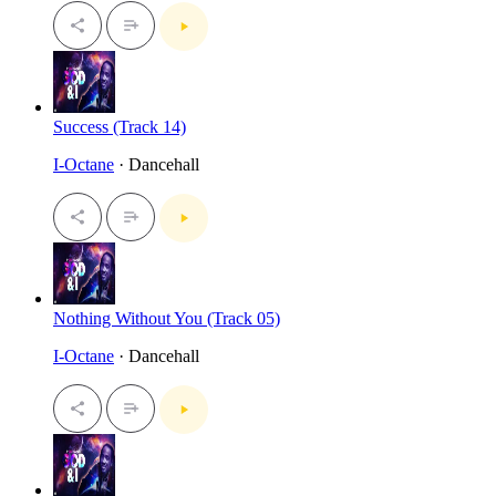
Success (Track 14)
I-Octane
· Dancehall
Nothing Without You (Track 05)
I-Octane
· Dancehall