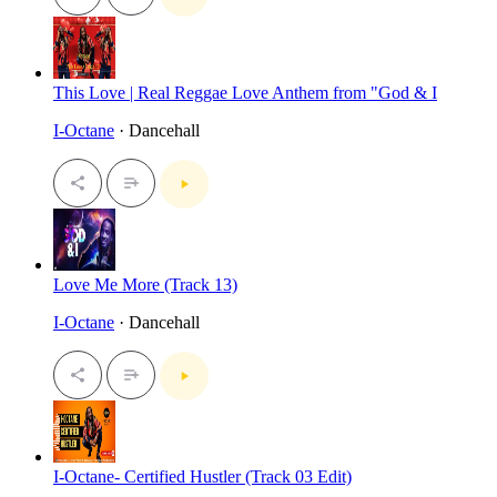
This Love | Real Reggae Love Anthem from "God & I
I-Octane
· Dancehall
Love Me More (Track 13)
I-Octane
· Dancehall
I-Octane- Certified Hustler (Track 03 Edit)