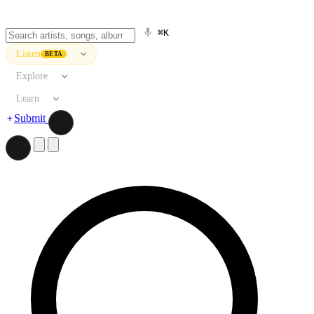
⌘K
Listen
BETA
Explore
Learn
Submit
Search artists, songs, albums, and more