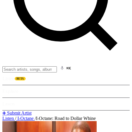
⌘K
Listen
BETA
Explore
Learn
➕ Submit Artist
Listen
/
I-Octane
/
I-Octane: Road to Dollar Whine