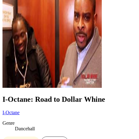
I-Octane: Road to Dollar Whine
I-Octane
Genre
Dancehall