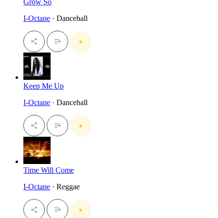
Grow So
I-Octane
· Dancehall
Keep Me Up
I-Octane
· Dancehall
Time Will Come
I-Octane
· Reggae