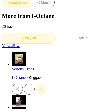
Share
Play Now
More from I-Octane
20 tracks
Play all
Add all
View all →
Serious Times
I-Octane
· Reggae