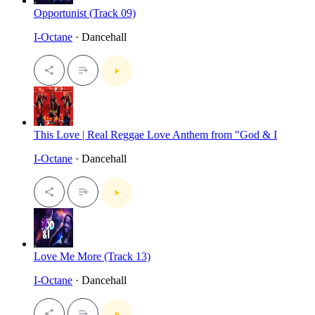
Opportunist (Track 09)
I-Octane
· Dancehall
This Love | Real Reggae Love Anthem from "God & I
I-Octane
· Dancehall
Love Me More (Track 13)
I-Octane
· Dancehall