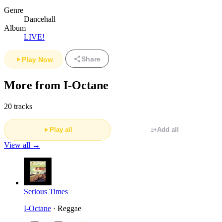
Genre
Dancehall
Album
LIVE!
Share
Play Now
More from I-Octane
20 tracks
Play all
Add all
View all →
Serious Times
I-Octane
· Reggae