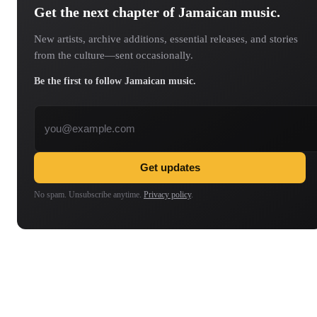
Get the next chapter of Jamaican music.
New artists, archive additions, essential releases, and stories
from the culture—sent occasionally.
Be the first to follow Jamaican music.
Email address
Get updates
No spam. Unsubscribe anytime.
Privacy policy
.