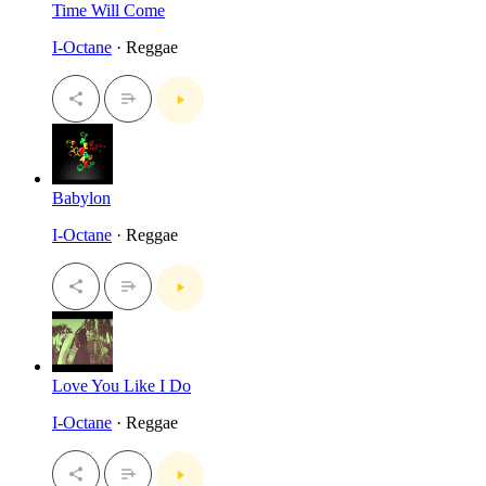
Time Will Come
I-Octane
· Reggae
Babylon
I-Octane
· Reggae
Love You Like I Do
I-Octane
· Reggae