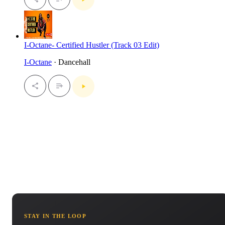
I-Octane- Certified Hustler (Track 03 Edit)
I-Octane
· Dancehall
STAY IN THE LOOP