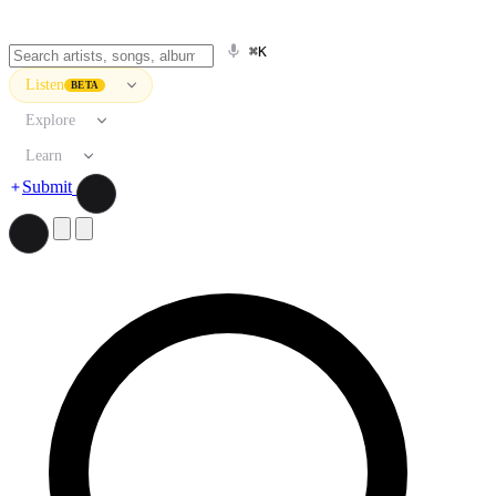
⌘K
Listen
BETA
Explore
Learn
Submit
Search artists, songs, albums, and more