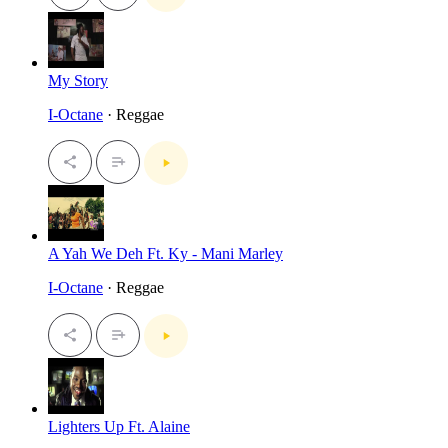
My Story
I-Octane
· Reggae
A Yah We Deh Ft. Ky - Mani Marley
I-Octane
· Reggae
Lighters Up Ft. Alaine