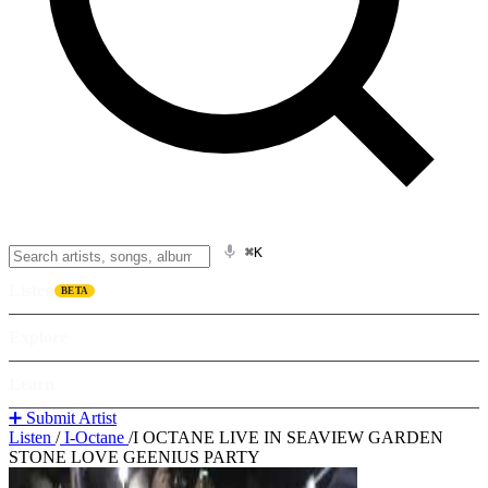
⌘K
Listen
BETA
Explore
Learn
➕ Submit Artist
Listen
/
I-Octane
/
I OCTANE LIVE IN SEAVIEW GARDEN
STONE LOVE GEENIUS PARTY