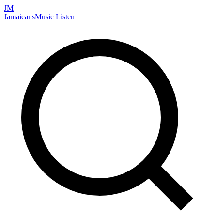
JM
Jamaicans
Music
Listen
Search artists, songs, albums, and more