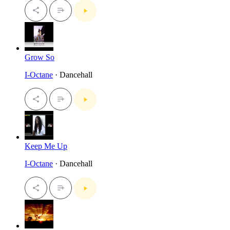
Grow So
I-Octane
· Dancehall
Keep Me Up
I-Octane
· Dancehall