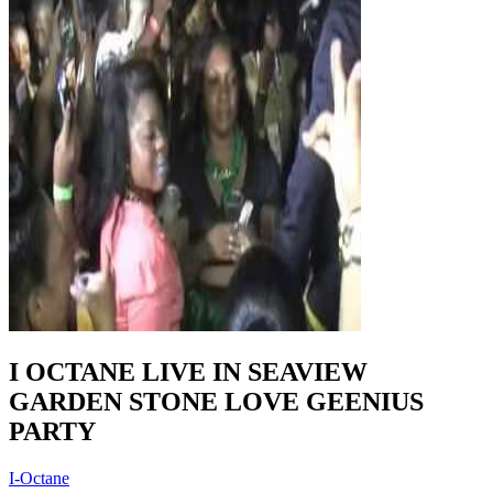
I OCTANE LIVE IN SEAVIEW
GARDEN STONE LOVE GEENIUS
PARTY
I-Octane