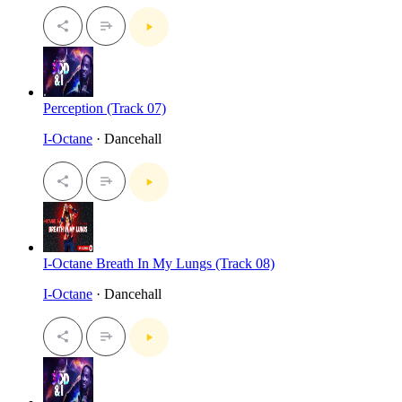
Perception (Track 07)
I-Octane
· Dancehall
I-Octane Breath In My Lungs (Track 08)
I-Octane
· Dancehall