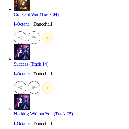
Constant War (Track 04)
I-Octane
· Dancehall
Success (Track 14)
I-Octane
· Dancehall
Nothing Without You (Track 05)
I-Octane
· Dancehall