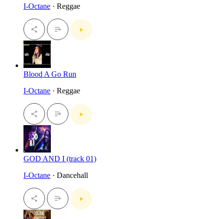
I-Octane
· Reggae
Blood A Go Run
I-Octane
· Reggae
GOD AND I (track 01)
I-Octane
· Dancehall