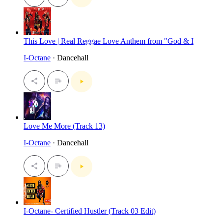
This Love | Real Reggae Love Anthem from "God & I
I-Octane
· Dancehall
Love Me More (Track 13)
I-Octane
· Dancehall
I-Octane- Certified Hustler (Track 03 Edit)