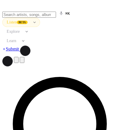
⌘K
Listen
BETA
Explore
Learn
Submit
Search artists, songs, albums, and more