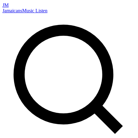
JM
Jamaicans
Music
Listen
Search artists, songs, albums, and more