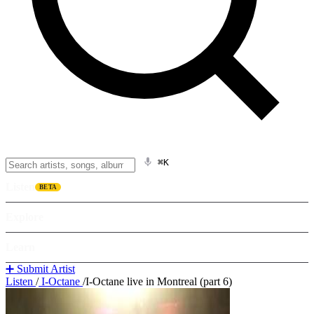
⌘K
Listen
BETA
Explore
Learn
➕ Submit Artist
Listen
/
I-Octane
/
I-Octane live in Montreal (part 6)