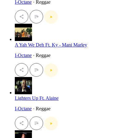
I-Octane
· Reggae
A Yah We Deh Ft. Ky - Mani Marley
I-Octane
· Reggae
Lighters Up Ft. Alaine
I-Octane
· Reggae