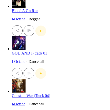
Blood A Go Run
I-Octane
· Reggae
GOD AND I (track 01)
I-Octane
· Dancehall
Constant War (Track 04)
I-Octane
· Dancehall