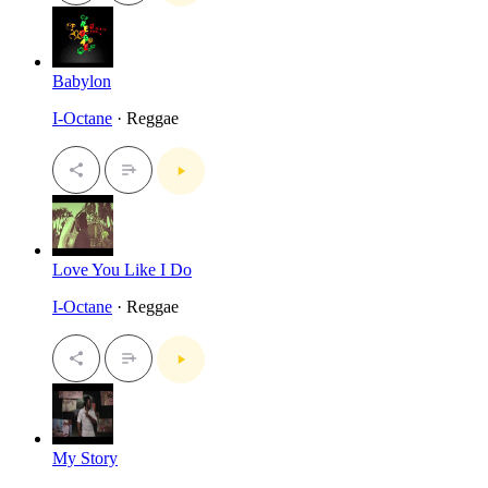
Babylon
I-Octane
· Reggae
Love You Like I Do
I-Octane
· Reggae
My Story