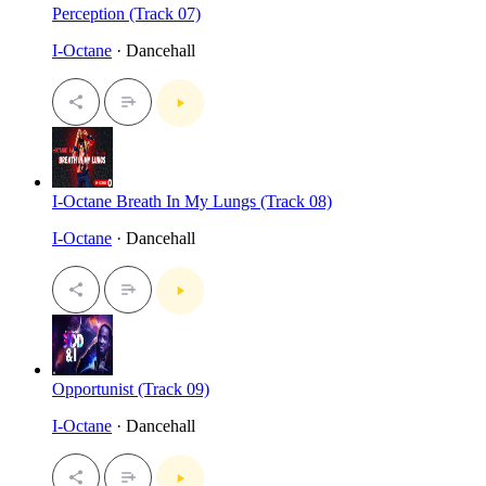
Perception (Track 07)
I-Octane
· Dancehall
I-Octane Breath In My Lungs (Track 08)
I-Octane
· Dancehall
Opportunist (Track 09)
I-Octane
· Dancehall