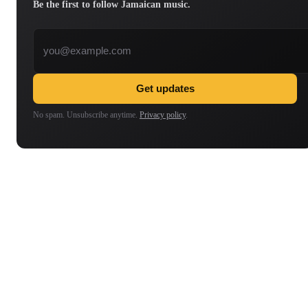
Be the first to follow Jamaican music.
Email address
Get updates
No spam. Unsubscribe anytime.
Privacy policy
.