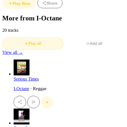
Share
Play Now
More from I-Octane
20 tracks
Play all
Add all
View all →
Serious Times
I-Octane
· Reggae