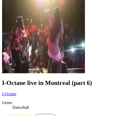
I-Octane live in Montreal (part 6)
I-Octane
Genre
Dancehall