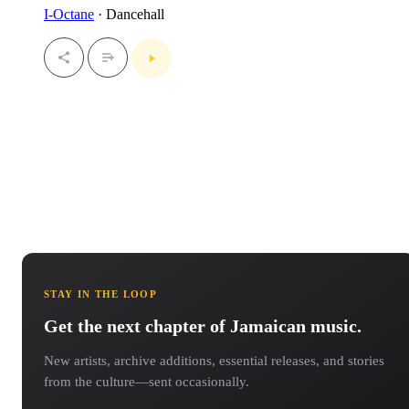
I-Octane
· Dancehall
STAY IN THE LOOP
Get the next chapter of Jamaican music.
New artists, archive additions, essential releases, and stories
from the culture—sent occasionally.