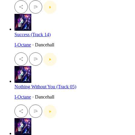
Success (Track 14)
I-Octane
· Dancehall
Nothing Without You (Track 05)
I-Octane
· Dancehall