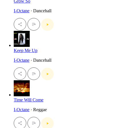
Grow So
I-Octane
· Dancehall
Keep Me Up
I-Octane
· Dancehall
Time Will Come
I-Octane
· Reggae