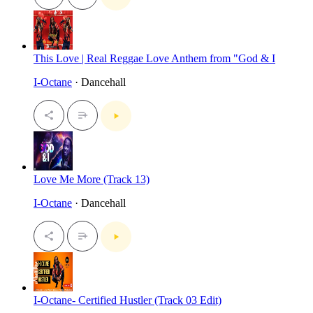
This Love | Real Reggae Love Anthem from "God & I
I-Octane
· Dancehall
Love Me More (Track 13)
I-Octane
· Dancehall
I-Octane- Certified Hustler (Track 03 Edit)