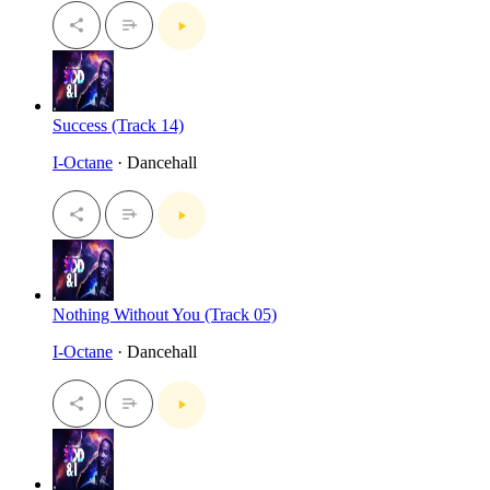
Success (Track 14)
I-Octane
· Dancehall
Nothing Without You (Track 05)
I-Octane
· Dancehall