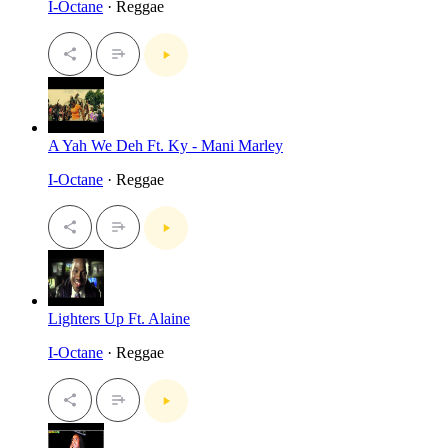
I-Octane
· Reggae
A Yah We Deh Ft. Ky - Mani Marley
I-Octane
· Reggae
Lighters Up Ft. Alaine
I-Octane
· Reggae