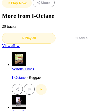
Share
Play Now
More from I-Octane
20 tracks
Play all
Add all
View all →
Serious Times
I-Octane
· Reggae