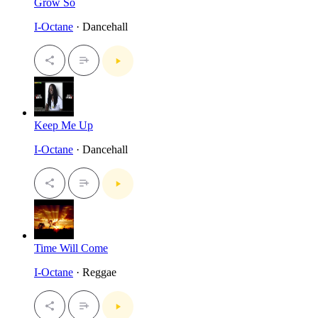
Grow So
I-Octane
· Dancehall
Keep Me Up
I-Octane
· Dancehall
Time Will Come
I-Octane
· Reggae