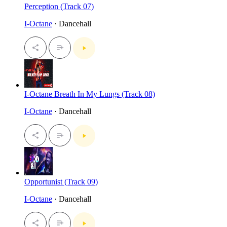
Perception (Track 07)
I-Octane
· Dancehall
I-Octane Breath In My Lungs (Track 08)
I-Octane
· Dancehall
Opportunist (Track 09)
I-Octane
· Dancehall