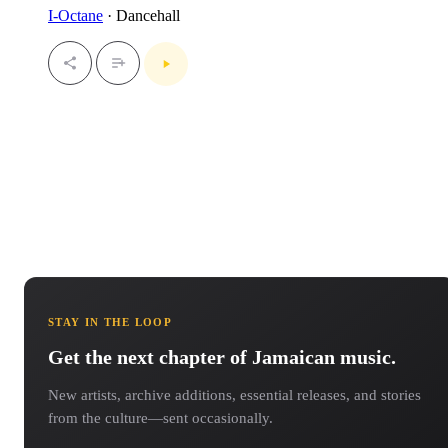
I-Octane
· Dancehall
STAY IN THE LOOP
Get the next chapter of Jamaican music.
New artists, archive additions, essential releases, and stories
from the culture—sent occasionally.