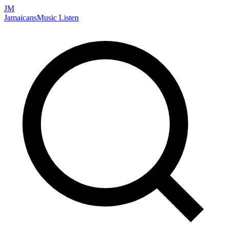
JM
Jamaicans
Music
Listen
Search artists, songs, albums, and more