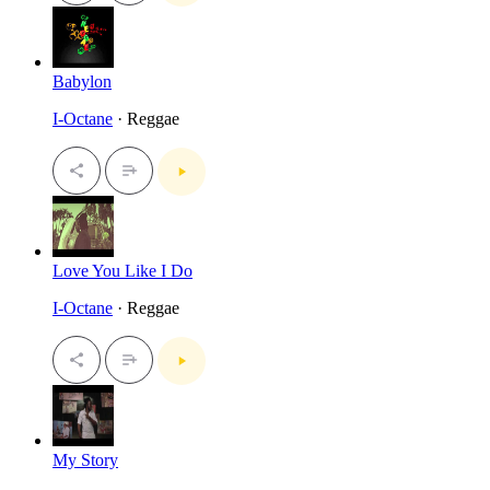
Babylon
I-Octane
· Reggae
Love You Like I Do
I-Octane
· Reggae
My Story