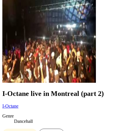
I-Octane live in Montreal (part 2)
I-Octane
Genre
Dancehall