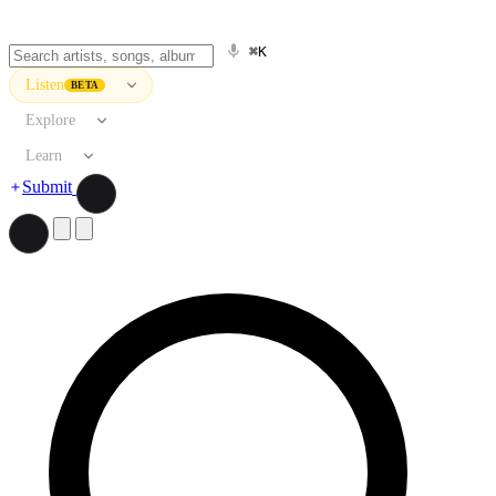
⌘K
Listen
BETA
Explore
Learn
Submit
Search artists, songs, albums, and more