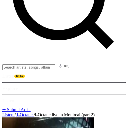
⌘K
Listen
BETA
Explore
Learn
➕ Submit Artist
Listen
/
I-Octane
/
I-Octane live in Montreal (part 2)