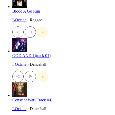
Blood A Go Run
I-Octane
· Reggae
GOD AND I (track 01)
I-Octane
· Dancehall
Constant War (Track 04)
I-Octane
· Dancehall