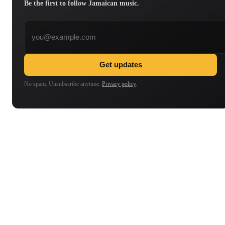
Be the first to follow Jamaican music.
Email address
Get updates
No spam. Unsubscribe anytime.
Privacy policy
.