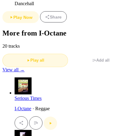
Dancehall
Share
Play Now
More from I-Octane
20 tracks
Play all
Add all
View all →
Serious Times
I-Octane
· Reggae