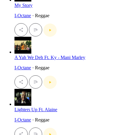
My Story
I-Octane
· Reggae
A Yah We Deh Ft. Ky - Mani Marley
I-Octane
· Reggae
Lighters Up Ft. Alaine
I-Octane
· Reggae