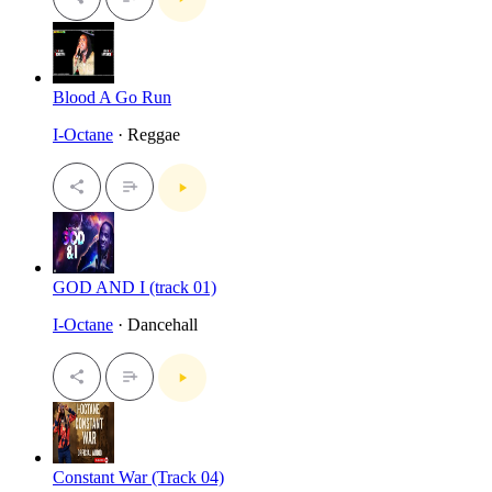
Blood A Go Run
I-Octane
· Reggae
GOD AND I (track 01)
I-Octane
· Dancehall
Constant War (Track 04)