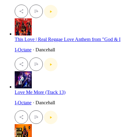
This Love | Real Reggae Love Anthem from "God & I
I-Octane
· Dancehall
Love Me More (Track 13)
I-Octane
· Dancehall