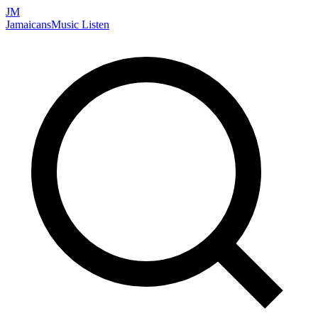
JM
Jamaicans
Music
Listen
Search artists, songs, albums, and more