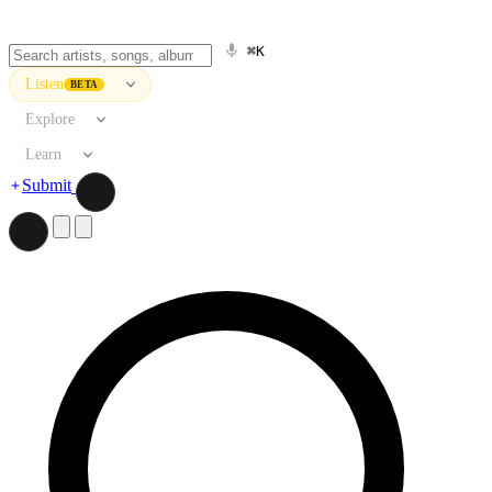
⌘K
Listen
BETA
Explore
Learn
Submit
Search artists, songs, albums, and more