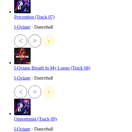
Perception (Track 07)
I-Octane
· Dancehall
I-Octane Breath In My Lungs (Track 08)
I-Octane
· Dancehall
Opportunist (Track 09)
I-Octane
· Dancehall