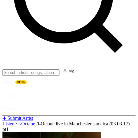
⌘K
Listen
BETA
Explore
Learn
➕ Submit Artist
Listen
/
I-Octane
/
I-Octane live in Manchester Jamaica (03.03.17)
pt1