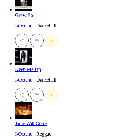
Grow So
I-Octane
· Dancehall
Keep Me Up
I-Octane
· Dancehall
Time Will Come
I-Octane
· Reggae