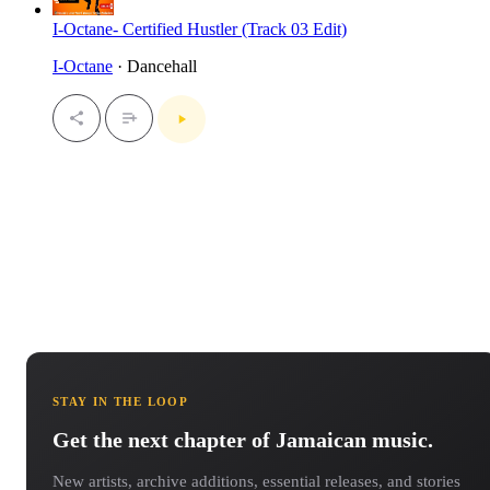
I-Octane- Certified Hustler (Track 03 Edit)
I-Octane
· Dancehall
STAY IN THE LOOP
Get the next chapter of Jamaican music.
New artists, archive additions, essential releases, and stories