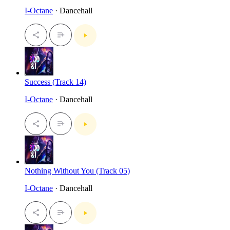
I-Octane
· Dancehall
Success (Track 14)
I-Octane
· Dancehall
Nothing Without You (Track 05)
I-Octane
· Dancehall