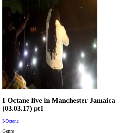
I-Octane live in Manchester Jamaica
(03.03.17) pt1
I-Octane
Genre