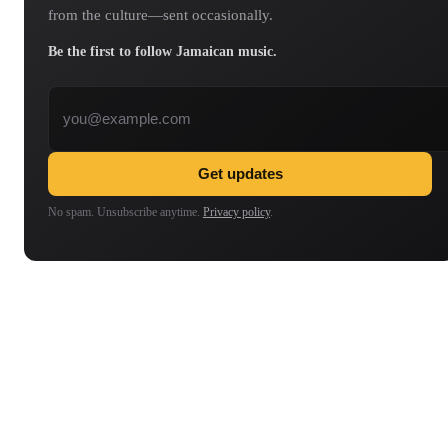
from the culture—sent occasionally.
Be the first to follow Jamaican music.
Email address
Get updates
No spam. Unsubscribe anytime.
Privacy policy
.