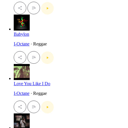
Babylon
I-Octane
· Reggae
Love You Like I Do
I-Octane
· Reggae