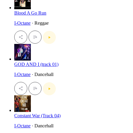
Blood A Go Run
I-Octane
· Reggae
GOD AND I (track 01)
I-Octane
· Dancehall
Constant War (Track 04)
I-Octane
· Dancehall