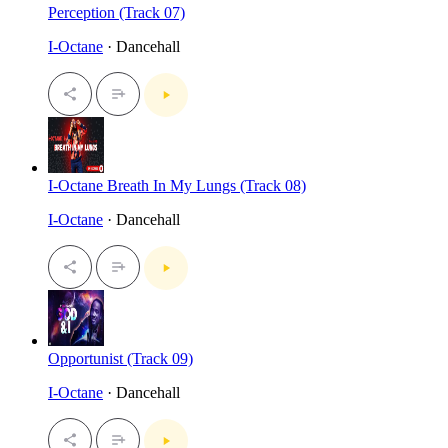
Perception (Track 07)
I-Octane
· Dancehall
I-Octane Breath In My Lungs (Track 08)
I-Octane
· Dancehall
Opportunist (Track 09)
I-Octane
· Dancehall