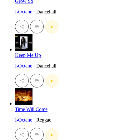
Grow So
I-Octane
· Dancehall
Keep Me Up
I-Octane
· Dancehall
Time Will Come
I-Octane
· Reggae