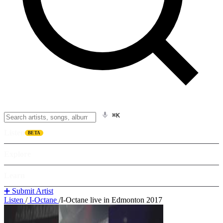
⌘K
Listen
BETA
Explore
Learn
➕ Submit Artist
Listen
/
I-Octane
/
I-Octane live in Edmonton 2017