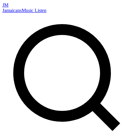
JM
Jamaicans
Music
Listen
Search artists, songs, albums, and more