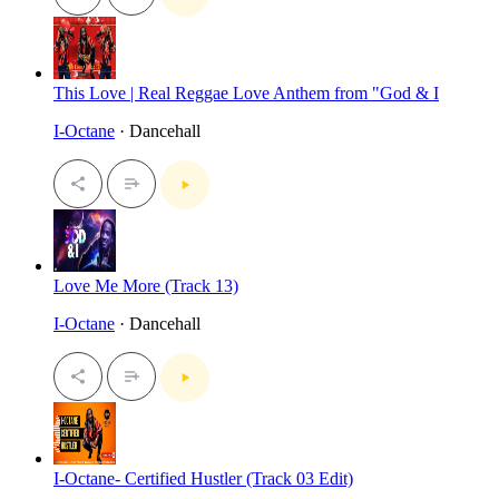
This Love | Real Reggae Love Anthem from "God & I
I-Octane
· Dancehall
Love Me More (Track 13)
I-Octane
· Dancehall
I-Octane- Certified Hustler (Track 03 Edit)