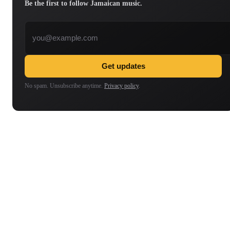
Be the first to follow Jamaican music.
Email address
Get updates
No spam. Unsubscribe anytime.
Privacy policy
.