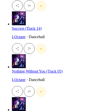
Success (Track 14)
I-Octane
· Dancehall
Nothing Without You (Track 05)
I-Octane
· Dancehall