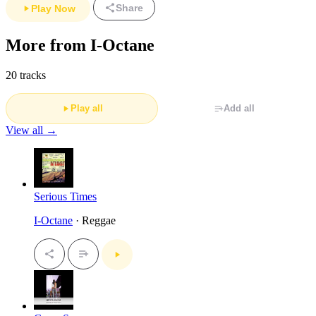
Share
Play Now
More from I-Octane
20 tracks
Play all
Add all
View all →
Serious Times
I-Octane
· Reggae