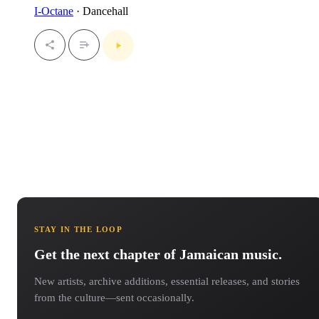
I-Octane
· Dancehall
STAY IN THE LOOP
Get the next chapter of Jamaican music.
New artists, archive additions, essential releases, and stories
from the culture—sent occasionally.