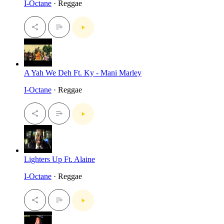
I-Octane
· Reggae
A Yah We Deh Ft. Ky - Mani Marley
I-Octane
· Reggae
Lighters Up Ft. Alaine
I-Octane
· Reggae