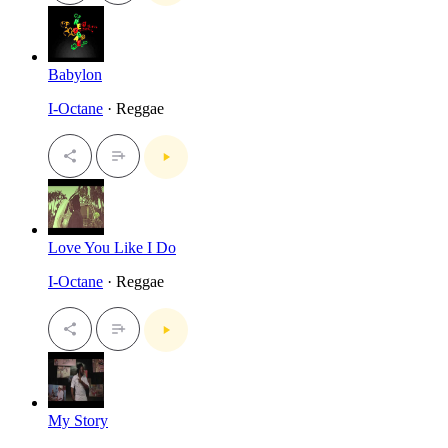
Babylon
I-Octane
· Reggae
Love You Like I Do
I-Octane
· Reggae
My Story