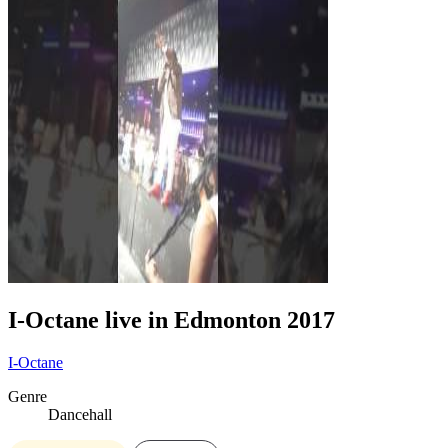
I-Octane live in Edmonton 2017
I-Octane
Genre
Dancehall