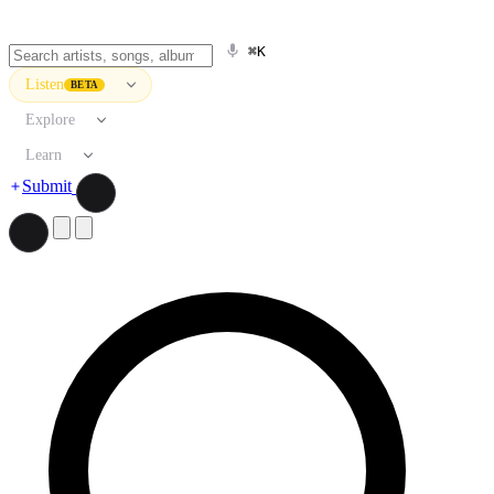
⌘K
Listen
BETA
Explore
Learn
Submit
Search artists, songs, albums, and more