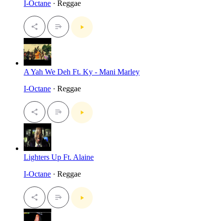
I-Octane
· Reggae
A Yah We Deh Ft. Ky - Mani Marley
I-Octane
· Reggae
Lighters Up Ft. Alaine
I-Octane
· Reggae