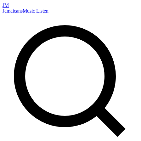
JM
Jamaicans
Music
Listen
Search artists, songs, albums, and more