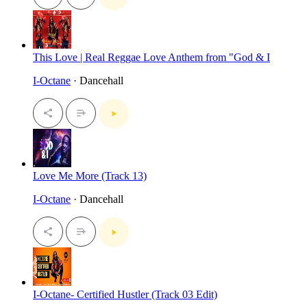
This Love | Real Reggae Love Anthem from "God & I
I-Octane
· Dancehall
Love Me More (Track 13)
I-Octane
· Dancehall
I-Octane- Certified Hustler (Track 03 Edit)