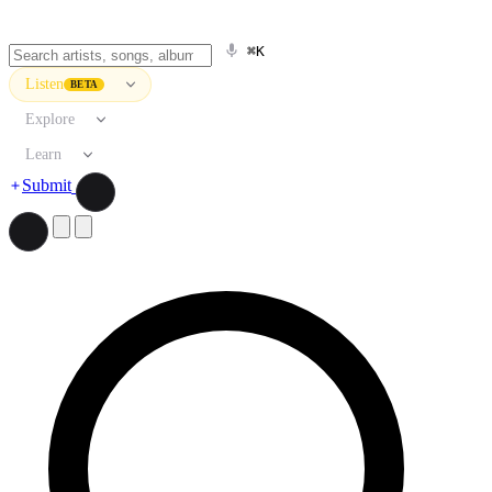
⌘K
Listen
BETA
Explore
Learn
Submit
Search artists, songs, albums, and more