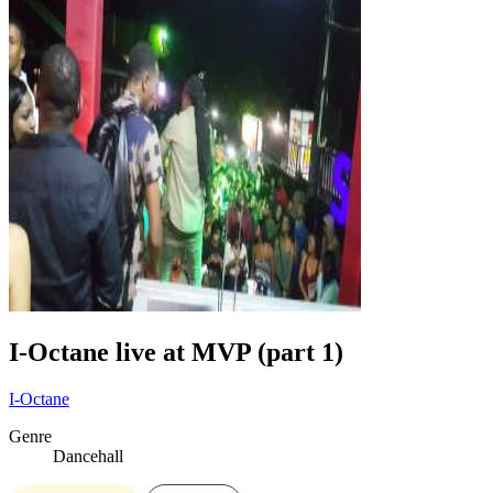
I-Octane live at MVP (part 1)
I-Octane
Genre
Dancehall