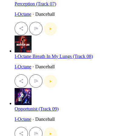
Perception (Track 07)
I-Octane
· Dancehall
I-Octane Breath In My Lungs (Track 08)
I-Octane
· Dancehall
Opportunist (Track 09)
I-Octane
· Dancehall