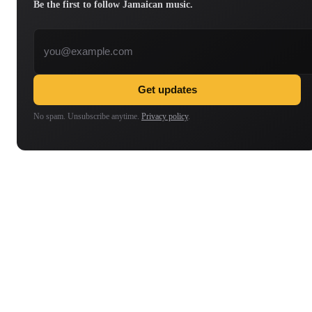
Be the first to follow Jamaican music.
Email address
Get updates
No spam. Unsubscribe anytime.
Privacy policy
.