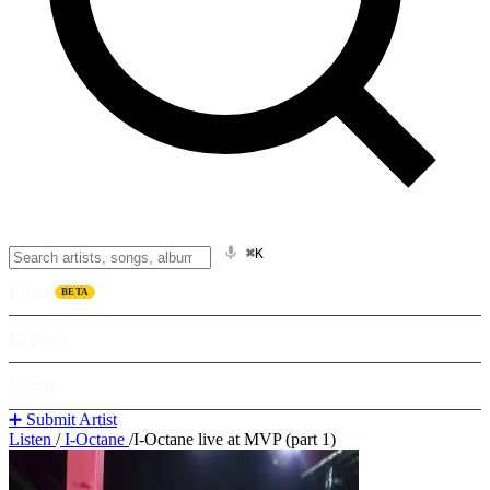
⌘K
Listen
BETA
Explore
Learn
➕ Submit Artist
Listen
/
I-Octane
/
I-Octane live at MVP (part 1)