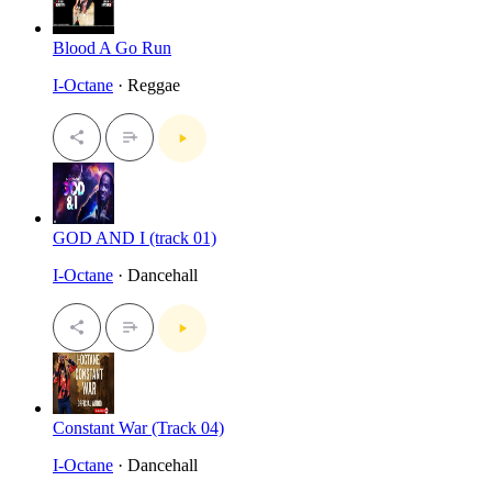
Blood A Go Run
I-Octane
· Reggae
GOD AND I (track 01)
I-Octane
· Dancehall
Constant War (Track 04)
I-Octane
· Dancehall