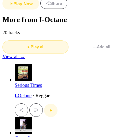
Share
Play Now
More from I-Octane
20 tracks
Play all
Add all
View all →
Serious Times
I-Octane
· Reggae