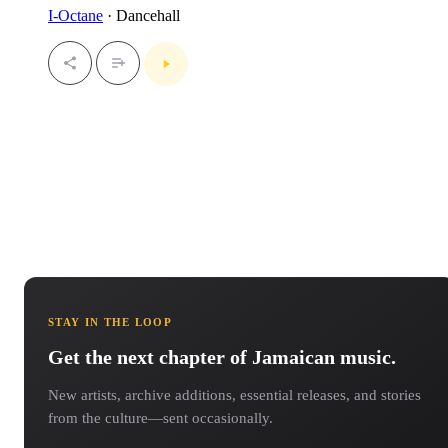
I-Octane
· Dancehall
STAY IN THE LOOP
Get the next chapter of Jamaican music.
New artists, archive additions, essential releases, and stories
from the culture—sent occasionally.