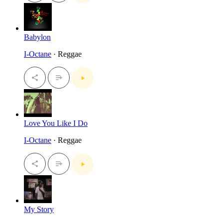
Babylon
I-Octane
· Reggae
Love You Like I Do
I-Octane
· Reggae
My Story