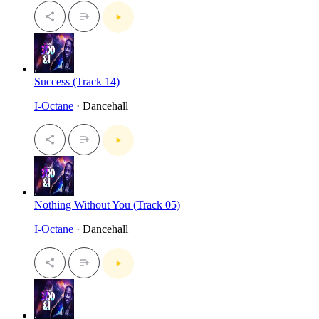
Success (Track 14)
I-Octane
· Dancehall
Nothing Without You (Track 05)
I-Octane
· Dancehall