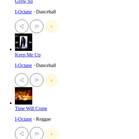
Grow So
I-Octane
· Dancehall
Keep Me Up
I-Octane
· Dancehall
Time Will Come
I-Octane
· Reggae