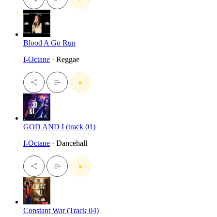
Blood A Go Run
I-Octane
· Reggae
GOD AND I (track 01)
I-Octane
· Dancehall
Constant War (Track 04)