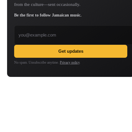
from the culture—sent occasionally.
Be the first to follow Jamaican music.
Email address
Get updates
No spam. Unsubscribe anytime.
Privacy policy
.