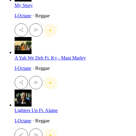
My Story
I-Octane
· Reggae
A Yah We Deh Ft. Ky - Mani Marley
I-Octane
· Reggae
Lighters Up Ft. Alaine
I-Octane
· Reggae