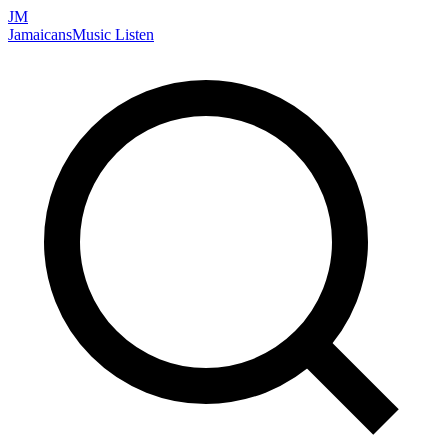
JM
Jamaicans
Music
Listen
Search artists, songs, albums, and more