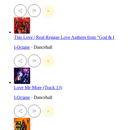
This Love | Real Reggae Love Anthem from "God & I
I-Octane
· Dancehall
Love Me More (Track 13)
I-Octane
· Dancehall