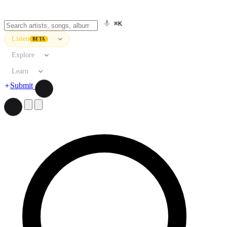
⌘K
Listen
BETA
Explore
Learn
Submit
Search artists, songs, albums, and more