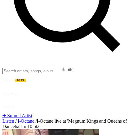
⌘K
Listen
BETA
Explore
Learn
➕ Submit Artist
Listen
/
I-Octane
/
I-Octane live at 'Magnum Kings and Queens of
Dancehall' m10 pt2