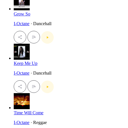
Grow So
I-Octane
· Dancehall
Keep Me Up
I-Octane
· Dancehall
Time Will Come
I-Octane
· Reggae