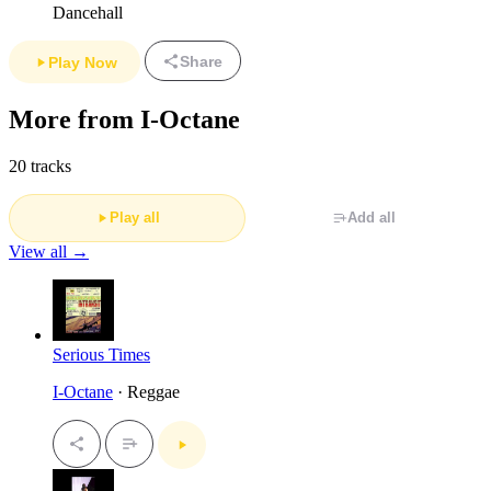
Dancehall
Share
Play Now
More from I-Octane
20 tracks
Play all
Add all
View all →
Serious Times
I-Octane
· Reggae