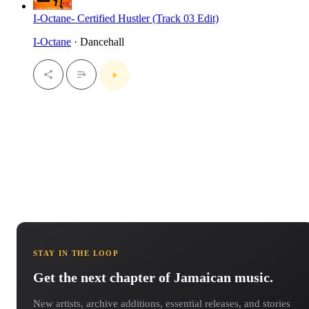
I-Octane- Certified Hustler (Track 03 Edit)
I-Octane
· Dancehall
STAY IN THE LOOP
Get the next chapter of Jamaican music.
New artists, archive additions, essential releases, and stories