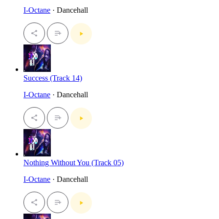
I-Octane
· Dancehall
Success (Track 14)
I-Octane
· Dancehall
Nothing Without You (Track 05)
I-Octane
· Dancehall