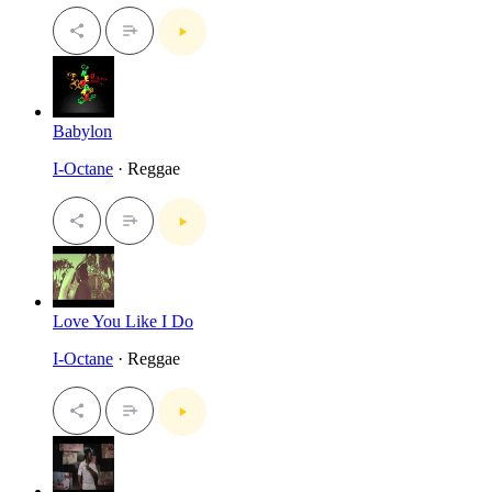
Babylon
I-Octane
· Reggae
Love You Like I Do
I-Octane
· Reggae