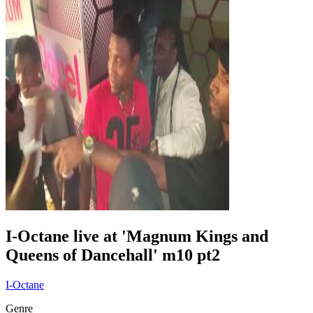
I-Octane live at 'Magnum Kings and
Queens of Dancehall' m10 pt2
I-Octane
Genre