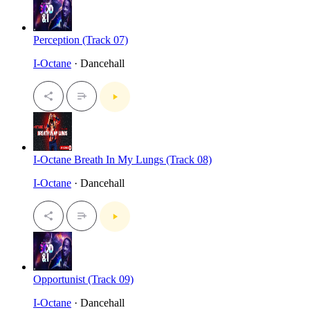
Perception (Track 07)
I-Octane
· Dancehall
I-Octane Breath In My Lungs (Track 08)
I-Octane
· Dancehall
Opportunist (Track 09)
I-Octane
· Dancehall