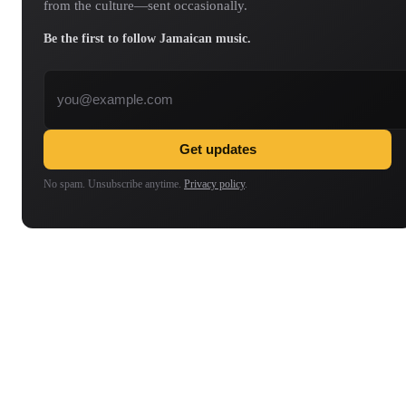
from the culture—sent occasionally.
Be the first to follow Jamaican music.
Email address
Get updates
No spam. Unsubscribe anytime.
Privacy policy
.