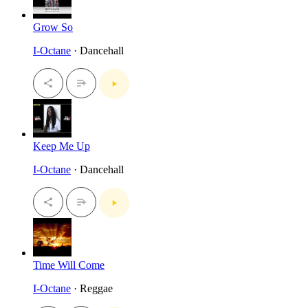
Grow So
I-Octane
· Dancehall
Keep Me Up
I-Octane
· Dancehall
Time Will Come
I-Octane
· Reggae