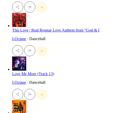
This Love | Real Reggae Love Anthem from "God & I
I-Octane
· Dancehall
Love Me More (Track 13)
I-Octane
· Dancehall