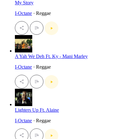
My Story
I-Octane
· Reggae
A Yah We Deh Ft. Ky - Mani Marley
I-Octane
· Reggae
Lighters Up Ft. Alaine
I-Octane
· Reggae