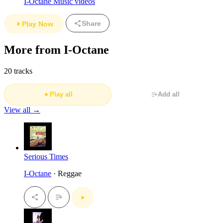
I-Octane Music videos
Share
Play Now
More from I-Octane
20 tracks
Play all
Add all
View all →
Serious Times
I-Octane
· Reggae