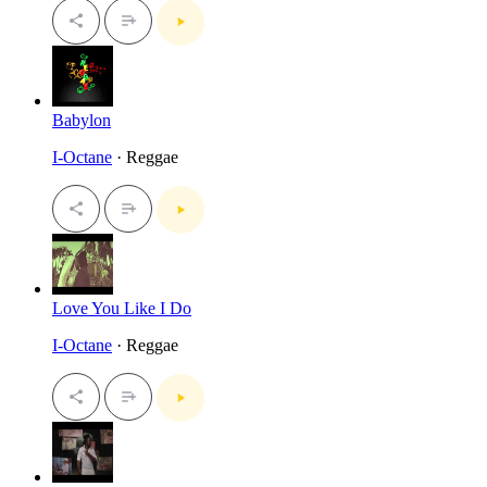
Babylon
I-Octane
· Reggae
Love You Like I Do
I-Octane
· Reggae