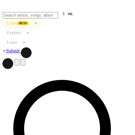
⌘K
Listen
BETA
Explore
Learn
Submit
Search artists, songs, albums, and more