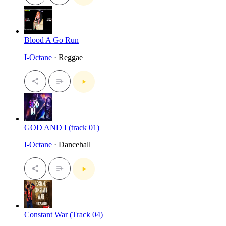
Blood A Go Run
I-Octane
· Reggae
GOD AND I (track 01)
I-Octane
· Dancehall
Constant War (Track 04)