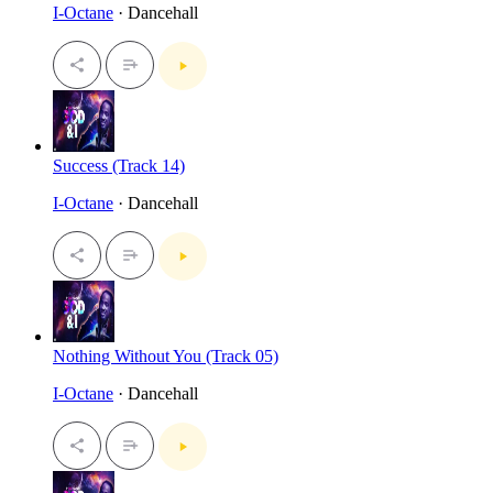
I-Octane
· Dancehall
Success (Track 14)
I-Octane
· Dancehall
Nothing Without You (Track 05)
I-Octane
· Dancehall