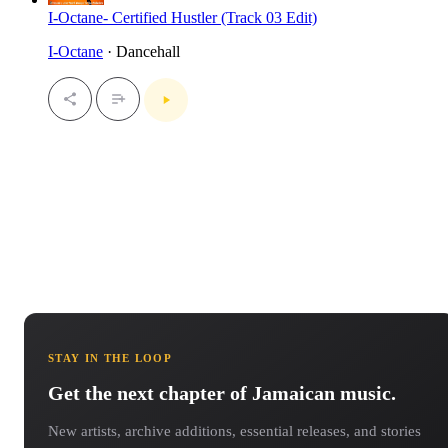
I-Octane- Certified Hustler (Track 03 Edit)
I-Octane
· Dancehall
STAY IN THE LOOP
Get the next chapter of Jamaican music.
New artists, archive additions, essential releases, and stories