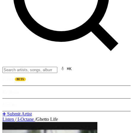
⌘K
Listen
BETA
Explore
Learn
➕ Submit Artist
Listen
/
I-Octane
/
Ghetto Life