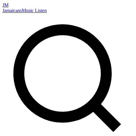
JM
Jamaicans
Music
Listen
Search artists, songs, albums, and more