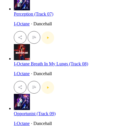
Perception (Track 07)
I-Octane
· Dancehall
I-Octane Breath In My Lungs (Track 08)
I-Octane
· Dancehall
Opportunist (Track 09)
I-Octane
· Dancehall