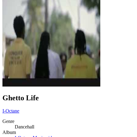
Ghetto Life
I-Octane
Genre
Dancehall
Album