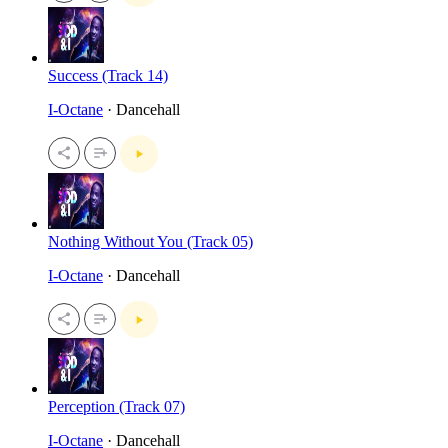
Success (Track 14)
I-Octane
· Dancehall
Nothing Without You (Track 05)
I-Octane
· Dancehall
Perception (Track 07)
I-Octane
· Dancehall