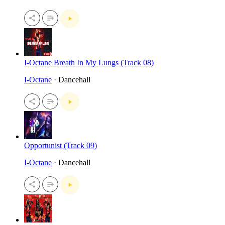
I-Octane Breath In My Lungs (Track 08)
I-Octane
· Dancehall
Opportunist (Track 09)
I-Octane
· Dancehall