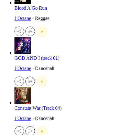
Blood A Go Run
I-Octane
· Reggae
GOD AND I (track 01)
I-Octane
· Dancehall
Constant War (Track 04)
I-Octane
· Dancehall