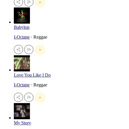
Babylon
I-Octane
· Reggae
Love You Like I Do
I-Octane
· Reggae
My Story