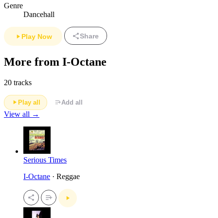
Genre
Dancehall
Share
Play Now
More from I-Octane
20 tracks
Play all
Add all
View all →
Serious Times
I-Octane
· Reggae