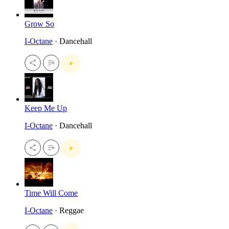
Grow So
I-Octane
· Dancehall
Keep Me Up
I-Octane
· Dancehall
Time Will Come
I-Octane
· Reggae