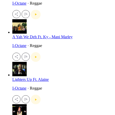
I-Octane
· Reggae
A Yah We Deh Ft. Ky - Mani Marley
I-Octane
· Reggae
Lighters Up Ft. Alaine
I-Octane
· Reggae