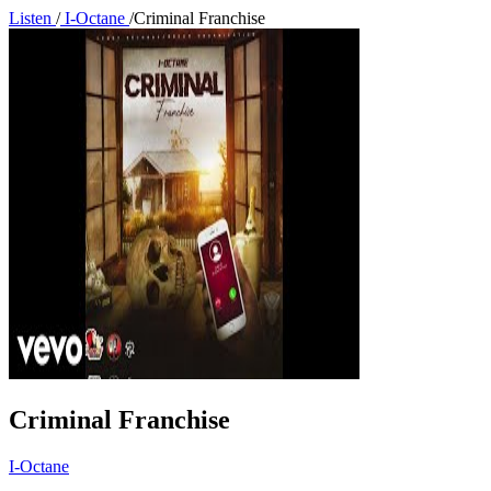
Listen
/
I-Octane
/
Criminal Franchise
Criminal Franchise
I-Octane