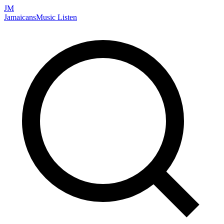
JM
Jamaicans
Music
Listen
Search artists, songs, albums, and more