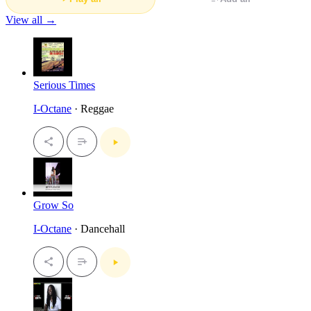
View all →
Serious Times
I-Octane
· Reggae
Grow So
I-Octane
· Dancehall