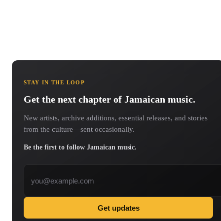
STAY IN THE LOOP
Get the next chapter of Jamaican music.
New artists, archive additions, essential releases, and stories
from the culture—sent occasionally.
Be the first to follow Jamaican music.
Email address
Get updates