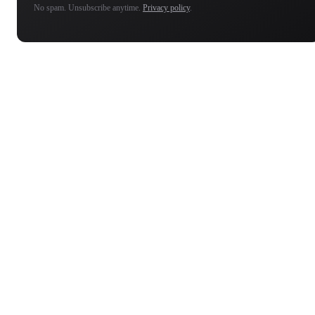
No spam. Unsubscribe anytime.
Privacy policy
.