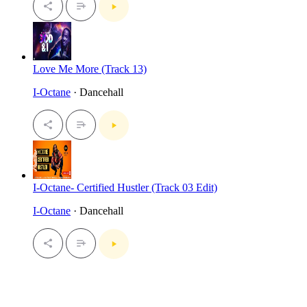
Love Me More (Track 13)
I-Octane
· Dancehall
I-Octane- Certified Hustler (Track 03 Edit)
I-Octane
· Dancehall