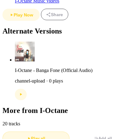
I-Octane Music videos
Share
Play Now
Alternate Versions
I-Octane - Banga Fone (Official Audio)
channel-upload · 0 plays
More from I-Octane
20 tracks
Play all
Add all