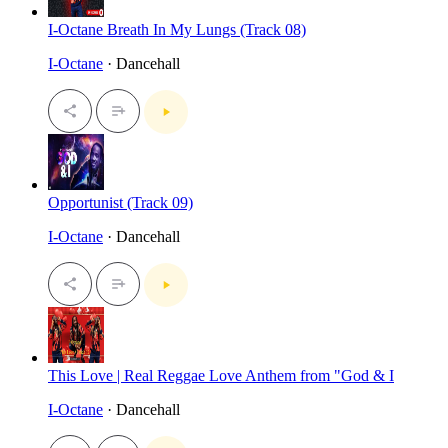
I-Octane Breath In My Lungs (Track 08)
I-Octane
· Dancehall
Opportunist (Track 09)
I-Octane
· Dancehall
This Love | Real Reggae Love Anthem from "God & I
I-Octane
· Dancehall