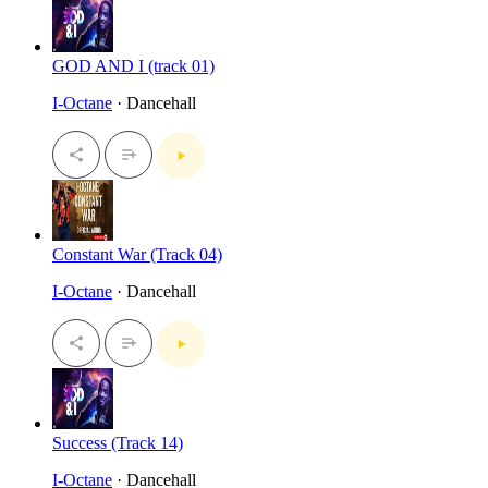
GOD AND I (track 01)
I-Octane
· Dancehall
Constant War (Track 04)
I-Octane
· Dancehall
Success (Track 14)
I-Octane
· Dancehall