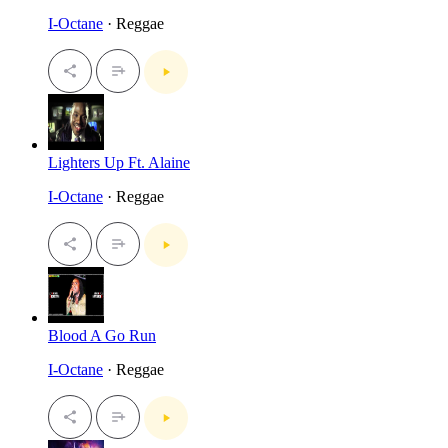
I-Octane
· Reggae
Lighters Up Ft. Alaine
I-Octane
· Reggae
Blood A Go Run
I-Octane
· Reggae