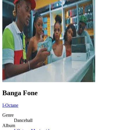
Banga Fone
I-Octane
Genre
Dancehall
Album