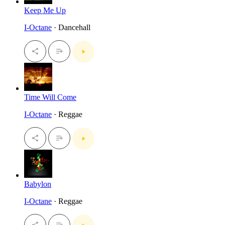
Keep Me Up
I-Octane
· Dancehall
Time Will Come
I-Octane
· Reggae
Babylon
I-Octane
· Reggae