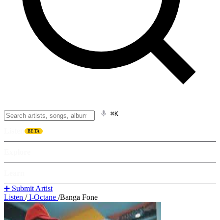
⌘K
Listen
BETA
Explore
Learn
➕ Submit Artist
Listen
/
I-Octane
/
Banga Fone