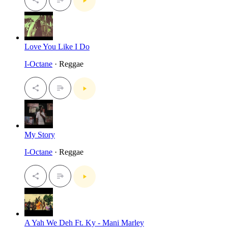
Love You Like I Do
I-Octane
· Reggae
My Story
I-Octane
· Reggae
A Yah We Deh Ft. Ky - Mani Marley