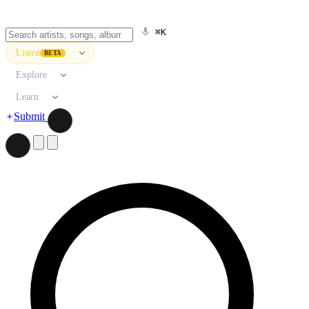
⌘K
Listen
BETA
Explore
Learn
Submit
Search artists, songs, albums, and more