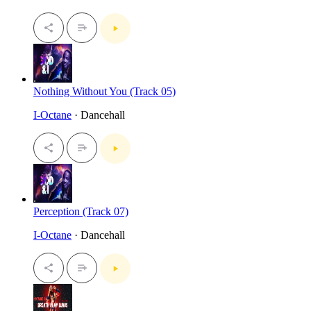
Nothing Without You (Track 05)
I-Octane
· Dancehall
Perception (Track 07)
I-Octane
· Dancehall