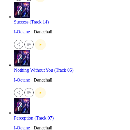
Success (Track 14)
I-Octane
· Dancehall
Nothing Without You (Track 05)
I-Octane
· Dancehall
Perception (Track 07)
I-Octane
· Dancehall