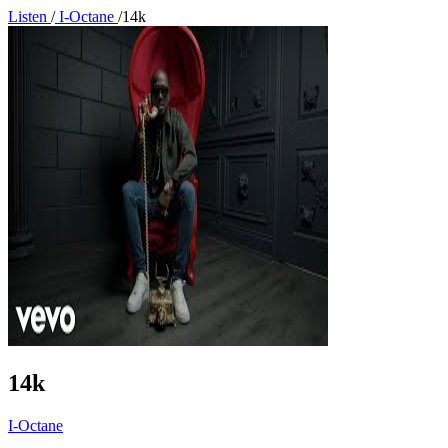
Listen
/
I-Octane
/
14k
14k
I-Octane