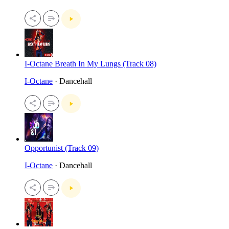
I-Octane Breath In My Lungs (Track 08)
I-Octane
· Dancehall
Opportunist (Track 09)
I-Octane
· Dancehall