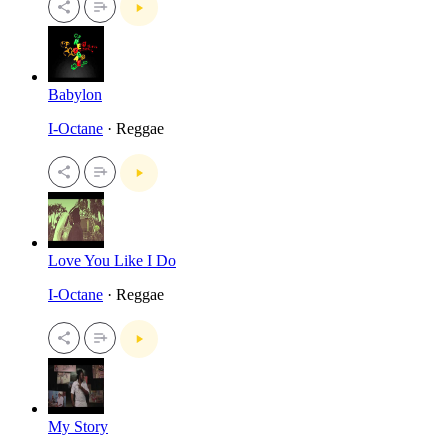
Babylon
I-Octane
· Reggae
Love You Like I Do
I-Octane
· Reggae
My Story