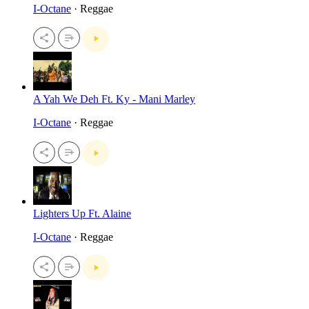
I-Octane
· Reggae
A Yah We Deh Ft. Ky - Mani Marley
I-Octane
· Reggae
Lighters Up Ft. Alaine
I-Octane
· Reggae