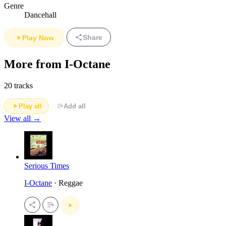
Genre
Dancehall
Share
Play Now
More from I-Octane
20 tracks
Play all
Add all
View all →
Serious Times
I-Octane
· Reggae