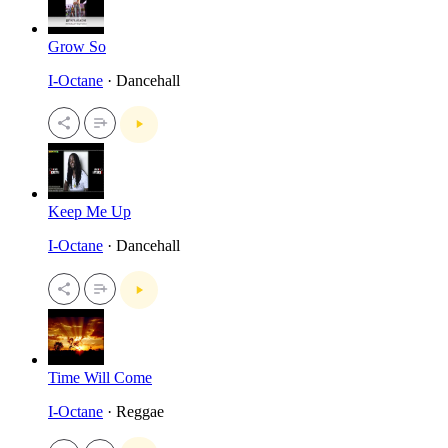
Grow So
I-Octane
· Dancehall
Keep Me Up
I-Octane
· Dancehall
Time Will Come
I-Octane
· Reggae