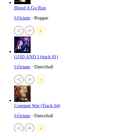
Blood A Go Run
I-Octane
· Reggae
GOD AND I (track 01)
I-Octane
· Dancehall
Constant War (Track 04)
I-Octane
· Dancehall