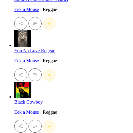
Eek a Mouse
· Reggae
You Na Love Reggae
Eek a Mouse
· Reggae
Black Cowboy
Eek a Mouse
· Reggae