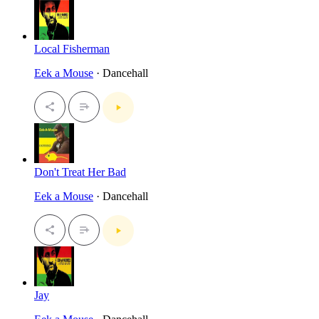
Local Fisherman
Eek a Mouse
· Dancehall
Don't Treat Her Bad
Eek a Mouse
· Dancehall
Jay