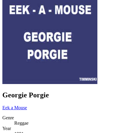
Georgie Porgie
Eek a Mouse
Genre
Reggae
Year