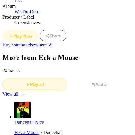
1981
Album
Wa-Do-Dem
Producer / Label
Greensleeves
Share
Play Now
Buy / stream elsewhere ↗
More from Eek a Mouse
20 tracks
Play all
Add all
View all →
Dancehall Nice
Eek a Mouse
· Dancehall