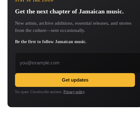
STAY IN THE LOOP
Get the next chapter of Jamaican music.
New artists, archive additions, essential releases, and stories
from the culture—sent occasionally.
Be the first to follow Jamaican music.
Email address
Get updates
No spam. Unsubscribe anytime.
Privacy policy
.