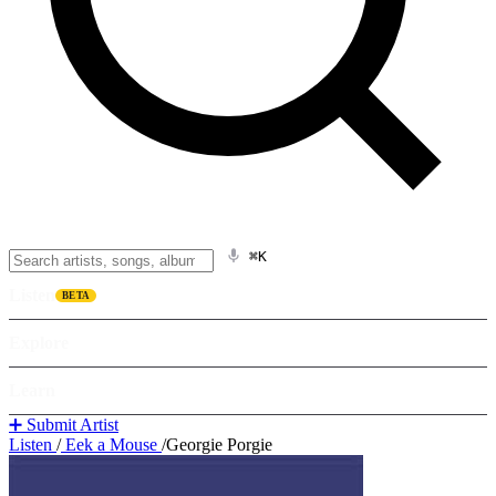
⌘K
Listen
BETA
Explore
Learn
➕ Submit Artist
Listen
/
Eek a Mouse
/
Georgie Porgie