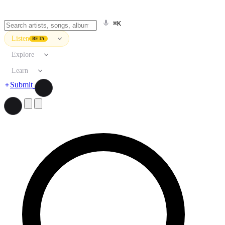
⌘K
Listen
BETA
Explore
Learn
Submit
Search artists, songs, albums, and more