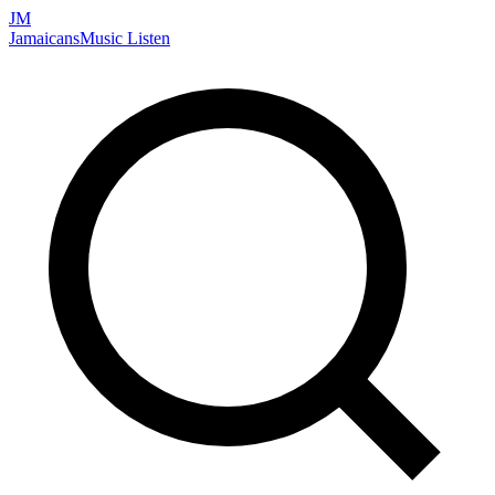
JM
Jamaicans
Music
Listen
Search artists, songs, albums, and more