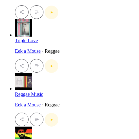
Triple Love
Eek a Mouse
· Reggae
Reggae Music
Eek a Mouse
· Reggae