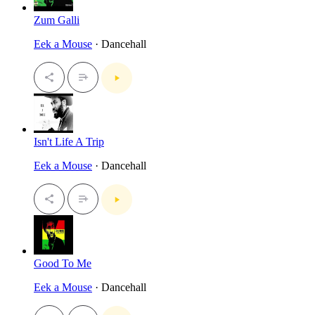
Zum Galli
Eek a Mouse
· Dancehall
Isn't Life A Trip
Eek a Mouse
· Dancehall
Good To Me
Eek a Mouse
· Dancehall