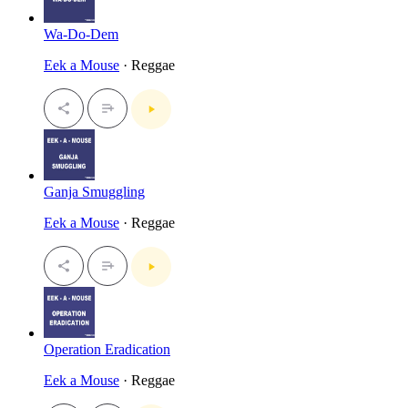
Wa-Do-Dem
Eek a Mouse
· Reggae
Ganja Smuggling
Eek a Mouse
· Reggae
Operation Eradication
Eek a Mouse
· Reggae