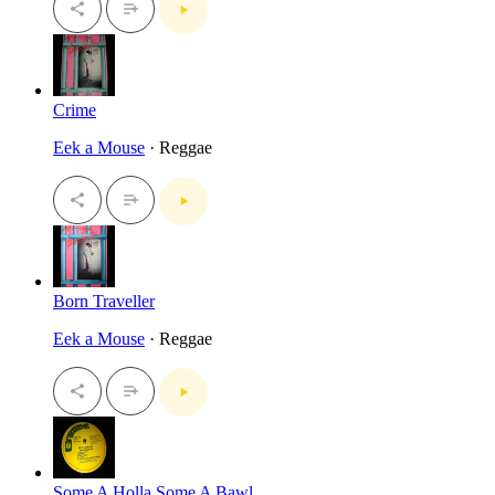
Crime
Eek a Mouse
· Reggae
Born Traveller
Eek a Mouse
· Reggae
Some A Holla Some A Bawl