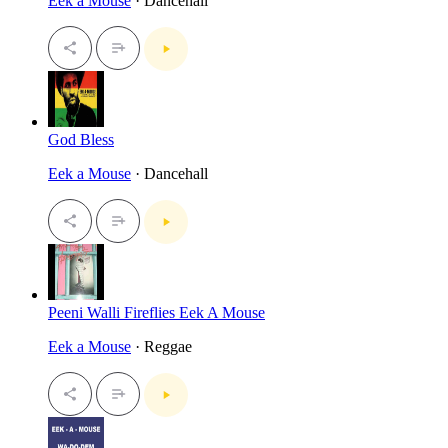
Eek a Mouse
· Dancehall
God Bless
Eek a Mouse
· Dancehall
Peeni Walli Fireflies Eek A Mouse
Eek a Mouse
· Reggae