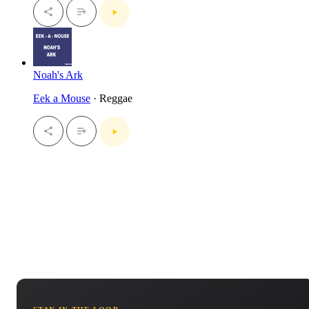
Noah's Ark
Eek a Mouse
· Reggae