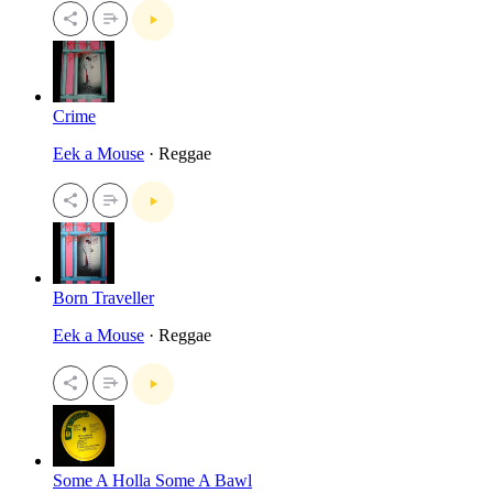
Crime
Eek a Mouse
· Reggae
Born Traveller
Eek a Mouse
· Reggae
Some A Holla Some A Bawl