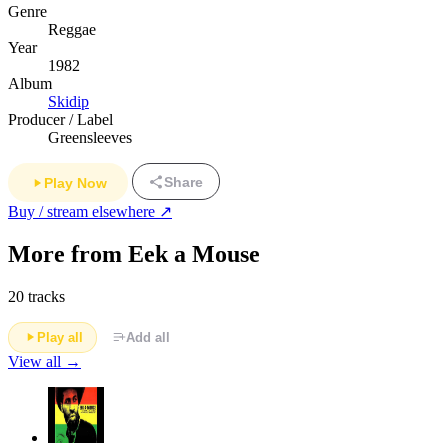
Genre
Reggae
Year
1982
Album
Skidip
Producer / Label
Greensleeves
Share
Play Now
Buy / stream elsewhere ↗
More from Eek a Mouse
20 tracks
Play all
Add all
View all →