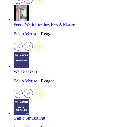
Peeni Walli Fireflies Eek A Mouse
Eek a Mouse
· Reggae
Wa-Do-Dem
Eek a Mouse
· Reggae
Ganja Smuggling