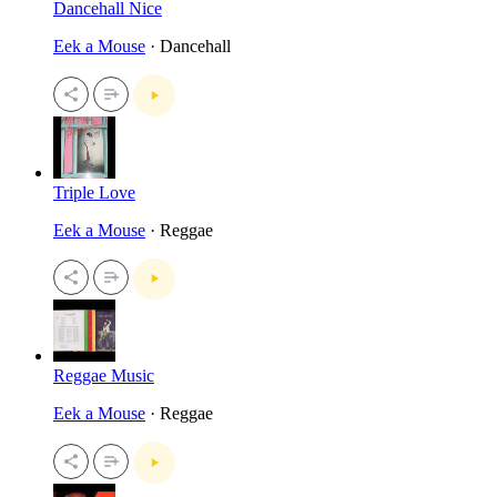
Dancehall Nice
Eek a Mouse
· Dancehall
Triple Love
Eek a Mouse
· Reggae
Reggae Music
Eek a Mouse
· Reggae