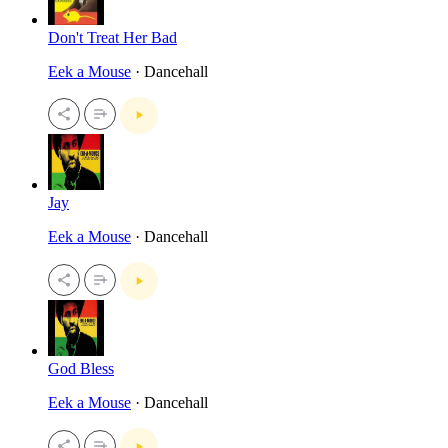
Don't Treat Her Bad
Eek a Mouse
· Dancehall
Jay
Eek a Mouse
· Dancehall
God Bless
Eek a Mouse
· Dancehall