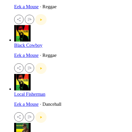
Eek a Mouse
· Reggae
Black Cowboy
Eek a Mouse
· Reggae
Local Fisherman
Eek a Mouse
· Dancehall