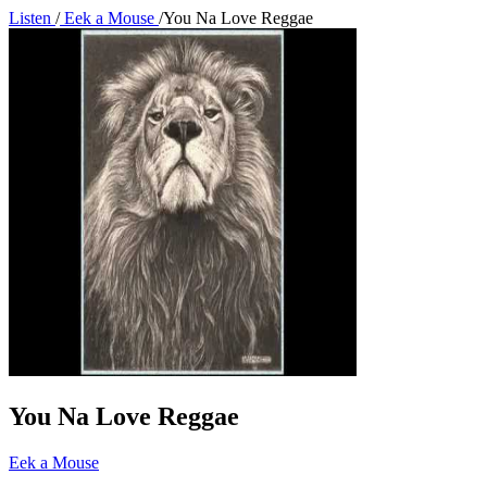
Listen
/
Eek a Mouse
/
You Na Love Reggae
You Na Love Reggae
Eek a Mouse