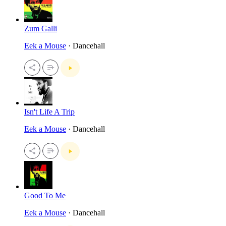
Zum Galli
Eek a Mouse
· Dancehall
Isn't Life A Trip
Eek a Mouse
· Dancehall
Good To Me
Eek a Mouse
· Dancehall