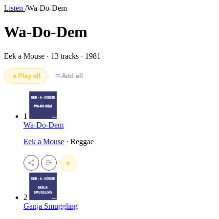
Listen
/
Wa-Do-Dem
Wa-Do-Dem
Eek a Mouse ·
13 tracks · 1981
Play all
Add all
1
Wa-Do-Dem
Eek a Mouse
· Reggae
2
Ganja Smuggling