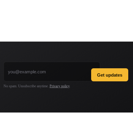
Email address
Get updates
No spam. Unsubscribe anytime.
Privacy policy
.