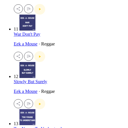
11
War Don't Pay
Eek a Mouse
· Reggae
12
Slowly But Surely
Eek a Mouse
· Reggae
13