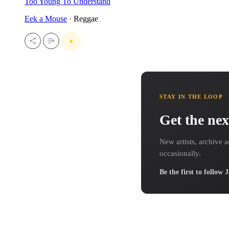
Too Young To Understand
Eek a Mouse
· Reggae
STAY IN THE LOOP
Get the nex
New artists, archive a
occasionally.
Be the first to follow