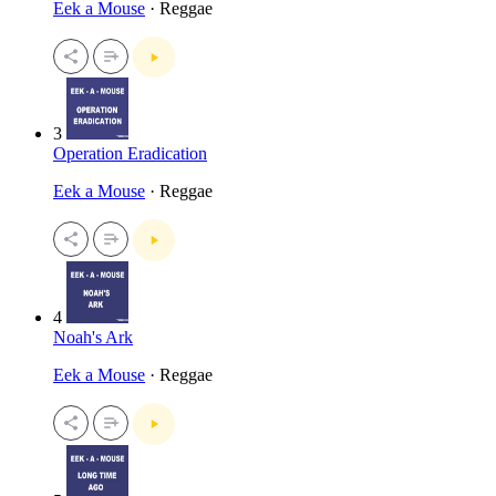
Eek a Mouse
· Reggae
3
Operation Eradication
Eek a Mouse
· Reggae
4
Noah's Ark
Eek a Mouse
· Reggae