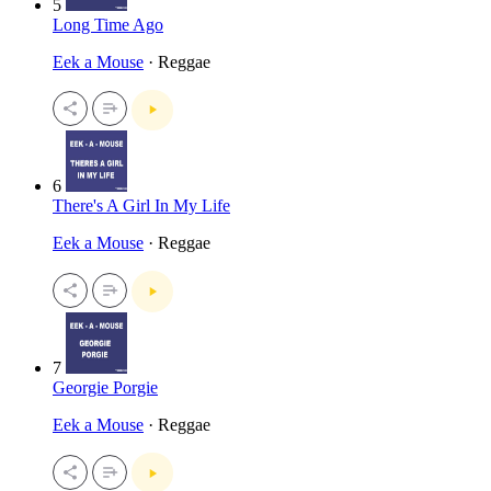
5
Long Time Ago
Eek a Mouse
· Reggae
6
There's A Girl In My Life
Eek a Mouse
· Reggae
7
Georgie Porgie
Eek a Mouse
· Reggae