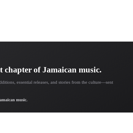
t chapter of Jamaican music.
dditions, essential releases, and stories from the culture—sent
 Jamaican music.