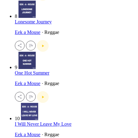
8
Lonesome Journey
Eek a Mouse
· Reggae
9
One Hot Summer
Eek a Mouse
· Reggae
10
I Will Never Leave My Love
Eek a Mouse
· Reggae