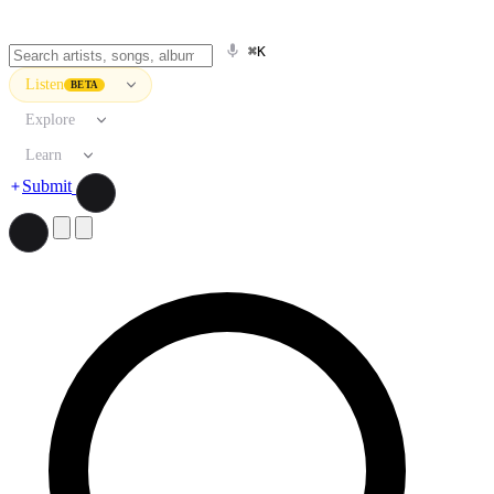
⌘K
Listen
BETA
Explore
Learn
Submit
Search artists, songs, albums, and more