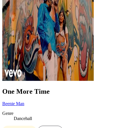
One More Time
Beenie Man
Genre
Dancehall