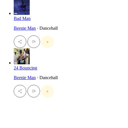
Bad Man
Beenie Man
· Dancehall
24 Bouncing
Beenie Man
· Dancehall