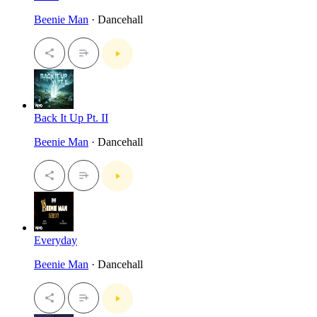
Beenie Man
· Dancehall
Back It Up Pt. II
Beenie Man
· Dancehall
Everyday
Beenie Man
· Dancehall