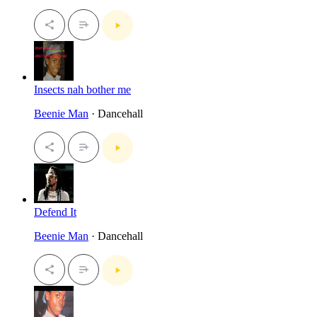
Insects nah bother me
Beenie Man
· Dancehall
Defend It
Beenie Man
· Dancehall