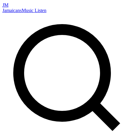
JM
Jamaicans
Music
Listen
Search artists, songs, albums, and more