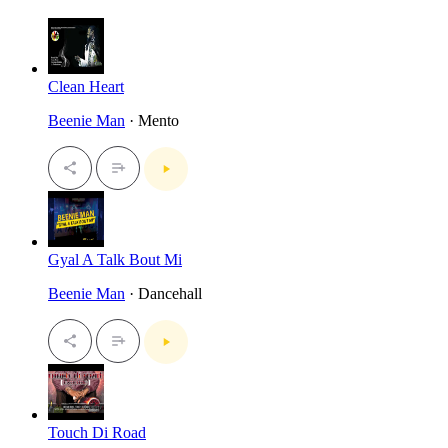
Clean Heart
Beenie Man
· Mento
Gyal A Talk Bout Mi
Beenie Man
· Dancehall
Touch Di Road