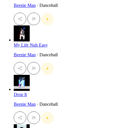
Beenie Man
· Dancehall
My Life Nuh Easy
Beenie Man
· Dancehall
Drop It
Beenie Man
· Dancehall