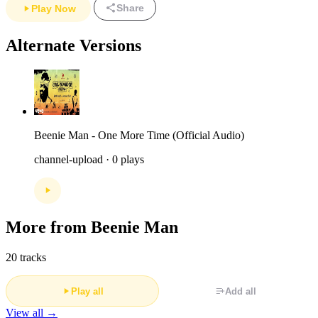
Share
Play Now
Alternate Versions
Beenie Man - One More Time (Official Audio)
channel-upload · 0 plays
More from Beenie Man
20 tracks
Play all
Add all
View all →