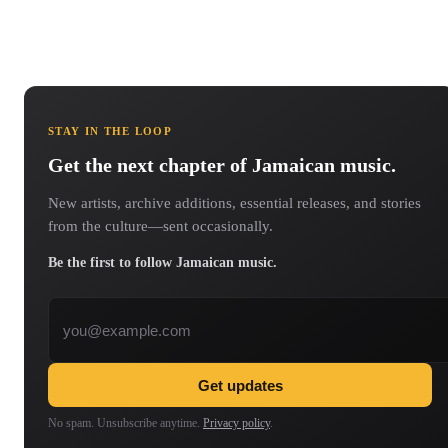
STAY IN THE LOOP
Get the next chapter of Jamaican music.
New artists, archive additions, essential releases, and stories
from the culture—sent occasionally.
Be the first to follow Jamaican music.
Email address
Get updates
No spam. Unsubscribe anytime.
Privacy policy
.