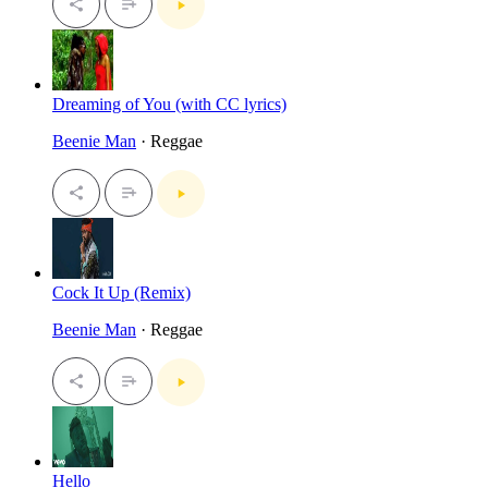
Dreaming of You (with CC lyrics)
Beenie Man
· Reggae
Cock It Up (Remix)
Beenie Man
· Reggae
Hello