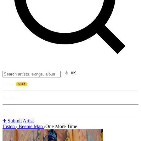
⌘K
Listen
BETA
Explore
Learn
➕ Submit Artist
Listen
/
Beenie Man
/
One More Time