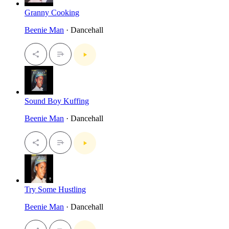
Granny Cooking
Beenie Man
· Dancehall
Sound Boy Kuffing
Beenie Man
· Dancehall
Try Some Hustling
Beenie Man
· Dancehall