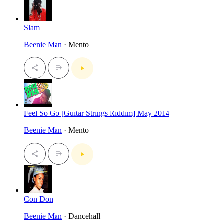
Slam
Beenie Man
· Mento
Feel So Go [Guitar Strings Riddim] May 2014
Beenie Man
· Mento
Con Don
Beenie Man
· Dancehall