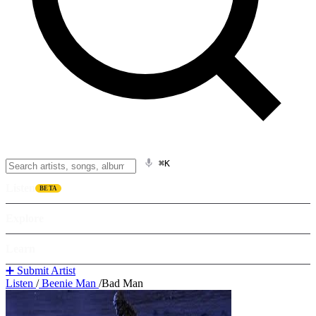
⌘K
Listen
BETA
Explore
Learn
➕ Submit Artist
Listen
/
Beenie Man
/
Bad Man