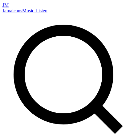
JM
Jamaicans
Music
Listen
Search artists, songs, albums, and more