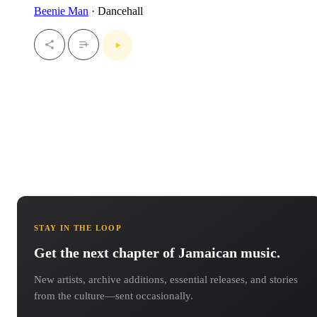
Beenie Man
· Dancehall
STAY IN THE LOOP
Get the next chapter of Jamaican music.
New artists, archive additions, essential releases, and stories
from the culture—sent occasionally.