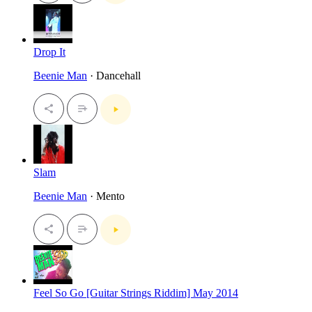
Drop It
Beenie Man
· Dancehall
Slam
Beenie Man
· Mento
Feel So Go [Guitar Strings Riddim] May 2014