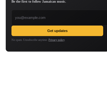
Be the first to follow Jamaican music.
Email address
Get updates
No spam. Unsubscribe anytime.
Privacy policy
.