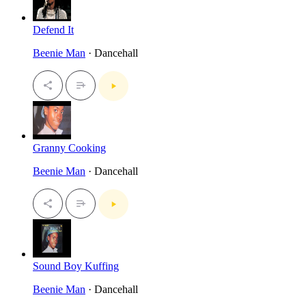
Defend It
Beenie Man
· Dancehall
Granny Cooking
Beenie Man
· Dancehall
Sound Boy Kuffing
Beenie Man
· Dancehall