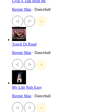
Gyal A Talk Bout Mi
Beenie Man
· Dancehall
Touch Di Road
Beenie Man
· Dancehall
My Life Nuh Easy
Beenie Man
· Dancehall