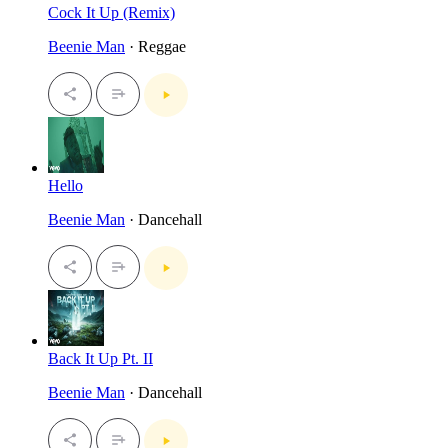
Cock It Up (Remix)
Beenie Man
· Reggae
Hello
Beenie Man
· Dancehall
Back It Up Pt. II
Beenie Man
· Dancehall