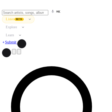
⌘K
Listen
BETA
Explore
Learn
Submit
Search artists, songs, albums, and more