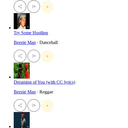
Try Some Hustling
Beenie Man
· Dancehall
Dreaming of You (with CC lyrics)
Beenie Man
· Reggae