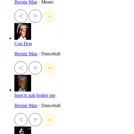
Beenie Man
· Mento
Con Don
Beenie Man
· Dancehall
Insects nah bother me
Beenie Man
· Dancehall