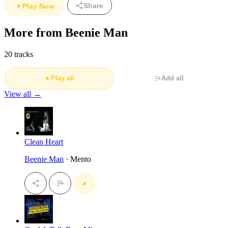
Share
Play Now
More from Beenie Man
20 tracks
Play all
Add all
View all →
Clean Heart
Beenie Man
· Mento