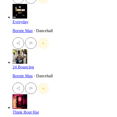
Everyday
Beenie Man
· Dancehall
24 Bouncing
Beenie Man
· Dancehall
Think Bout Har