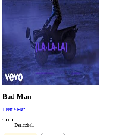
Bad Man
Beenie Man
Genre
Dancehall