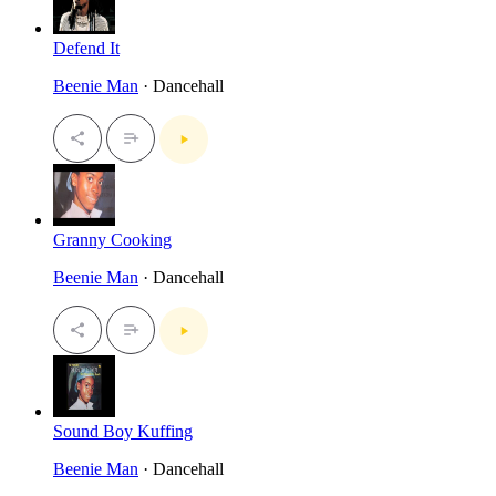
Defend It
Beenie Man
· Dancehall
Granny Cooking
Beenie Man
· Dancehall
Sound Boy Kuffing
Beenie Man
· Dancehall