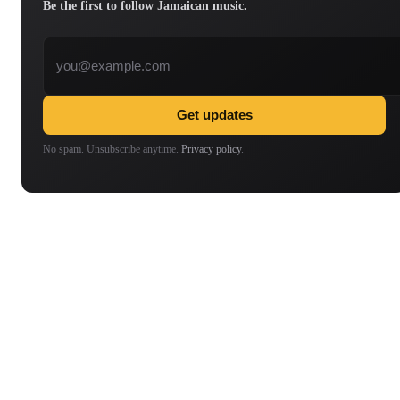
Be the first to follow Jamaican music.
Email address
Get updates
No spam. Unsubscribe anytime.
Privacy policy
.