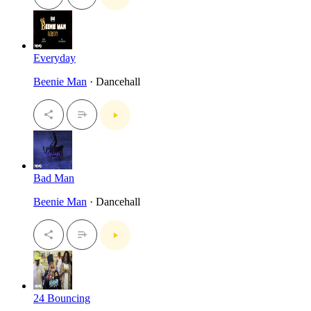
Everyday
Beenie Man
· Dancehall
Bad Man
Beenie Man
· Dancehall
24 Bouncing