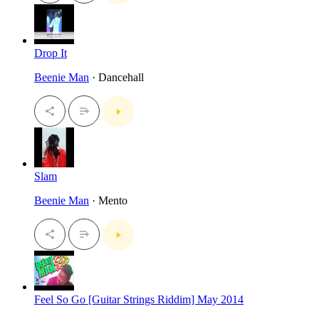
Drop It
Beenie Man
· Dancehall
Slam
Beenie Man
· Mento
Feel So Go [Guitar Strings Riddim] May 2014