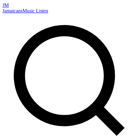
JM
Jamaicans
Music
Listen
Search artists, songs, albums, and more