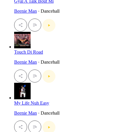
Gyal A Talk Bout Mi
Beenie Man
· Dancehall
Touch Di Road
Beenie Man
· Dancehall
My Life Nuh Easy
Beenie Man
· Dancehall