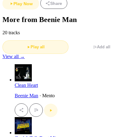
Share
Play Now
More from Beenie Man
20 tracks
Play all
Add all
View all →
Clean Heart
Beenie Man
· Mento