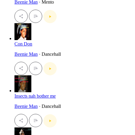
Beenie Man
· Mento
Con Don
Beenie Man
· Dancehall
Insects nah bother me
Beenie Man
· Dancehall