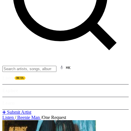
⌘K
Listen
BETA
Explore
Learn
➕ Submit Artist
Listen
/
Beenie Man
/
One Request