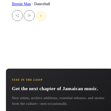
Beenie Man
· Dancehall
STAY IN THE LOOP
Get the next chapter of Jamaican music.
New artists, archive additions, essential releases, and stories
from the culture—sent occasionally.