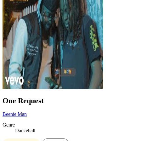
One Request
Beenie Man
Genre
Dancehall