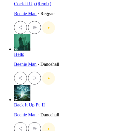
Cock It Up (Remix)
Beenie Man
· Reggae
Hello
Beenie Man
· Dancehall
Back It Up Pt. II
Beenie Man
· Dancehall