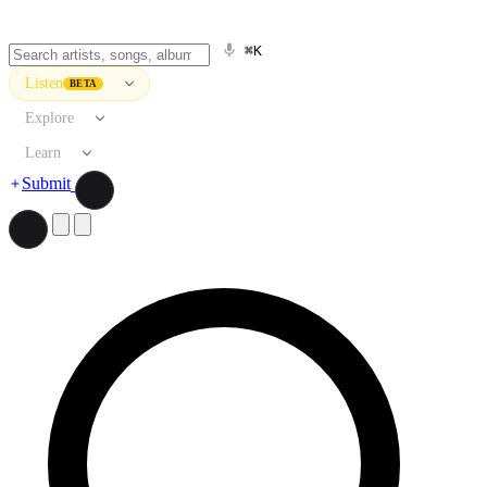
⌘K
Listen
BETA
Explore
Learn
Submit
Search artists, songs, albums, and more