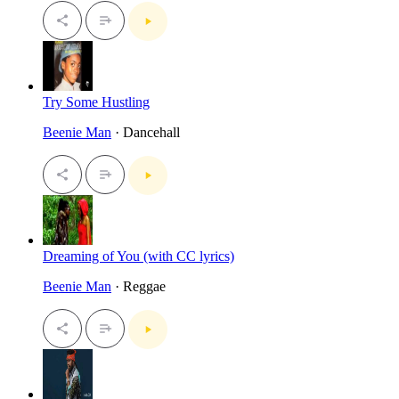
Try Some Hustling
Beenie Man
· Dancehall
Dreaming of You (with CC lyrics)
Beenie Man
· Reggae