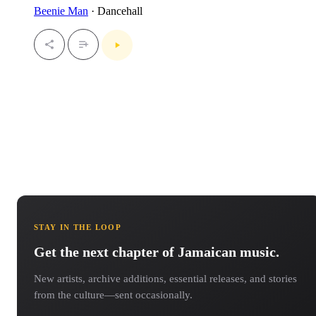
Beenie Man
· Dancehall
STAY IN THE LOOP
Get the next chapter of Jamaican music.
New artists, archive additions, essential releases, and stories
from the culture—sent occasionally.