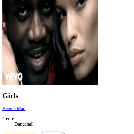
Girls
Beenie Man
Genre
Dancehall