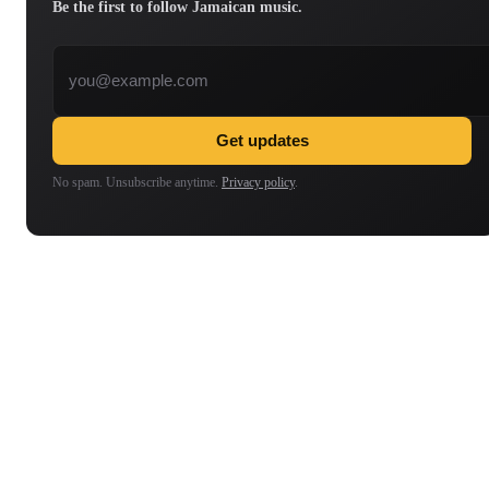
Be the first to follow Jamaican music.
Email address
Get updates
No spam. Unsubscribe anytime.
Privacy policy
.