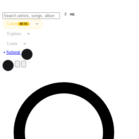
⌘K
Listen
BETA
Explore
Learn
Submit
Search artists, songs, albums, and more