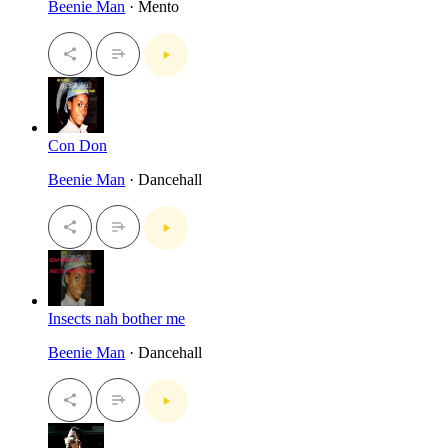
Beenie Man
· Mento
Con Don
Beenie Man
· Dancehall
Insects nah bother me
Beenie Man
· Dancehall