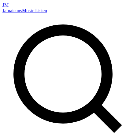
JM
Jamaicans
Music
Listen
Search artists, songs, albums, and more