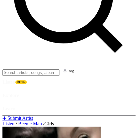
⌘K
Listen
BETA
Explore
Learn
➕ Submit Artist
Listen
/
Beenie Man
/
Girls