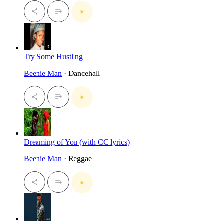
Try Some Hustling
Beenie Man
· Dancehall
Dreaming of You (with CC lyrics)
Beenie Man
· Reggae