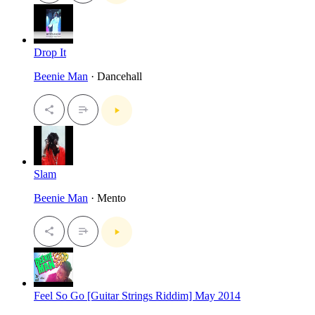
Drop It
Beenie Man
· Dancehall
Slam
Beenie Man
· Mento
Feel So Go [Guitar Strings Riddim] May 2014