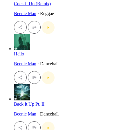
Cock It Up (Remix)
Beenie Man
· Reggae
Hello
Beenie Man
· Dancehall
Back It Up Pt. II
Beenie Man
· Dancehall