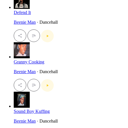
Defend It
Beenie Man
· Dancehall
Granny Cooking
Beenie Man
· Dancehall
Sound Boy Kuffing
Beenie Man
· Dancehall