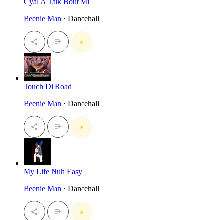
Gyal A Talk Bout Mi
Beenie Man
· Dancehall
Touch Di Road
Beenie Man
· Dancehall
My Life Nuh Easy
Beenie Man
· Dancehall