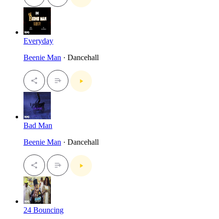
Everyday
Beenie Man
· Dancehall
Bad Man
Beenie Man
· Dancehall
24 Bouncing