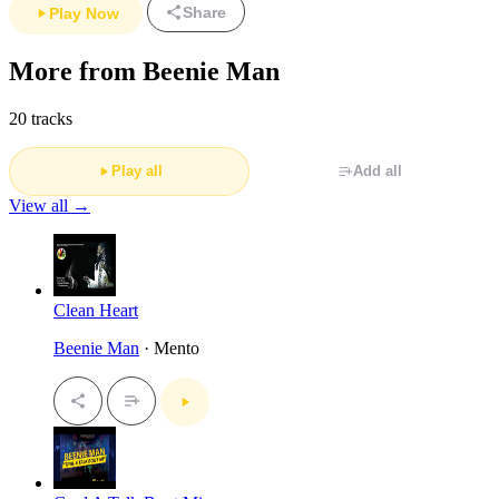
Share
Play Now
More from Beenie Man
20 tracks
Play all
Add all
View all →
Clean Heart
Beenie Man
· Mento