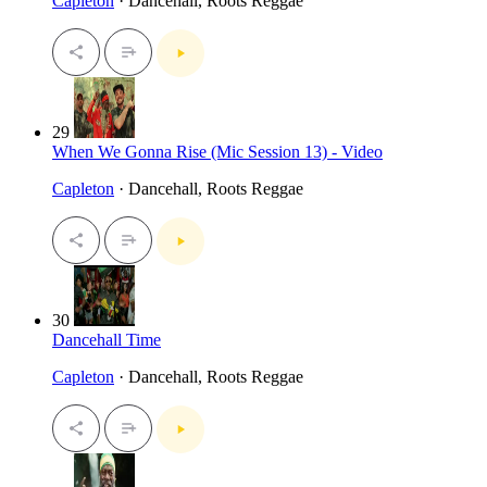
Capleton
· Dancehall, Roots Reggae
29
When We Gonna Rise (Mic Session 13) - Video
Capleton
· Dancehall, Roots Reggae
30
Dancehall Time
Capleton
· Dancehall, Roots Reggae