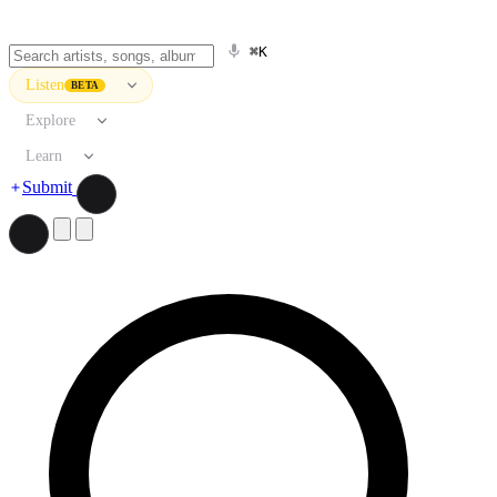
⌘K
Listen
BETA
Explore
Learn
Submit
Search artists, songs, albums, and more