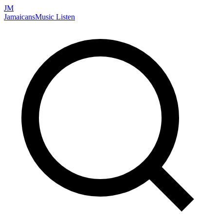
JM
Jamaicans
Music
Listen
Search artists, songs, albums, and more