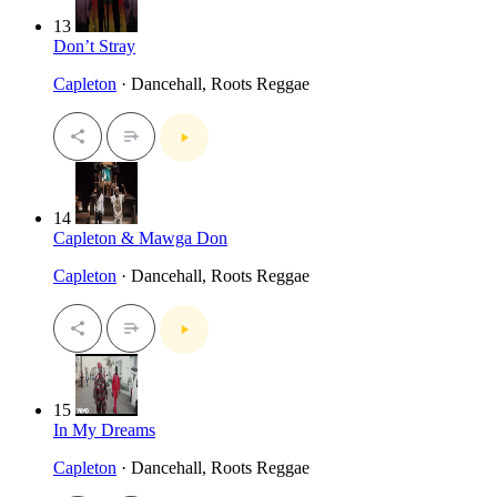
13
Don’t Stray
Capleton
· Dancehall, Roots Reggae
14
Capleton & Mawga Don
Capleton
· Dancehall, Roots Reggae
15
In My Dreams
Capleton
· Dancehall, Roots Reggae