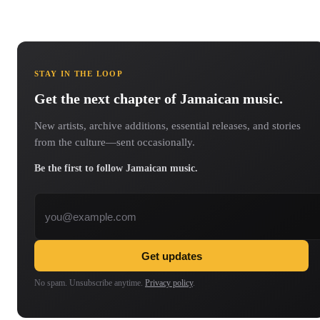
STAY IN THE LOOP
Get the next chapter of Jamaican music.
New artists, archive additions, essential releases, and stories
from the culture—sent occasionally.
Be the first to follow Jamaican music.
Email address
Get updates
No spam. Unsubscribe anytime.
Privacy policy
.