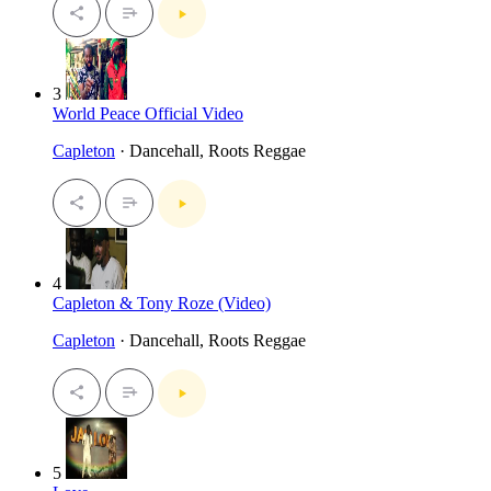
3
World Peace Official Video
Capleton
· Dancehall, Roots Reggae
4
Capleton & Tony Roze (Video)
Capleton
· Dancehall, Roots Reggae
5