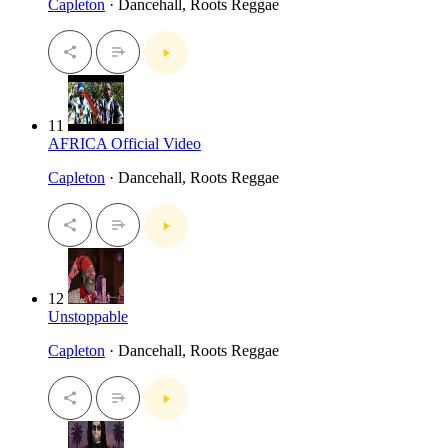
Capleton
· Dancehall, Roots Reggae
11
AFRICA Official Video
Capleton
· Dancehall, Roots Reggae
12
Unstoppable
Capleton
· Dancehall, Roots Reggae