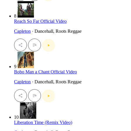
8
Reach So Far Official Video
Capleton
· Dancehall, Roots Reggae
9
Bobo Man a Chant Official Video
Capleton
· Dancehall, Roots Reggae
10
Liberation Time (Remix Video)