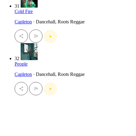
31
Cold Fire
Capleton
· Dancehall, Roots Reggae
32
People
Capleton
· Dancehall, Roots Reggae