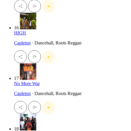
16
HIGH
Capleton
· Dancehall, Roots Reggae
17
No More War
Capleton
· Dancehall, Roots Reggae
18