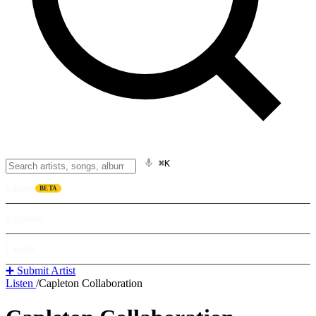
⌘K
Listen
BETA
Explore
Learn
➕ Submit Artist
Listen
/
Capleton Collaboration