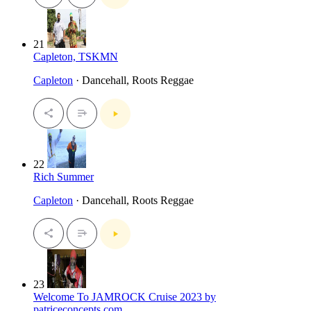
21
Capleton, TSKMN
Capleton
· Dancehall, Roots Reggae
22
Rich Summer
Capleton
· Dancehall, Roots Reggae
23
Welcome To JAMROCK Cruise 2023 by
patriceconcepts.com