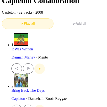
Capleton Collaboration
Capleton ·
32 tracks · 2008
Play all
Add all
1
It Was Written
Damian Marley
· Mento
2
Bring Back The Days
Capleton
· Dancehall, Roots Reggae