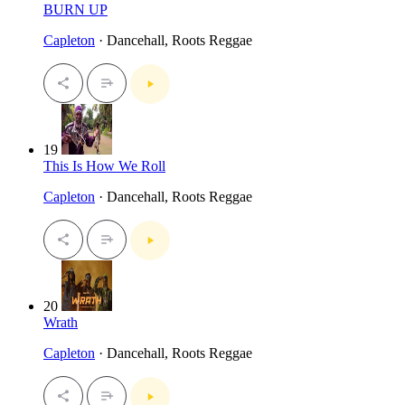
BURN UP
Capleton
· Dancehall, Roots Reggae
19
This Is How We Roll
Capleton
· Dancehall, Roots Reggae
20
Wrath
Capleton
· Dancehall, Roots Reggae