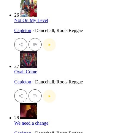
26
Not On My Level
Capleton
· Dancehall, Roots Reggae
27
Ovah Come
Capleton
· Dancehall, Roots Reggae
28
We need a change