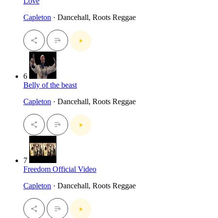
Love
Capleton
· Dancehall, Roots Reggae
6
Belly of the beast
Capleton
· Dancehall, Roots Reggae
7
Freedom Official Video
Capleton
· Dancehall, Roots Reggae