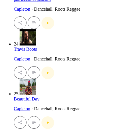
Capleton
· Dancehall, Roots Reggae
24
Travis Roots
Capleton
· Dancehall, Roots Reggae
25
Beautiful Day
Capleton
· Dancehall, Roots Reggae