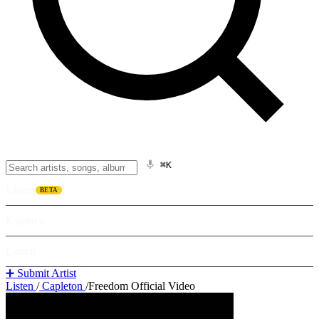
⌘K
Listen
BETA
Explore
Learn
➕ Submit Artist
Listen
/
Capleton
/
Freedom Official Video