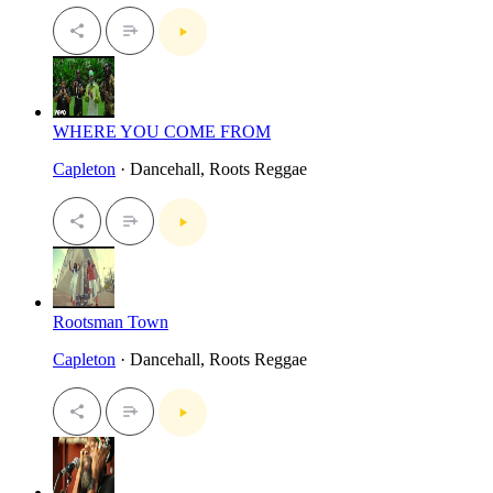
WHERE YOU COME FROM
Capleton
· Dancehall, Roots Reggae
Rootsman Town
Capleton
· Dancehall, Roots Reggae