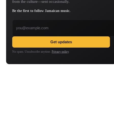
from the culture—sent occasionally.
Be the first to follow Jamaican music.
Email address
Get updates
No spam. Unsubscribe anytime.
Privacy policy
.