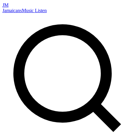
JM
Jamaicans
Music
Listen
Search artists, songs, albums, and more