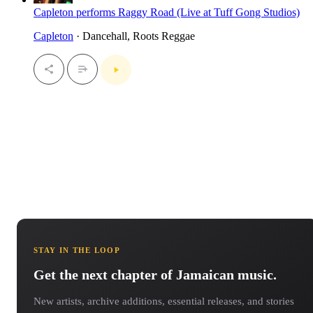
Capleton performs Raggy Road (Live at Tuff Gong Studios)
Capleton
· Dancehall, Roots Reggae
STAY IN THE LOOP
Get the next chapter of Jamaican music.
New artists, archive additions, essential releases, and stories