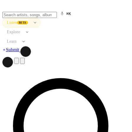
⌘K
Listen
BETA
Explore
Learn
Submit
Search artists, songs, albums, and more