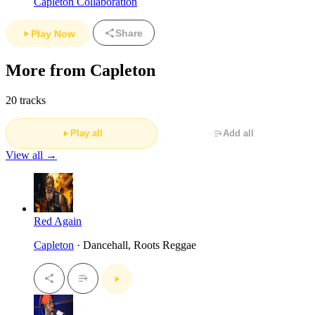
Capleton Collaboration
Share
Play Now
More from Capleton
20 tracks
Play all
Add all
View all →
Red Again
Capleton
· Dancehall, Roots Reggae