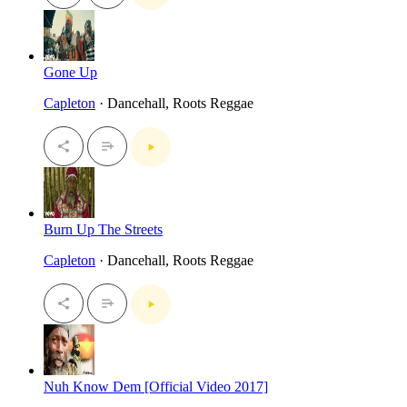
Gone Up
Capleton
· Dancehall, Roots Reggae
Burn Up The Streets
Capleton
· Dancehall, Roots Reggae
Nuh Know Dem [Official Video 2017]