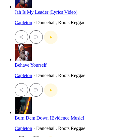
Jah Is My Leader (Lyrics Video)
Capleton
· Dancehall, Roots Reggae
Behave Yourself
Capleton
· Dancehall, Roots Reggae
Burn Dem Down [Evidence Music]
Capleton
· Dancehall, Roots Reggae