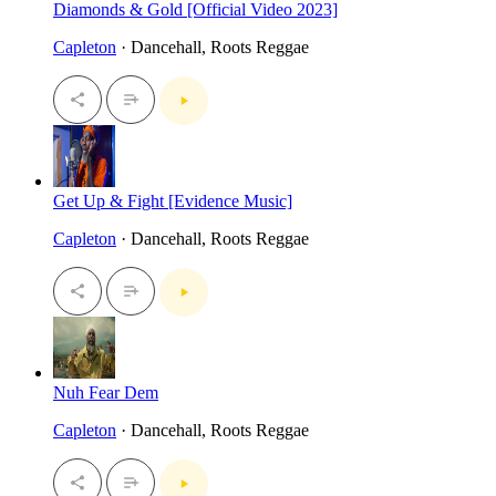
Diamonds & Gold [Official Video 2023]
Capleton
· Dancehall, Roots Reggae
Get Up & Fight [Evidence Music]
Capleton
· Dancehall, Roots Reggae
Nuh Fear Dem
Capleton
· Dancehall, Roots Reggae