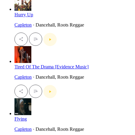
Hurry Up
Capleton
· Dancehall, Roots Reggae
Tired Of The Drama [Evidence Music]
Capleton
· Dancehall, Roots Reggae
Flying
Capleton
· Dancehall, Roots Reggae