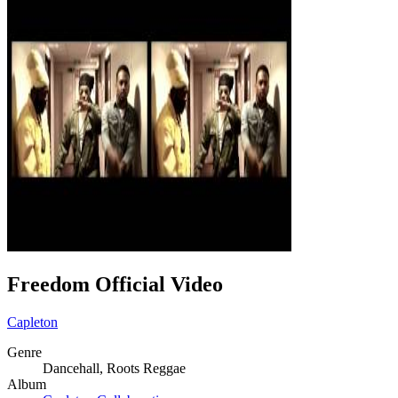
Freedom Official Video
Capleton
Genre
Dancehall, Roots Reggae
Album