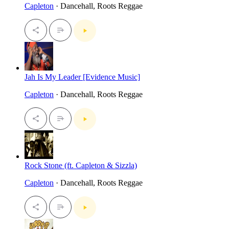
Capleton
· Dancehall, Roots Reggae
Jah Is My Leader [Evidence Music]
Capleton
· Dancehall, Roots Reggae
Rock Stone (ft. Capleton & Sizzla)
Capleton
· Dancehall, Roots Reggae