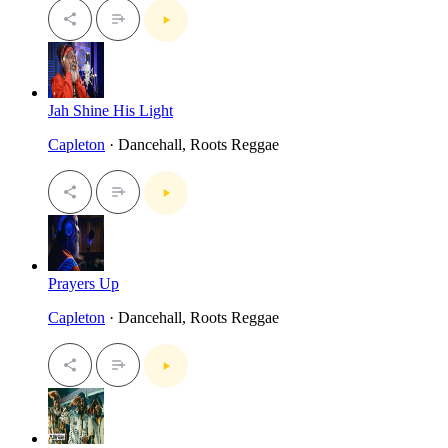
Jah Shine His Light
Capleton
· Dancehall, Roots Reggae
Prayers Up
Capleton
· Dancehall, Roots Reggae