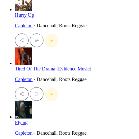
Hurry Up
Capleton
· Dancehall, Roots Reggae
Tired Of The Drama [Evidence Music]
Capleton
· Dancehall, Roots Reggae
Flying
Capleton
· Dancehall, Roots Reggae