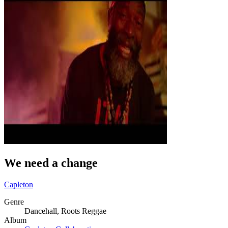
We need a change
Capleton
Genre
Dancehall, Roots Reggae
Album