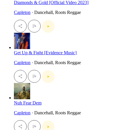
Diamonds & Gold [Official Video 2023]
Capleton
· Dancehall, Roots Reggae
Get Up & Fight [Evidence Music]
Capleton
· Dancehall, Roots Reggae
Nuh Fear Dem
Capleton
· Dancehall, Roots Reggae