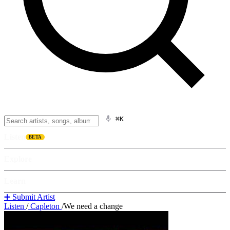
⌘K
Listen
BETA
Explore
Learn
➕ Submit Artist
Listen
/
Capleton
/
We need a change