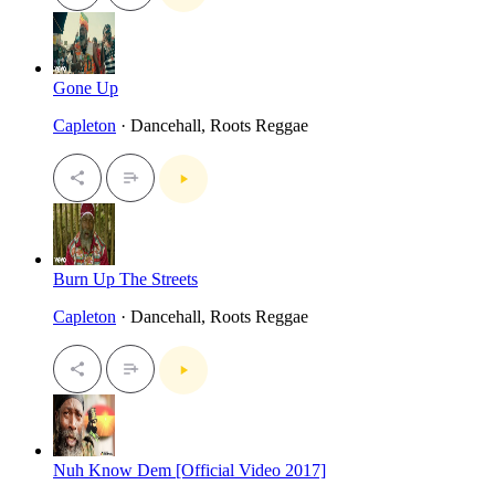
Gone Up
Capleton
· Dancehall, Roots Reggae
Burn Up The Streets
Capleton
· Dancehall, Roots Reggae
Nuh Know Dem [Official Video 2017]