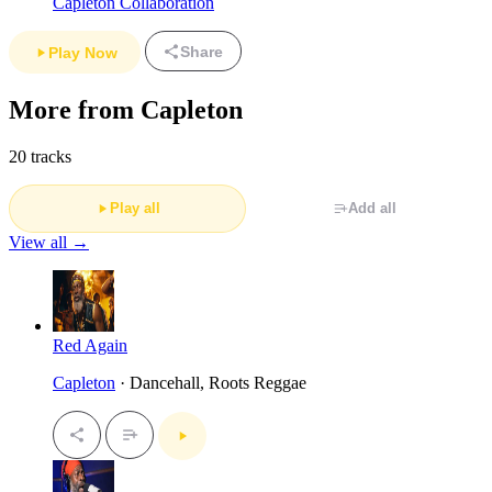
Capleton Collaboration
Share
Play Now
More from Capleton
20 tracks
Play all
Add all
View all →
Red Again
Capleton
· Dancehall, Roots Reggae