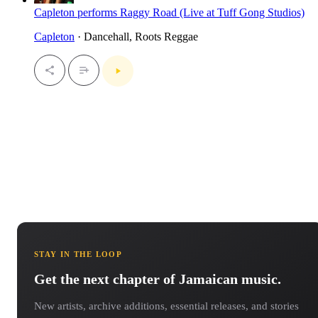
Capleton performs Raggy Road (Live at Tuff Gong Studios)
Capleton
· Dancehall, Roots Reggae
STAY IN THE LOOP
Get the next chapter of Jamaican music.
New artists, archive additions, essential releases, and stories