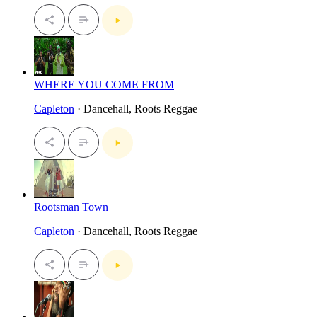
WHERE YOU COME FROM
Capleton
· Dancehall, Roots Reggae
Rootsman Town
Capleton
· Dancehall, Roots Reggae