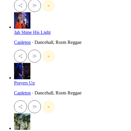
Jah Shine His Light
Capleton
· Dancehall, Roots Reggae
Prayers Up
Capleton
· Dancehall, Roots Reggae