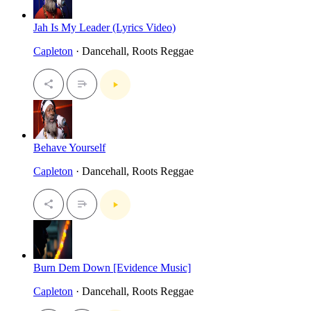
Jah Is My Leader (Lyrics Video)
Capleton
· Dancehall, Roots Reggae
Behave Yourself
Capleton
· Dancehall, Roots Reggae
Burn Dem Down [Evidence Music]
Capleton
· Dancehall, Roots Reggae