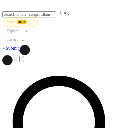
⌘K
Listen
BETA
Explore
Learn
Submit
Search artists, songs, albums, and more