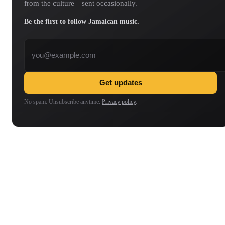
from the culture—sent occasionally.
Be the first to follow Jamaican music.
Email address
Get updates
No spam. Unsubscribe anytime.
Privacy policy
.