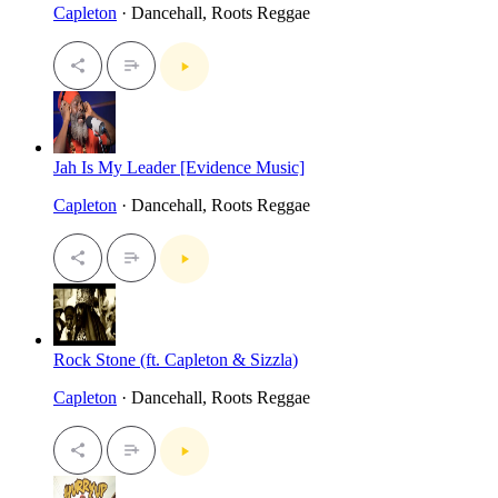
Capleton
· Dancehall, Roots Reggae
Jah Is My Leader [Evidence Music]
Capleton
· Dancehall, Roots Reggae
Rock Stone (ft. Capleton & Sizzla)
Capleton
· Dancehall, Roots Reggae