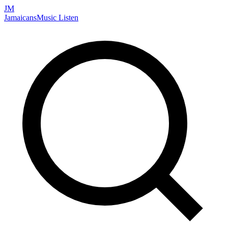
JM
Jamaicans
Music
Listen
Search artists, songs, albums, and more