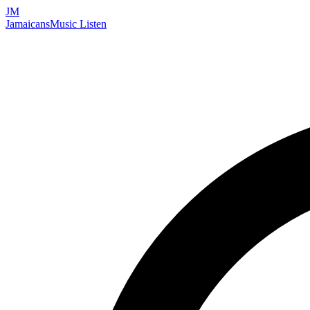
JM
Jamaicans
Music
Listen
Search artists, songs, albums, and more