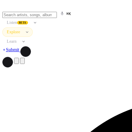
⌘K
Listen
BETA
Explore
Learn
Submit
Search artists, songs, albums, and more