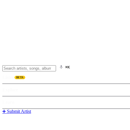
⌘K
Listen
BETA
Explore
Learn
➕ Submit Artist