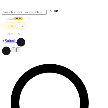
⌘K
Listen
BETA
Explore
Learn
Submit
Search artists, songs, albums, and more