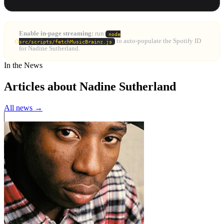
Enable in-page streaming:
run
node
to auto-populate the Spotify ID
src/scripts/fetchMusicBrainz.js
for Nadine Sutherland.
In the News
Articles about Nadine Sutherland
All news →