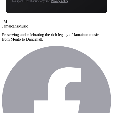
No spam. Unsubscribe anytime.
Privacy policy
.
JM
Jamaicans
Music
Preserving and celebrating the rich legacy of Jamaican music —
from Mento to Dancehall.