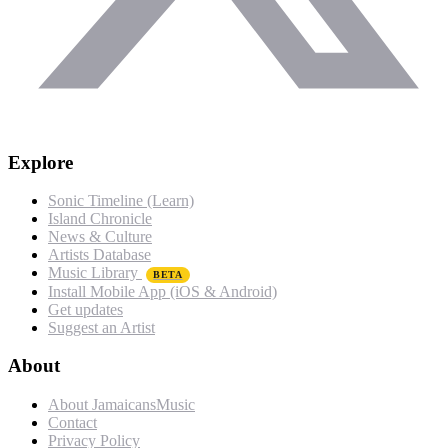
Explore
Sonic Timeline (Learn)
Island Chronicle
News & Culture
Artists Database
Music Library
BETA
Install Mobile App (iOS & Android)
Get updates
Suggest an Artist
About
About JamaicansMusic
Contact
Privacy Policy