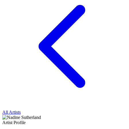
All Artists
Artist Profile