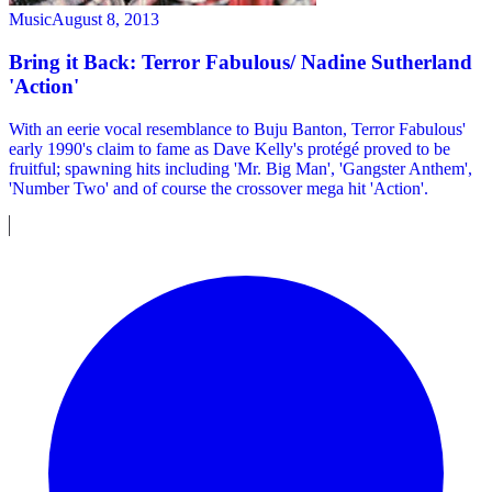
Music
August 8, 2013
Bring it Back: Terror Fabulous/ Nadine Sutherland
'Action'
With an eerie vocal resemblance to Buju Banton, Terror Fabulous'
early 1990's claim to fame as Dave Kelly's protégé proved to be
fruitful; spawning hits including 'Mr. Big Man', 'Gangster Anthem',
'Number Two' and of course the crossover mega hit 'Action'.