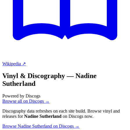
Wikipedia ↗
Vinyl & Discography —
Nadine
Sutherland
Powered by Discogs
Browse all on Discogs →
Discography data refreshes on each site build. Browse vinyl and
releases for
Nadine Sutherland
on Discogs now.
Browse Nadine Sutherland on Discogs →