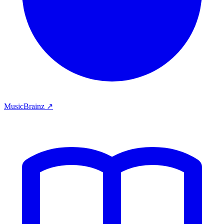
MusicBrainz ↗