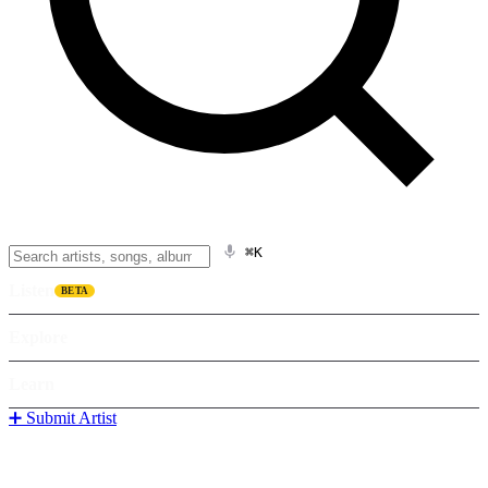
⌘K
Listen
BETA
Explore
Learn
➕ Submit Artist