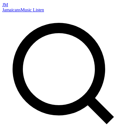
JM
Jamaicans
Music
Listen
Search artists, songs, albums, and more