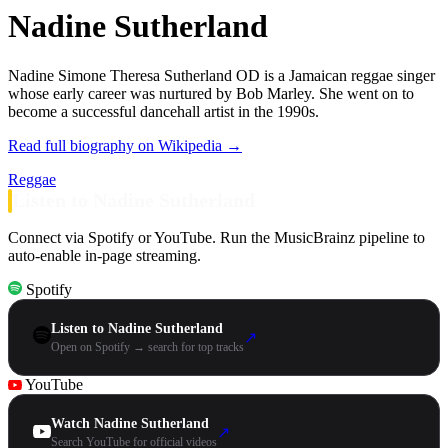
Nadine Sutherland
Nadine Simone Theresa Sutherland OD is a Jamaican reggae singer
whose early career was nurtured by Bob Marley. She went on to
become a successful dancehall artist in the 1990s.
Read full biography on Wikipedia →
Reggae
Listen to Nadine Sutherland
Connect via Spotify or YouTube. Run the MusicBrainz pipeline to
auto-enable in-page streaming.
Spotify
Listen to Nadine Sutherland
↗
Open on Spotify → search for top tracks
YouTube
Watch Nadine Sutherland
↗
Search YouTube for official videos