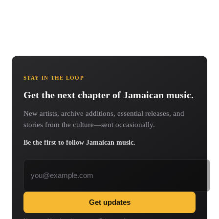
STAY IN THE LOOP
Get the next chapter of Jamaican music.
New artists, archive additions, essential releases, and
stories from the culture—sent occasionally.
Be the first to follow Jamaican music.
Email address
Get updates