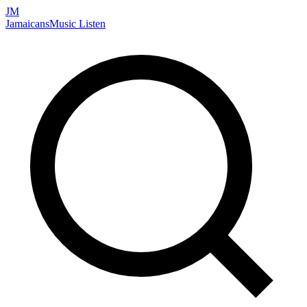
JM
Jamaicans
Music
Listen
Search artists, songs, albums, and more