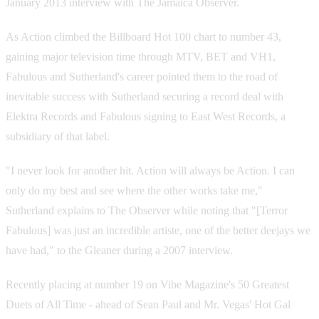
January 2013 interview with The Jamaica Observer.
As Action climbed the Billboard Hot 100 chart to number 43,
gaining major television time through MTV, BET and VH1,
Fabulous and Sutherland's career pointed them to the road of
inevitable success with Sutherland securing a record deal with
Elektra Records and Fabulous signing to East West Records, a
subsidiary of that label.
"I never look for another hit. Action will always be Action. I can
only do my best and see where the other works take me,"
Sutherland explains to The Observer while noting that "[Terror
Fabulous] was just an incredible artiste, one of the better deejays we
have had," to the Gleaner during a 2007 interview.
Recently placing at number 19 on Vibe Magazine's 50 Greatest
Duets of All Time - ahead of Sean Paul and Mr. Vegas' Hot Gal