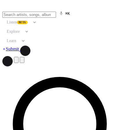
⌘K
Listen
BETA
Explore
Learn
Submit
Search artists, songs, albums, and more