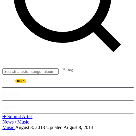
⌘K
Listen
BETA
Explore
Learn
➕ Submit Artist
News
/
Music
Music
August 8, 2013
Updated August 8, 2013