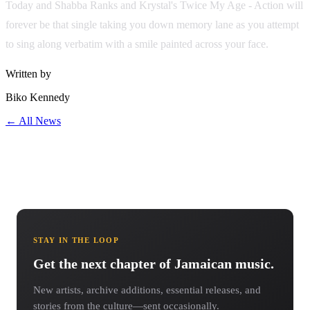
Today and Shabba Ranks and Krystal's Twice My Age - Action will
forever be that single taking you down memory lane as you attempt
to sing along verbatim with a smile painted across your face.
Written by
Biko Kennedy
← All News
STAY IN THE LOOP
Get the next chapter of Jamaican music.
New artists, archive additions, essential releases, and
stories from the culture—sent occasionally.