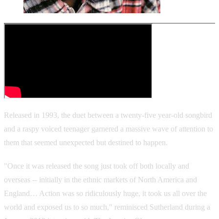
Released in 1993, the duet between a twenty-five year-old songbird
and a raspy voiced teenager garnered a massive wave of attention to
them that seemed unexpected but destined to happen.
"Once it was released the song just took off both locally and
overseas -- initially in the ethnic markets of North America and
England… Action was so ridiculously huge, it took us all over the
world and exposed us to so much," reminisced Sutherland during a