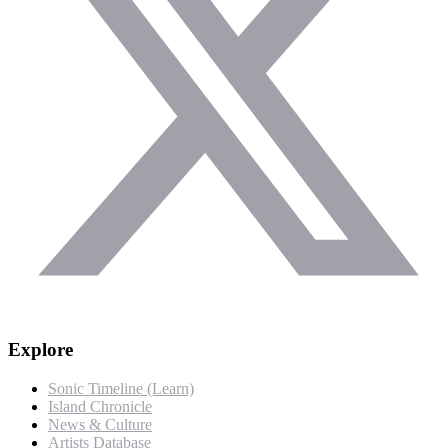
Explore
Sonic Timeline (Learn)
Island Chronicle
News & Culture
Artists Database