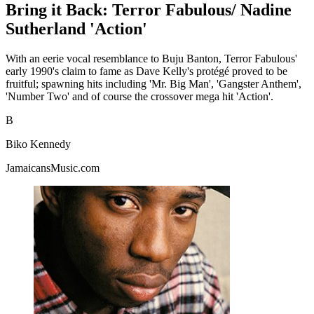
Bring it Back: Terror Fabulous/ Nadine
Sutherland 'Action'
With an eerie vocal resemblance to Buju Banton, Terror Fabulous'
early 1990's claim to fame as Dave Kelly's protégé proved to be
fruitful; spawning hits including 'Mr. Big Man', 'Gangster Anthem',
'Number Two' and of course the crossover mega hit 'Action'.
B
Biko Kennedy
JamaicansMusic.com