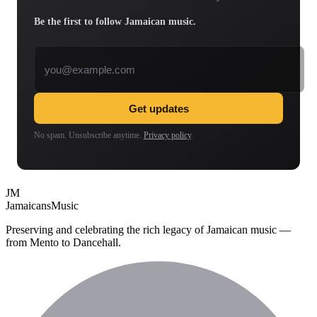
Be the first to follow Jamaican music.
Email address
Get updates
No spam. Unsubscribe anytime.
Privacy policy
.
JM
Jamaicans
Music
Preserving and celebrating the rich legacy of Jamaican music —
from Mento to Dancehall.