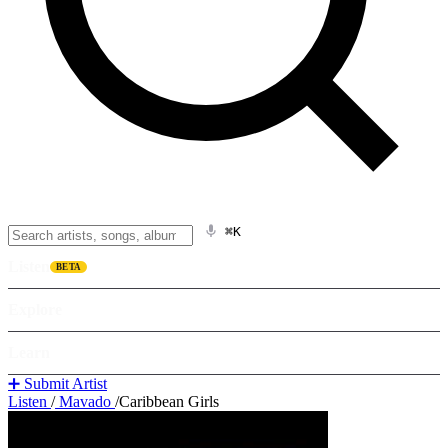
⌘K
Listen
BETA
Explore
Learn
➕ Submit Artist
Listen
/
Mavado
/
Caribbean Girls