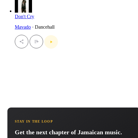
Don't Cry
Mavado
· Dancehall
STAY IN THE LOOP
Get the next chapter of Jamaican music.