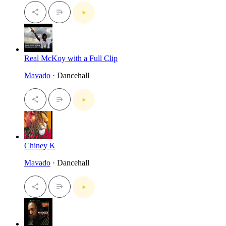
Real McKoy with a Full Clip
Mavado
· Dancehall
Chiney K
Mavado
· Dancehall