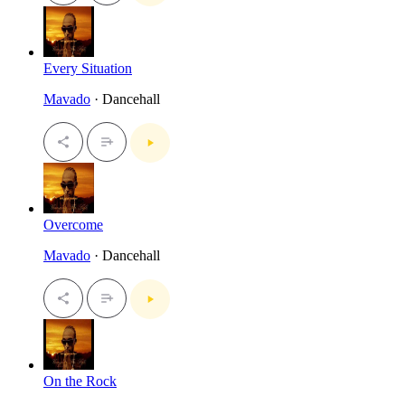
Every Situation
Mavado
· Dancehall
Overcome
Mavado
· Dancehall
On the Rock