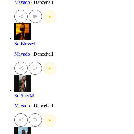
Mavado
· Dancehall
So Blessed
Mavado
· Dancehall
So Special
Mavado
· Dancehall