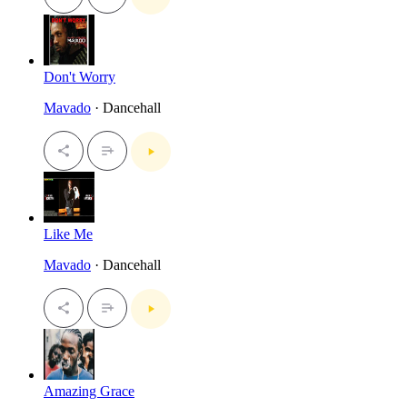
Don't Worry
Mavado
· Dancehall
Like Me
Mavado
· Dancehall
Amazing Grace