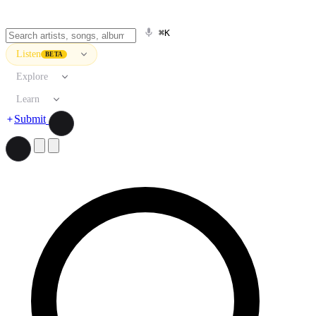
⌘K
Listen
BETA
Explore
Learn
Submit
Search artists, songs, albums, and more