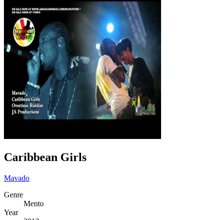
Caribbean Girls
Mavado
Genre
Mento
Year