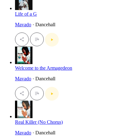
Life of a G
Mavado
· Dancehall
Welcome to the Armagedeon
Mavado
· Dancehall
Real Killer (No Chorus)
Mavado
· Dancehall