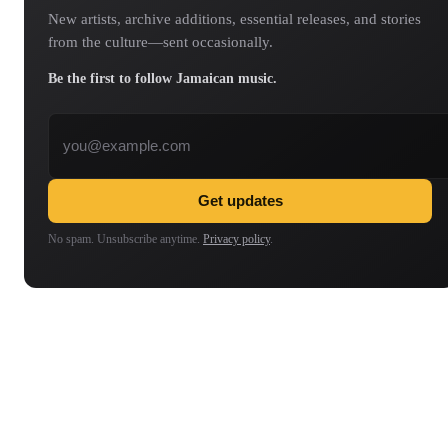
New artists, archive additions, essential releases, and stories
from the culture—sent occasionally.
Be the first to follow Jamaican music.
Email address
Get updates
No spam. Unsubscribe anytime.
Privacy policy
.