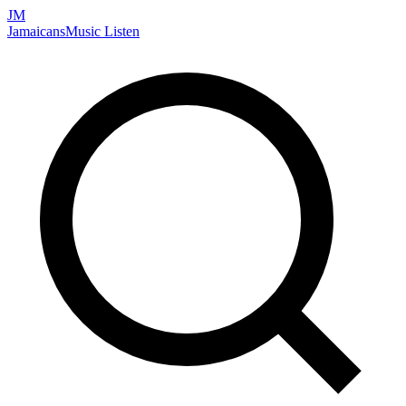
JM
Jamaicans
Music
Listen
Search artists, songs, albums, and more