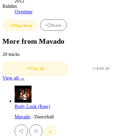
2012
Riddim
Overtime
Share
Play Now
More from Mavado
20 tracks
Play all
Add all
View all →
Body Look (Raw)
Mavado
· Dancehall