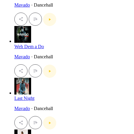
Mavado
· Dancehall
Weh Dem a Do
Mavado
· Dancehall
Last Night
Mavado
· Dancehall