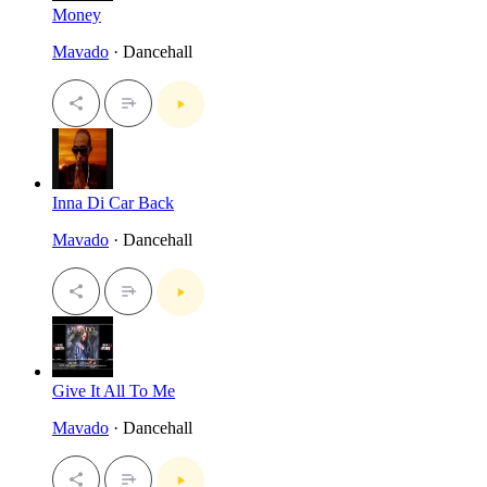
Money
Mavado
· Dancehall
Inna Di Car Back
Mavado
· Dancehall
Give It All To Me
Mavado
· Dancehall