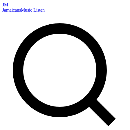
JM
Jamaicans
Music
Listen
Search artists, songs, albums, and more