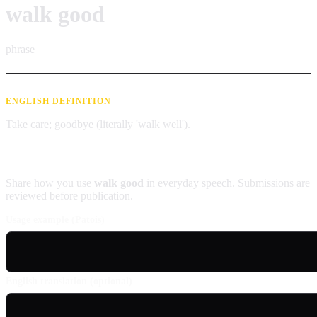
walk good
phrase
ENGLISH DEFINITION
Take care; goodbye (literally 'walk well').
Contribute an example
Share how you use
walk good
in everyday speech. Submissions are
reviewed before publication.
Usage example (Patois)
English translation (optional)