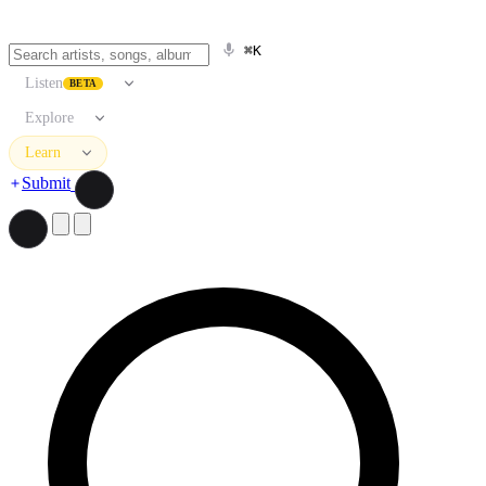
⌘K
Listen
BETA
Explore
Learn
Submit
Search artists, songs, albums, and more