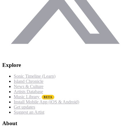
Explore
Sonic Timeline (Learn)
Island Chronicle
News & Culture
Artists Database
Music Library
BETA
Install Mobile App (iOS & Android)
Get updates
Suggest an Artist
About