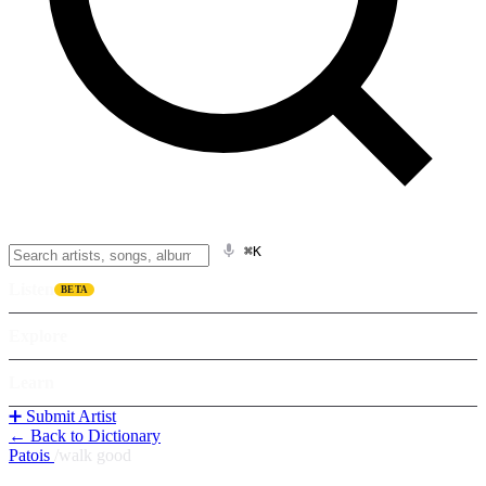
⌘K
Listen
BETA
Explore
Learn
➕ Submit Artist
← Back to Dictionary
Patois
/
walk good