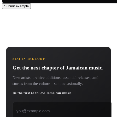
Submit example
STAY IN THE LOOP
Get the next chapter of Jamaican music.
New artists, archive additions, essential releases, and
stories from the culture—sent occasionally.
Be the first to follow Jamaican music.
Email address