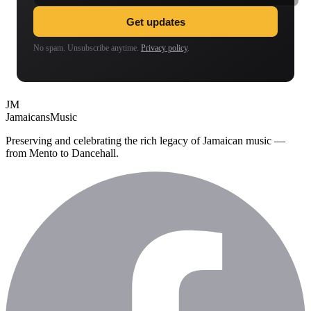
Get updates
No spam. Unsubscribe anytime.
Privacy policy
.
JM
Jamaicans
Music
Preserving and celebrating the rich legacy of Jamaican music —
from Mento to Dancehall.