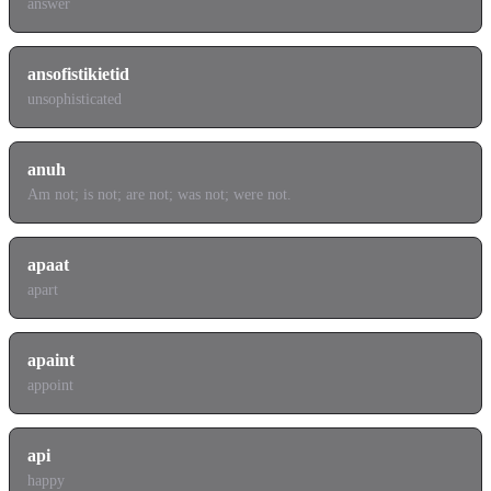
answer
ansofistikietid
unsophisticated
anuh
Am not; is not; are not; was not; were not.
apaat
apart
apaint
appoint
api
happy