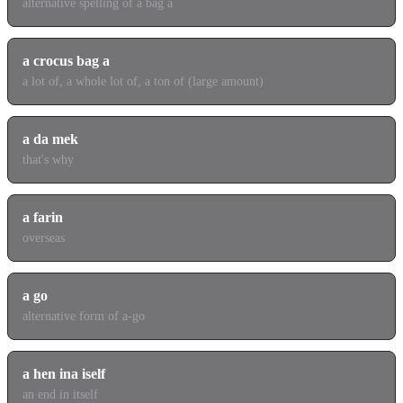
alternative spelling of a bag a
a crocus bag a
a lot of, a whole lot of, a ton of (large amount)
a da mek
that's why
a farin
overseas
a go
alternative form of a-go
a hen ina iself
an end in itself