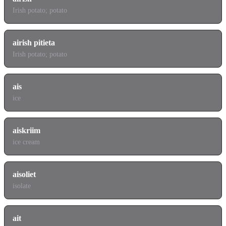
Irish potato; potato
airish pitieta
Irish potato; potato
ais
ice
aiskriim
ice cream
aisoliet
isolate
ait