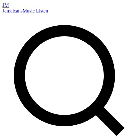
JM
Jamaicans
Music
Listen
Search artists, songs, albums, and more