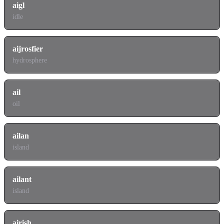
aigl
idle
aijrosfier
hydrosphere
ail
oil
ailan
island
ailant
island
airish