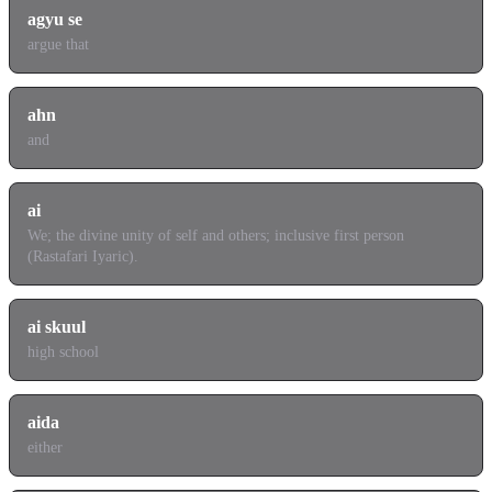
agyu se
argue that
ahn
and
ai
We; the divine unity of self and others; inclusive first person
(Rastafari Iyaric).
ai skuul
high school
aida
either