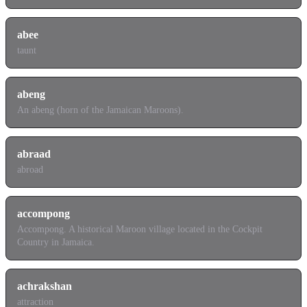
abee
taunt
abeng
An abeng (horn of the Jamaican Maroons).
abraad
abroad
accompong
Accompong. A historical Maroon village located in the Cockpit
Country in Jamaica.
achrakshan
attraction