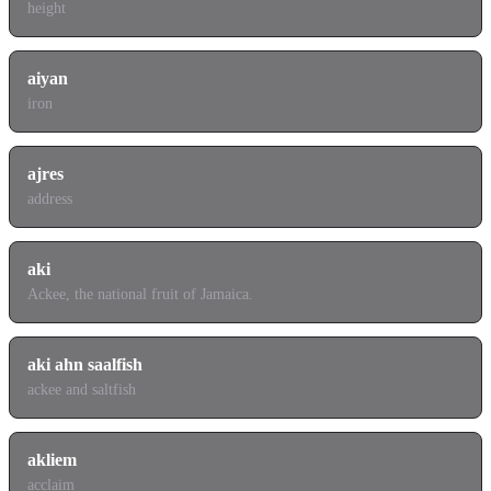
height
aiyan
iron
ajres
address
aki
Ackee, the national fruit of Jamaica.
aki ahn saalfish
ackee and saltfish
akliem
acclaim