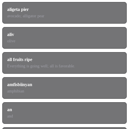
aligeta pier
avocado; alligator pear
aliv
olive
all fruits ripe
Everything is going well; all is favorable.
amfisbiinyan
amphibian
an
and