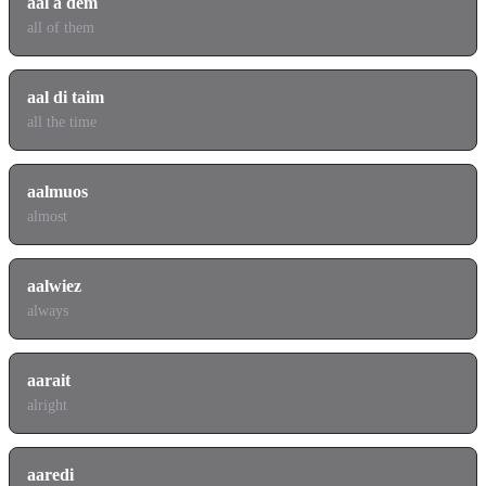
aal a dem
all of them
aal di taim
all the time
aalmuos
almost
aalwiez
always
aarait
alright
aaredi