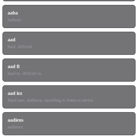
aaba
harbour
aad
hard; difficult
aad fi
hard to; difficult to
aad iez
Hard ears; stubborn, unwilling to listen to advice.
aadiens
audience