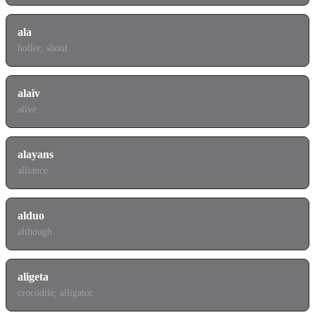
ala
holler; shout
alaiv
alive
alayans
alliance
alduo
although
aligeta
crocodile; alligator