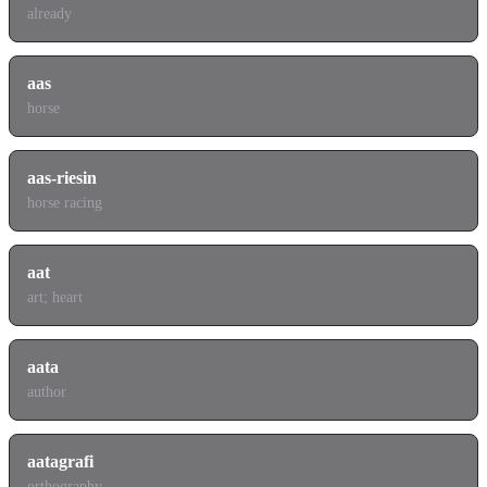
already
aas
horse
aas-riesin
horse racing
aat
art; heart
aata
author
aatagrafi
orthography