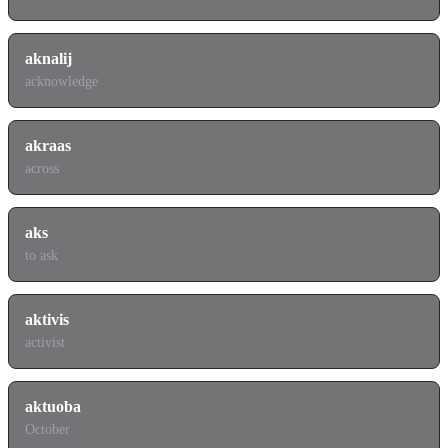
aknalij
acknowledge
akraas
across
aks
to ask
aktivis
activist
aktuoba
October