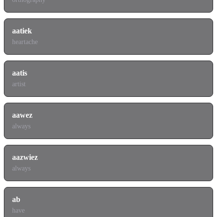
aatiek
heartache
aatis
artist
aawez
always
aazwiez
always
ab
have