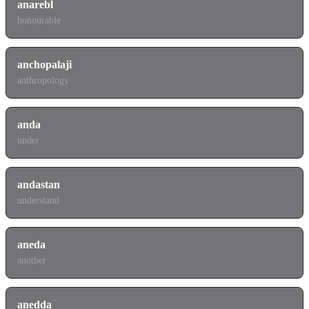
anarebl
honourable
anchopalaji
anthropology
anda
under
andastan
understand
aneda
another
anedda