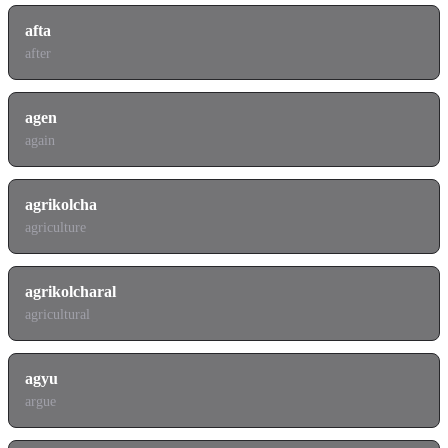
afta
after
agen
again
agrikolcha
agriculture
agrikolcharal
agricultural
agyu
argue