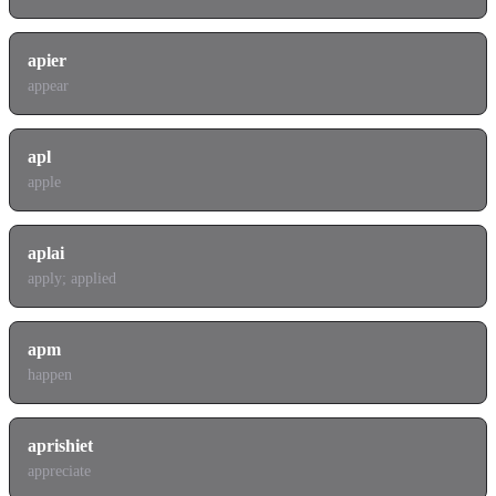
apier
appear
apl
apple
aplai
apply; applied
apm
happen
aprishiet
appreciate