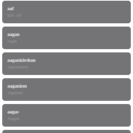
aaf
half; off
aagan
organ
aaganizieshan
organization
aaganizm
organism
aagas
August