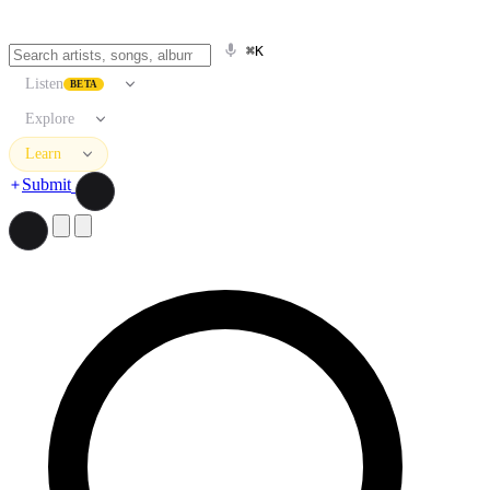
⌘K
Listen
BETA
Explore
Learn
Submit
Search artists, songs, albums, and more