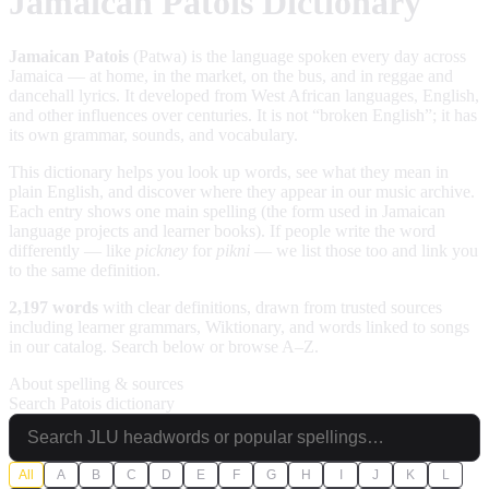
Jamaican Patois Dictionary
Jamaican Patois
(Patwa) is the language spoken every day across
Jamaica — at home, in the market, on the bus, and in reggae and
dancehall lyrics. It developed from West African languages, English,
and other influences over centuries. It is not “broken English”; it has
its own grammar, sounds, and vocabulary.
This dictionary helps you look up words, see what they mean in
plain English, and discover where they appear in our music archive.
Each entry shows one main spelling (the form used in Jamaican
language projects and learner books). If people write the word
differently — like
pickney
for
pikni
— we list those too and link you
to the same definition.
2,197 words
with clear definitions, drawn from trusted sources
including learner grammars, Wiktionary, and words linked to songs
in our catalog. Search below or browse A–Z.
About spelling & sources
Search Patois dictionary
All
A
B
C
D
E
F
G
H
I
J
K
L