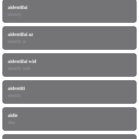
aidentifai
identify
aidentifai az
identify as
aidentifai wid
identify with
aidentiti
identity
aidie
idea