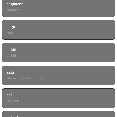
aagiment
argument
aagos
August
aakid
orchid
aaks
alternative spelling of aks
aal
all; even