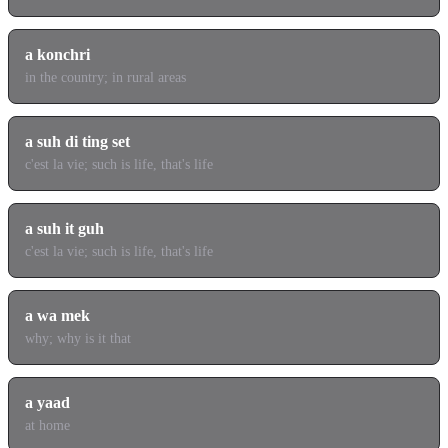
a konchri
in the country; in rural areas
a suh di ting set
c'est la vie; such is life, that's life
a suh it guh
c'est la vie; such is life, that's life
a wa mek
why; why is it that
a yaad
at home