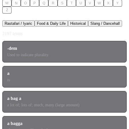
M
N
O
P
Q
R
S
T
U
V
W
X
Y
Z
Rastafari / Iyaric
Food & Daily Life
Historical
Slang / Dancehall
2197
terms
-dem
Used to indicate plurality.
a
is
a bag a
a lot of; lots of; much; many (large amount)
a bagga