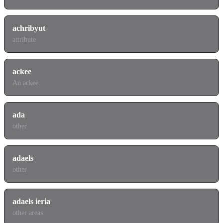
achribyut
attribute
ackee
An ackee.
ada
other
adaels
other
adaels ieria
other areas