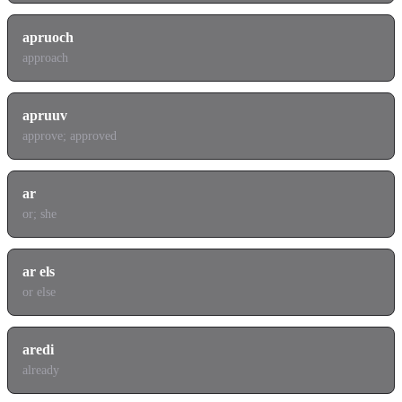
apruoch
approach
apruuv
approve; approved
ar
or; she
ar els
or else
aredi
already