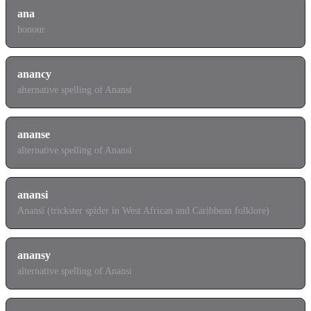
ana
honour
anancy
alternative spelling of Anansi
ananse
alternative spelling of Anansi
anansi
Anansi (trickster spider in West African and Caribbean folklore)
anansy
alternative spelling of Anansi