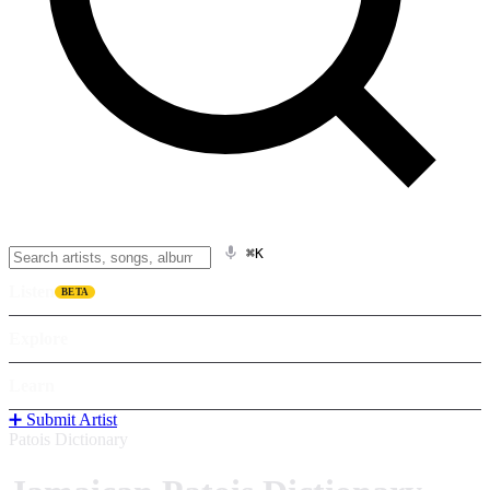
⌘K
Listen
BETA
Explore
Learn
➕ Submit Artist
Patois Dictionary