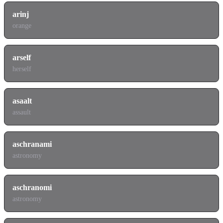
arinj
orange
arself
herself
asaalt
assault
aschranami
astronomy
aschranomi
astronomy