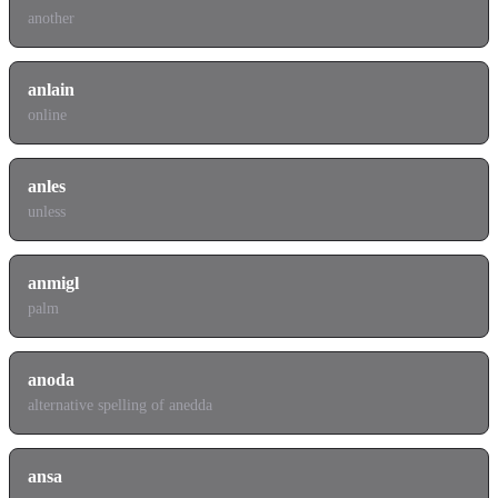
another
anlain
online
anles
unless
anmigl
palm
anoda
alternative spelling of anedda
ansa