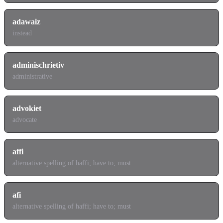
adawaiz
instead
adminischrietiv
administrative
advokiet
advocate
affi
alternative spelling of haffi; have to; must
afi
alternative spelling of haffi; have to; must