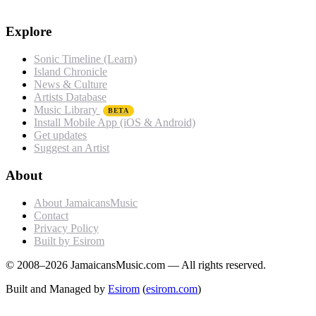
Explore
Sonic Timeline (Learn)
Island Chronicle
News & Culture
Artists Database
Music Library
BETA
Install Mobile App (iOS & Android)
Get updates
Suggest an Artist
About
About JamaicansMusic
Contact
Privacy Policy
Built by Esirom
© 2008–2026 JamaicansMusic.com — All rights reserved.
Built and Managed by
Esirom
(
esirom.com
)