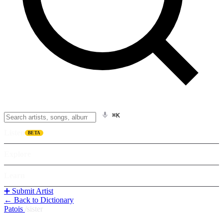
⌘K
Listen
BETA
Explore
Learn
➕ Submit Artist
← Back to Dictionary
Patois
/
sister