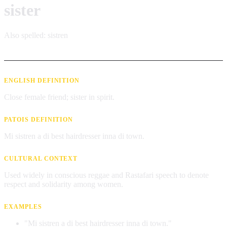
sister
Also spelled:
sistren
ENGLISH DEFINITION
Close female friend; sister in spirit.
PATOIS DEFINITION
Mi sistren a di best hairdresser inna di town.
CULTURAL CONTEXT
Used widely in conscious reggae and Rastafari speech to denote
respect and solidarity among women.
EXAMPLES
"Mi sistren a di best hairdresser inna di town."