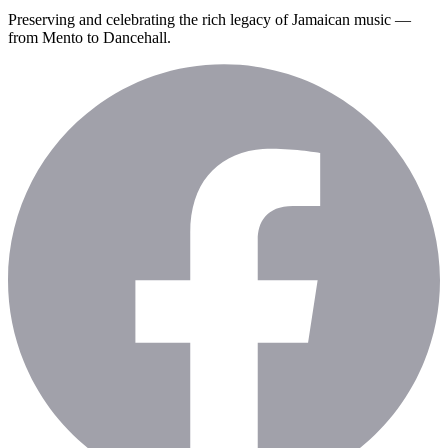
Preserving and celebrating the rich legacy of Jamaican music —
from Mento to Dancehall.