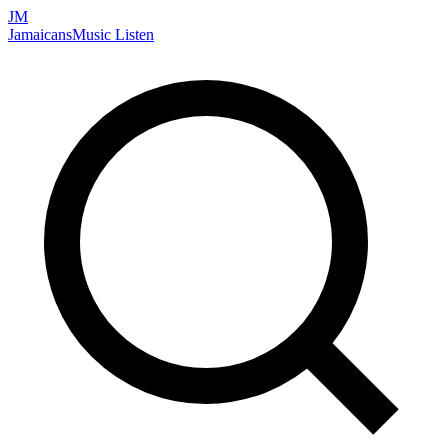
JM
Jamaicans
Music
Listen
Search artists, songs, albums, and more