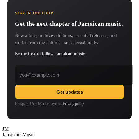
STAY IN THE LOOP
Get the next chapter of Jamaican music.
New artists, archive additions, essential releases, and
stories from the culture—sent occasionally.
Be the first to follow Jamaican music.
Email address
Get updates
No spam. Unsubscribe anytime.
Privacy policy
.
JM
Jamaicans
Music