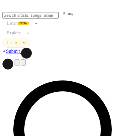
⌘K
Listen
BETA
Explore
Learn
Submit
Search artists, songs, albums, and more