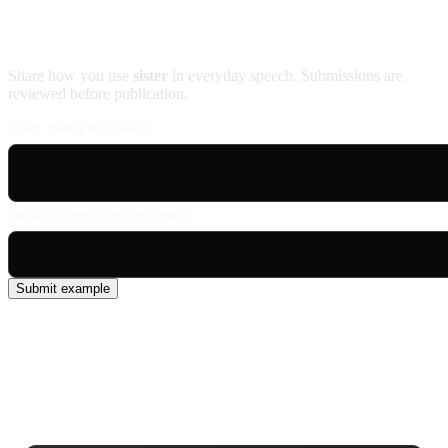
Contribute an example
Share how you use
sister
in everyday speech. Submissions are
reviewed before publication.
Usage example (Patois)
English translation (optional)
Submit example