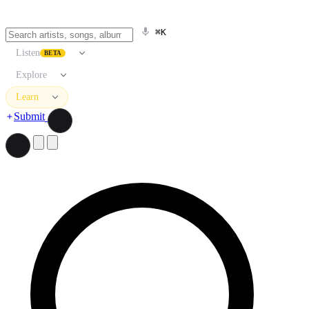
⌘K
Listen
BETA
Explore
Learn
Submit
Search artists, songs, albums, and more