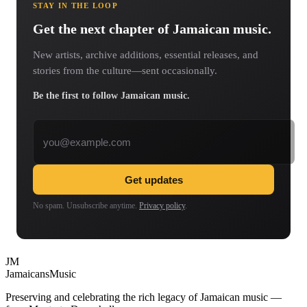
STAY IN THE LOOP
Get the next chapter of Jamaican music.
New artists, archive additions, essential releases, and
stories from the culture—sent occasionally.
Be the first to follow Jamaican music.
Email address
Get updates
No spam. Unsubscribe anytime.
Privacy policy
.
JM
Jamaicans
Music
Preserving and celebrating the rich legacy of Jamaican music —