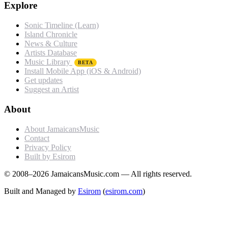
Explore
Sonic Timeline (Learn)
Island Chronicle
News & Culture
Artists Database
Music Library
BETA
Install Mobile App (iOS & Android)
Get updates
Suggest an Artist
About
About JamaicansMusic
Contact
Privacy Policy
Built by Esirom
© 2008–2026 JamaicansMusic.com — All rights reserved.
Built and Managed by
Esirom
(
esirom.com
)