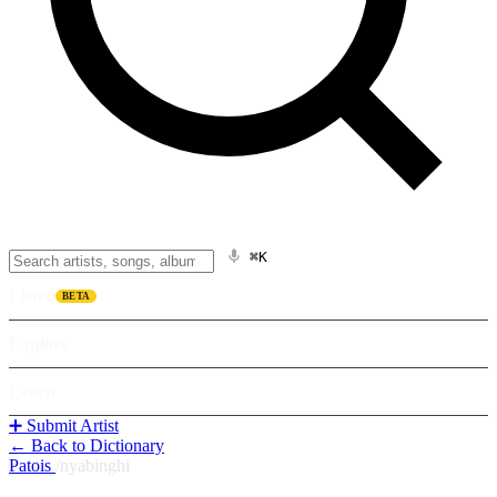
⌘K
Listen
BETA
Explore
Learn
➕ Submit Artist
← Back to Dictionary
Patois
/
nyabinghi