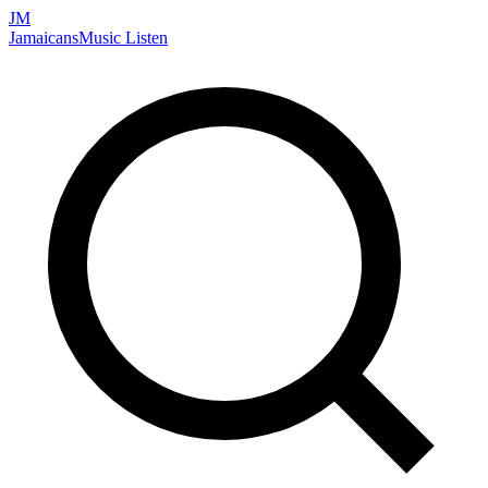
JM
Jamaicans
Music
Listen
Search artists, songs, albums, and more