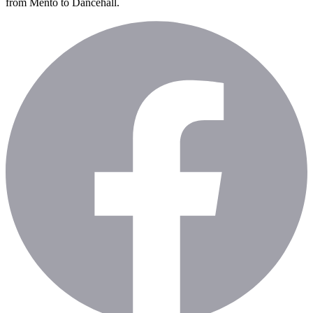
from Mento to Dancehall.