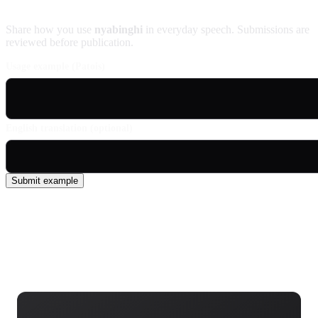
Contribute an example
Share how you use
nyabinghi
in everyday speech. Submissions are
reviewed before publication.
Usage example (Patois)
English translation (optional)
Submit example