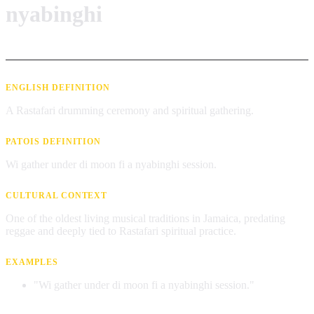
nyabinghi
ENGLISH DEFINITION
A Rastafari drumming ceremony and spiritual gathering.
PATOIS DEFINITION
Wi gather under di moon fi a nyabinghi session.
CULTURAL CONTEXT
One of the oldest living musical traditions in Jamaica, predating
reggae and deeply tied to Rastafari spiritual practice.
EXAMPLES
"Wi gather under di moon fi a nyabinghi session."