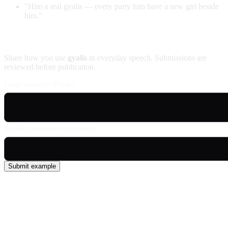
"Him a real gyalis — every party him have a new girl beside
him."
Contribute an example
Share how you use
gyalis
in everyday speech. Submissions are
reviewed before publication.
Usage example (Patois)
English translation (optional)
Submit example