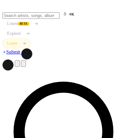
⌘K
Listen
BETA
Explore
Learn
Submit
Search artists, songs, albums, and more