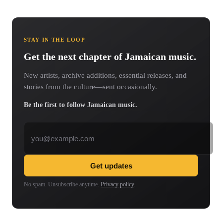
STAY IN THE LOOP
Get the next chapter of Jamaican music.
New artists, archive additions, essential releases, and
stories from the culture—sent occasionally.
Be the first to follow Jamaican music.
Email address
Get updates
No spam. Unsubscribe anytime.
Privacy policy
.