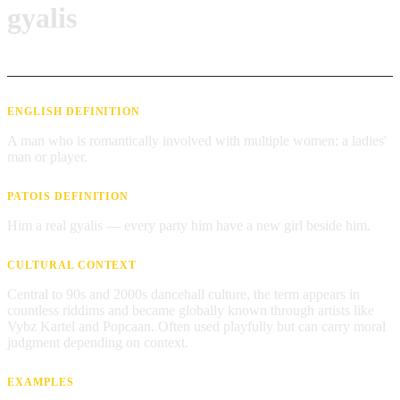
gyalis
ENGLISH DEFINITION
A man who is romantically involved with multiple women; a ladies'
man or player.
PATOIS DEFINITION
Him a real gyalis — every party him have a new girl beside him.
CULTURAL CONTEXT
Central to 90s and 2000s dancehall culture, the term appears in
countless riddims and became globally known through artists like
Vybz Kartel and Popcaan. Often used playfully but can carry moral
judgment depending on context.
EXAMPLES