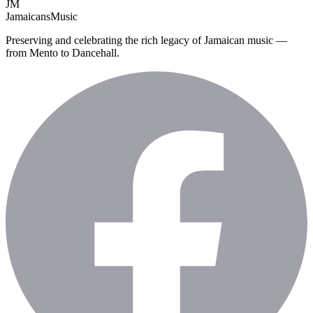
JM
Jamaicans
Music
Preserving and celebrating the rich legacy of Jamaican music —
from Mento to Dancehall.