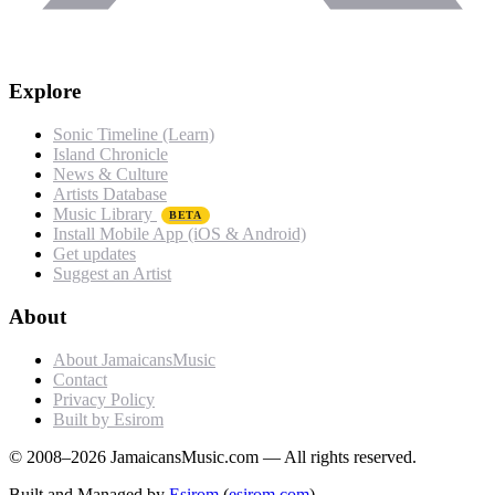
Explore
Sonic Timeline (Learn)
Island Chronicle
News & Culture
Artists Database
Music Library
BETA
Install Mobile App (iOS & Android)
Get updates
Suggest an Artist
About
About JamaicansMusic
Contact
Privacy Policy
Built by Esirom
© 2008–2026 JamaicansMusic.com — All rights reserved.
Built and Managed by
Esirom
(
esirom.com
)