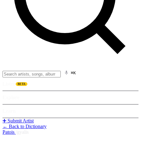
⌘K
Listen
BETA
Explore
Learn
➕ Submit Artist
← Back to Dictionary
Patois
/
gyalis