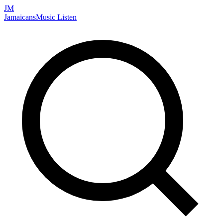
JM
Jamaicans
Music
Listen
Search artists, songs, albums, and more