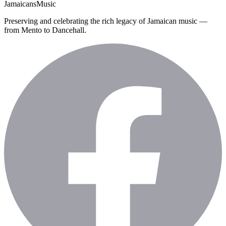
Jamaicans
Music
Preserving and celebrating the rich legacy of Jamaican music —
from Mento to Dancehall.