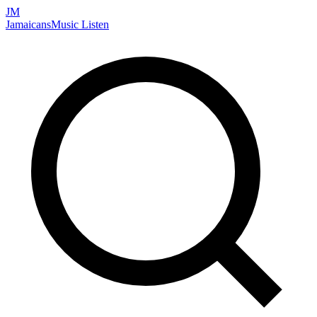
JM
Jamaicans
Music
Listen
Search artists, songs, albums, and more