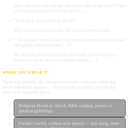
How can you walk and eat, and throw litter in the street? I just
can't understand how you can do it. […]
"Im fi tap it. It a guh mash 'im up."
They should stop doing that. It's going to wreck them.
"“Mi pickney unnu fi look n love nuff money Horse pon track
cah gallop without money […]”"
My children, you should seek and desire a lot of money A
horse on a track can't race without money […]
WHERE YOU'D HEAR IT
These tags describe the situations or styles of speech where this
word commonly appears — for example at church, in everyday
chat, or in dancehall lyrics.
Religious
Heard in church, Bible reading, prayer, or
spiritual gatherings.
Formal
Careful, written-style speech — less slang, more