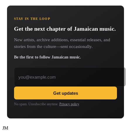
STAY IN THE LOOP
Get the next chapter of Jamaican music.
New artists, archive additions, essential releases, and
stories from the culture—sent occasionally.
Be the first to follow Jamaican music.
Email address
Get updates
No spam. Unsubscribe anytime.
Privacy policy
.
JM