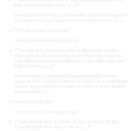
fittin event fi a pikni witness. […]”"
I asked myself how they could possibly think that the pastor's
trial would be an appropriate event for children to see. […]
"Wi wah fi know wah gwaan."
We want to know what's going on.
"“Me look up to di platform and see about eight wooden
chairs up deh. Me eyeball dem fi see which wan a dem me
kuda move because some a dem carve outa solid wood and
look well heavy. […]”"
I looked up at the platform and saw about eight wooden
chairs up there. I studied them to see which one I could move
because some of them were made of solid wood and looked
extremely heavy. […]
"How dem fi do dat?"
How can they do a thing like that?
"“How unnu fi walk an' nyam, an' litter di street? Mi jus'
cyaan andastan' how unno fi dweet. […]”"