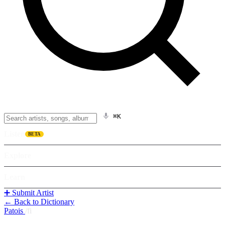
⌘K
Listen
BETA
Explore
Learn
➕ Submit Artist
← Back to Dictionary
Patois
/
fi