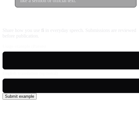
like a sermon or official text.
Contribute an example
Share how you use
fi
in everyday speech. Submissions are reviewed
before publication.
Usage example (Patois)
English translation (optional)
Submit example