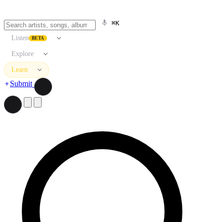
⌘K
Listen
BETA
Explore
Learn
Submit
Search artists, songs, albums, and more