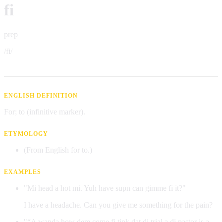
fi
prep
/fi/
ENGLISH DEFINITION
For; to (infinitive marker).
ETYMOLOGY
(From English for to.)
EXAMPLES
"Mi head a hot mi. Yuh have supn can gimme fi it?"
I have a headache. Can you give me something for the pain?
"“A wanda how dem come fi tink dat di trial a di pastor is a