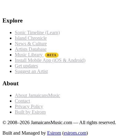
Explore
Sonic Timeline (Learn)
Island Chronicle
News & Culture
Artists Database
Music Library
BETA
Install Mobile App (iOS & Android)
Get updates
Suggest an Artist
About
About JamaicansMusic
Contact
Privacy Policy
Built by Esirom
© 2008–2026 JamaicansMusic.com — All rights reserved.
Built and Managed by
Esirom
(
esirom.com
)