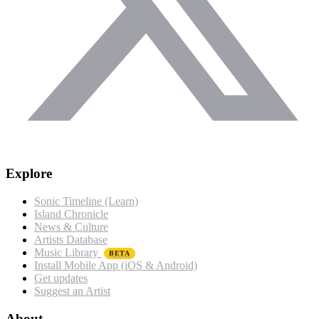
Explore
Sonic Timeline (Learn)
Island Chronicle
News & Culture
Artists Database
Music Library
BETA
Install Mobile App (iOS & Android)
Get updates
Suggest an Artist
About