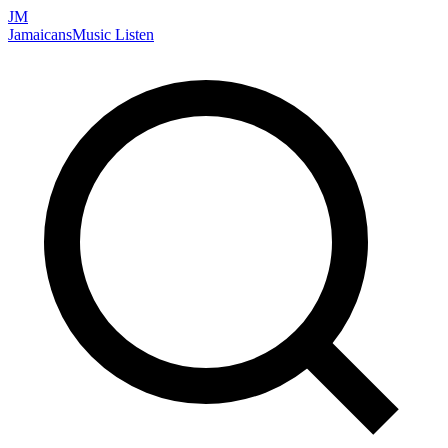
JM
Jamaicans
Music
Listen
Search artists, songs, albums, and more