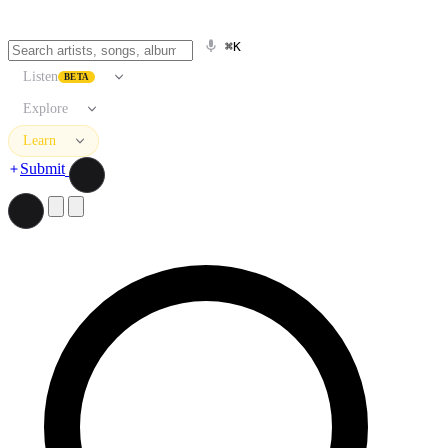
⌘K
Listen
BETA
Explore
Learn
Submit
Search artists, songs, albums, and more