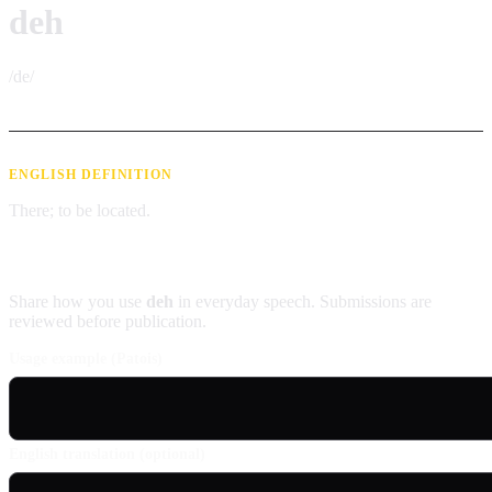
deh
/de/
ENGLISH DEFINITION
There; to be located.
Contribute an example
Share how you use
deh
in everyday speech. Submissions are
reviewed before publication.
Usage example (Patois)
English translation (optional)