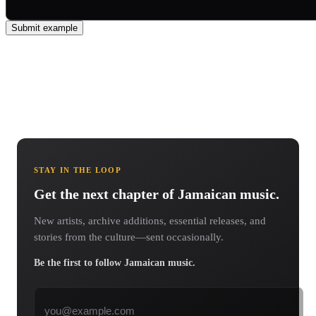
Submit example
STAY IN THE LOOP
Get the next chapter of Jamaican music.
New artists, archive additions, essential releases, and
stories from the culture—sent occasionally.
Be the first to follow Jamaican music.
Email address