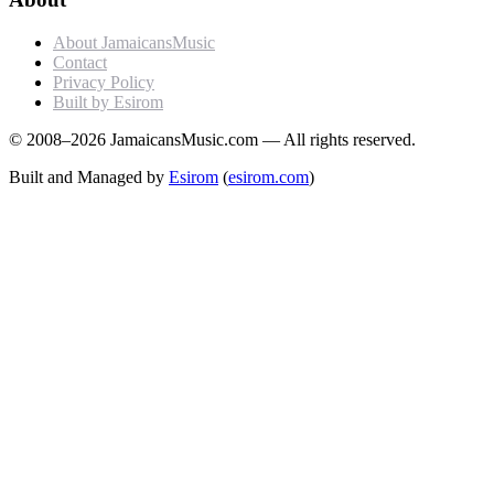
About JamaicansMusic
Contact
Privacy Policy
Built by Esirom
© 2008–2026 JamaicansMusic.com — All rights reserved.
Built and Managed by
Esirom
(
esirom.com
)