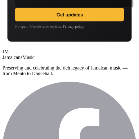
Get updates
No spam. Unsubscribe anytime.
Privacy policy
.
JM
Jamaicans
Music
Preserving and celebrating the rich legacy of Jamaican music —
from Mento to Dancehall.