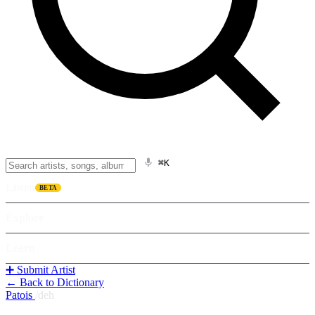
⌘K
Listen
BETA
Explore
Learn
➕ Submit Artist
← Back to Dictionary
Patois
/
deh