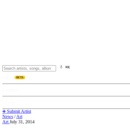
⌘K
Listen
BETA
Explore
Learn
➕ Submit Artist
News
/
Art
Art
July 31, 2014