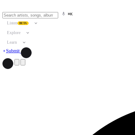
⌘K
Listen
BETA
Explore
Learn
Submit
Search artists, songs, albums, and more