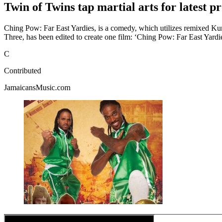
Twin of Twins tap martial arts for latest 
Ching Pow: Far East Yardies, is a comedy, which utilizes remixed 
Three, has been edited to create one film: ‘Ching Pow: Far East Yardi
C
Contributed
JamaicansMusic.com