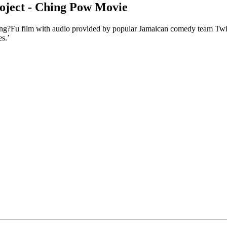
project - Ching Pow Movie
Kung?Fu film with audio provided by popular Jamaican comedy team Tw
es.’