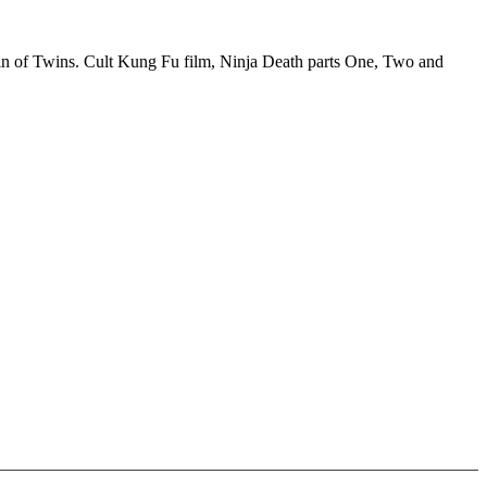
in of Twins. Cult Kung Fu film, Ninja Death parts One, Two and