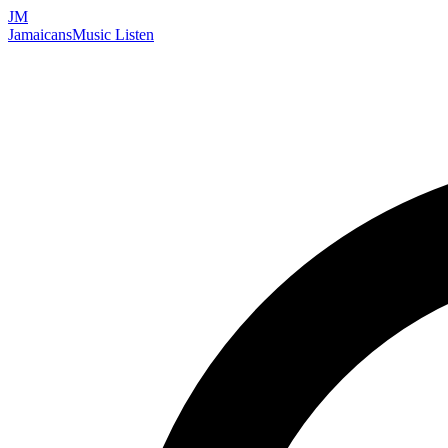
JM
Jamaicans
Music
Listen
Search artists, songs, albums, and more