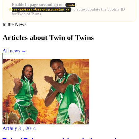
Enable in-page streaming:
run
node
to auto-populate the Spotify ID
src/scripts/fetchMusicBrainz.js
for Twin of Twins.
In the News
Articles about Twin of Twins
All news →
Art
July 31, 2014