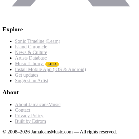
Explore
Sonic Timeline (Learn)
Island Chronicle
News & Culture
Artists Database
Music Library
BETA
Install Mobile App (iOS & Android)
Get updates
Suggest an Artist
About
About JamaicansMusic
Contact
Privacy Policy
Built by Esirom
© 2008–2026 JamaicansMusic.com — All rights reserved.