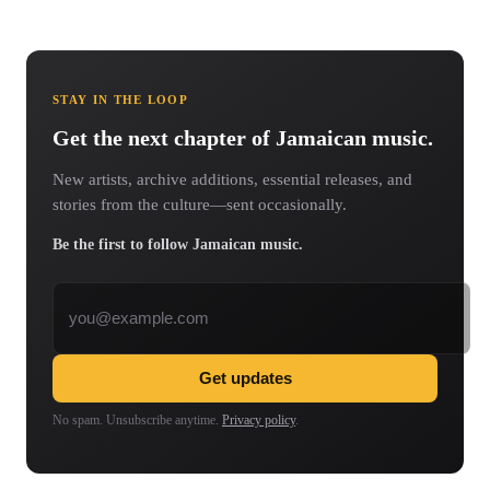
STAY IN THE LOOP
Get the next chapter of Jamaican music.
New artists, archive additions, essential releases, and
stories from the culture—sent occasionally.
Be the first to follow Jamaican music.
Email address
Get updates
No spam. Unsubscribe anytime.
Privacy policy
.