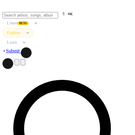
⌘K
Listen
BETA
Explore
Learn
Submit
Search artists, songs, albums, and more