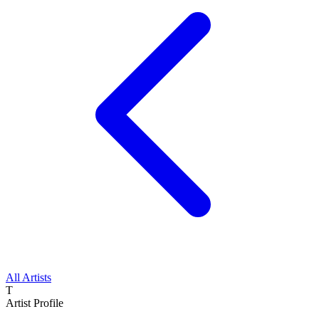
All Artists
T
Artist Profile