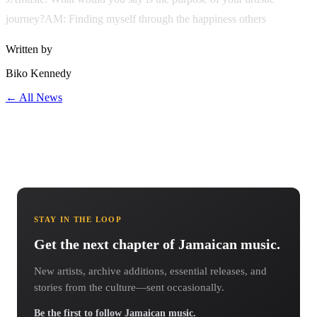
journey?AM: Finding myself through the happiness others
Written by
Biko Kennedy
← All News
STAY IN THE LOOP
Get the next chapter of Jamaican music.
New artists, archive additions, essential releases, and
stories from the culture—sent occasionally.
Be the first to follow Jamaican music.