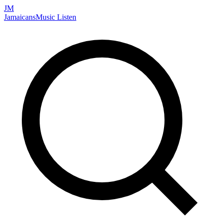
JM
Jamaicans
Music
Listen
Search artists, songs, albums, and more