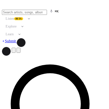
⌘K
Listen
BETA
Explore
Learn
Submit
Search artists, songs, albums, and more