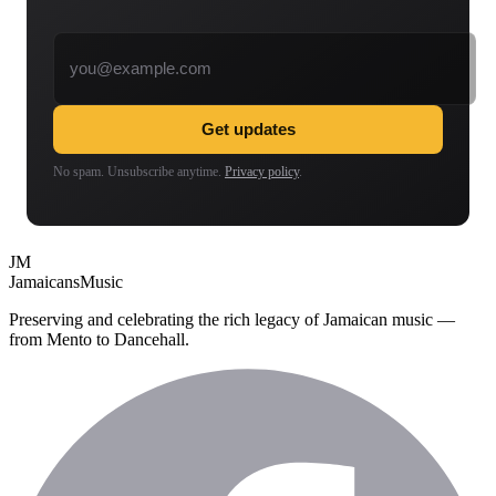
Email address
Get updates
No spam. Unsubscribe anytime.
Privacy policy
.
JM
Jamaicans
Music
Preserving and celebrating the rich legacy of Jamaican music —
from Mento to Dancehall.