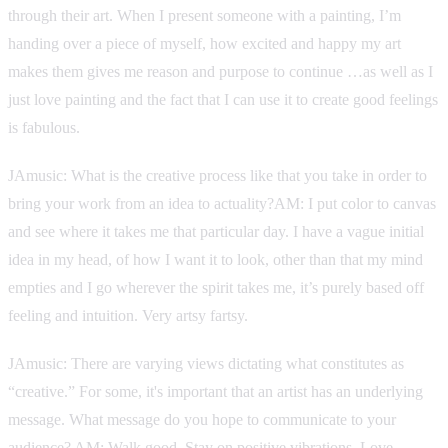
through their art. When I present someone with a painting, I’m
handing over a piece of myself, how excited and happy my art
makes them gives me reason and purpose to continue …as well as I
just love painting and the fact that I can use it to create good feelings
is fabulous.
JAmusic: What is the creative process like that you take in order to
bring your work from an idea to actuality?AM: I put color to canvas
and see where it takes me that particular day. I have a vague initial
idea in my head, of how I want it to look, other than that my mind
empties and I go wherever the spirit takes me, it’s purely based off
feeling and intuition. Very artsy fartsy.
JAmusic: There are varying views dictating what constitutes as
“creative.” For some, it's important that an artist has an underlying
message. What message do you hope to communicate to your
audience? AM: Walk good. Stay on positive vibrations. Love