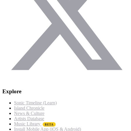
Explore
Sonic Timeline (Learn)
Island Chronicle
News & Culture
Artists Database
Music Library
BETA
Install Mobile App (iOS & Android)