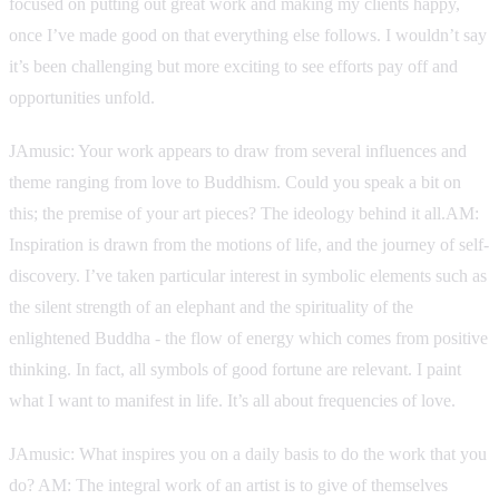
focused on putting out great work and making my clients happy,
once I’ve made good on that everything else follows. I wouldn’t say
it’s been challenging but more exciting to see efforts pay off and
opportunities unfold.
JAmusic: Your work appears to draw from several influences and
theme ranging from love to Buddhism. Could you speak a bit on
this; the premise of your art pieces? The ideology behind it all.AM:
Inspiration is drawn from the motions of life, and the journey of self-
discovery. I’ve taken particular interest in symbolic elements such as
the silent strength of an elephant and the spirituality of the
enlightened Buddha - the flow of energy which comes from positive
thinking. In fact, all symbols of good fortune are relevant. I paint
what I want to manifest in life. It’s all about frequencies of love.
JAmusic: What inspires you on a daily basis to do the work that you
do? AM: The integral work of an artist is to give of themselves