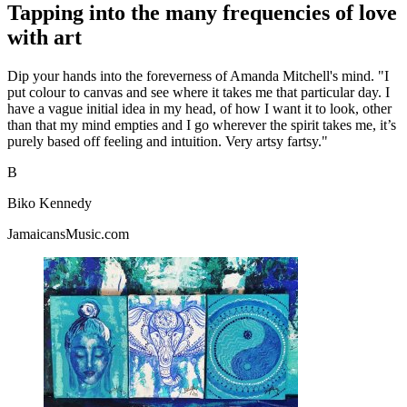
Tapping into the many frequencies of love
with art
Dip your hands into the foreverness of Amanda Mitchell's mind. "I
put colour to canvas and see where it takes me that particular day. I
have a vague initial idea in my head, of how I want it to look, other
than that my mind empties and I go wherever the spirit takes me, it’s
purely based off feeling and intuition. Very artsy fartsy."
B
Biko Kennedy
JamaicansMusic.com