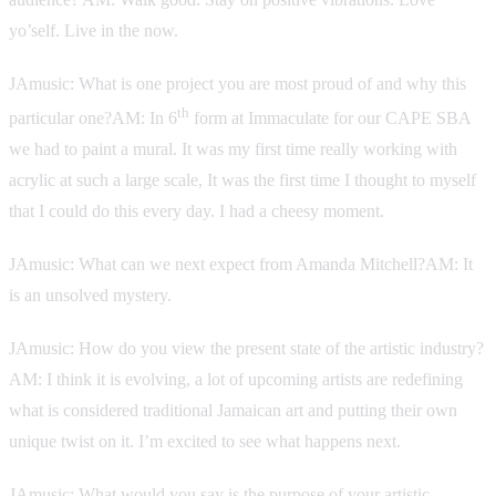
yo’self. Live in the now.
JAmusic: What is one project you are most proud of and why this
th
particular one?AM: In 6
form at Immaculate for our CAPE SBA
we had to paint a mural. It was my first time really working with
acrylic at such a large scale, It was the first time I thought to myself
that I could do this every day. I had a cheesy moment.
JAmusic: What can we next expect from Amanda Mitchell?AM: It
is an unsolved mystery.
JAmusic: How do you view the present state of the artistic industry?
AM: I think it is evolving, a lot of upcoming artists are redefining
what is considered traditional Jamaican art and putting their own
unique twist on it. I’m excited to see what happens next.
JAmusic: What would you say is the purpose of your artistic