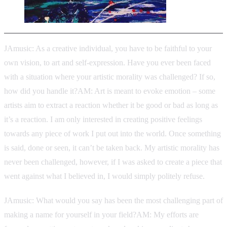
JAmusic: As a creative individual, you have to be faithful to your
own vision, to art and self-expression. Have you ever been faced
with a situation where your artistic morality was challenged? If so,
how did you handle it?AM: Art is meant to evoke emotion – some
artists aim to extract a reaction whether it be good or bad as long as
it’s a reaction. I am only interested in creating positive feelings
towards any piece of work I put out into the world. Once something
is said, done or seen, it can’t be taken back. My artistic morality has
never been challenged, however, if I was asked to create a piece that
went against what I believed in, I would simply politely refuse.
JAmusic: What would you say has been the most challenging part of
making a name for yourself in your field?AM: My efforts are