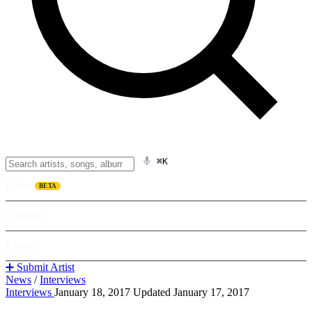
⌘K
Listen
BETA
Explore
Learn
➕ Submit Artist
News
/
Interviews
Interviews
January 18, 2017
Updated January 17, 2017