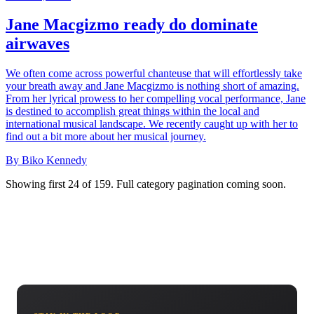
Jane Macgizmo ready do dominate
airwaves
We often come across powerful chanteuse that will effortlessly take
your breath away and Jane Macgizmo is nothing short of amazing.
From her lyrical prowess to her compelling vocal performance, Jane
is destined to accomplish great things within the local and
international musical landscape. We recently caught up with her to
find out a bit more about her musical journey.
By Biko Kennedy
Showing first 24 of 159. Full category pagination coming soon.