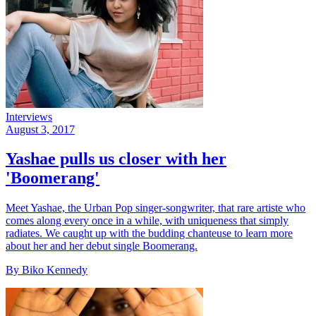
Interviews
August 3, 2017
Yashae pulls us closer with her
'Boomerang'
Meet Yashae, the Urban Pop singer-songwriter, that rare artiste who
comes along every once in a while, with uniqueness that simply
radiates. We caught up with the budding chanteuse to learn more
about her and her debut single Boomerang.
By Biko Kennedy