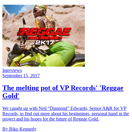
Interviews
September 15, 2017
The melting pot of VP Records' 'Reggae
Gold'
We caught up with Neil “Diamond” Edwards, Senior A&R for VP
Records, to find out more about his beginnings, personal hand in the
project and his hopes for the future of Reggae Gold.
By Biko Kennedy