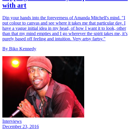
with art
Dip your hands into the foreverness of Amanda Mitchell's mind. "I
put colour to canvas and see where it takes me that particular day. I
have a vague initial idea in my head, of how I want it to look, other
than that my mind empties and I go wherever the spirit takes me, it’s
purely based off feeling and intuition. Very artsy fartsy."
By Biko Kennedy
Interviews
December 23, 2016