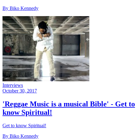
By Biko Kennedy
Interviews
October 30, 2017
'Reggae Music is a musical Bible' - Get to
know Spiritual!
Get to know Spiritual!
By Biko Kennedy