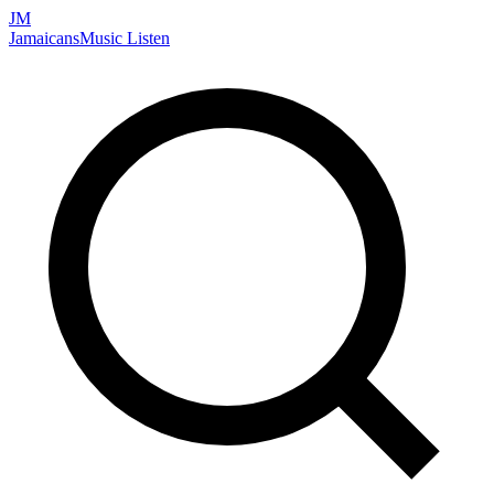
JM
Jamaicans
Music
Listen
Search artists, songs, albums, and more