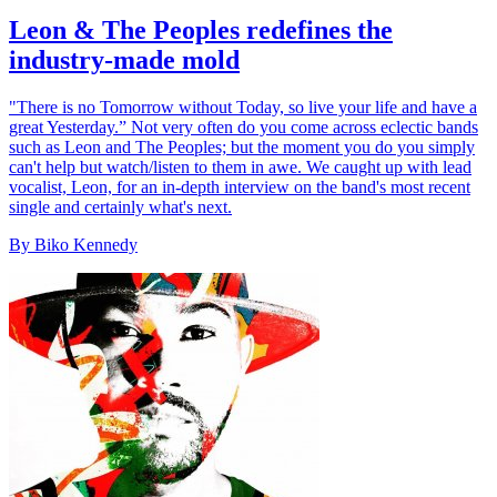
Leon & The Peoples redefines the
industry-made mold
"There is no Tomorrow without Today, so live your life and have a
great Yesterday.” Not very often do you come across eclectic bands
such as Leon and The Peoples; but the moment you do you simply
can't help but watch/listen to them in awe. We caught up with lead
vocalist, Leon, for an in-depth interview on the band's most recent
single and certainly what's next.
By Biko Kennedy