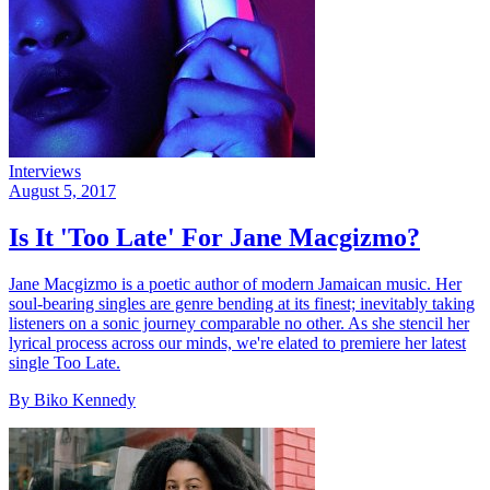
Interviews
August 5, 2017
Is It 'Too Late' For Jane Macgizmo?
Jane Macgizmo is a poetic author of modern Jamaican music. Her
soul-bearing singles are genre bending at its finest; inevitably taking
listeners on a sonic journey comparable no other. As she stencil her
lyrical process across our minds, we're elated to premiere her latest
single Too Late.
By Biko Kennedy