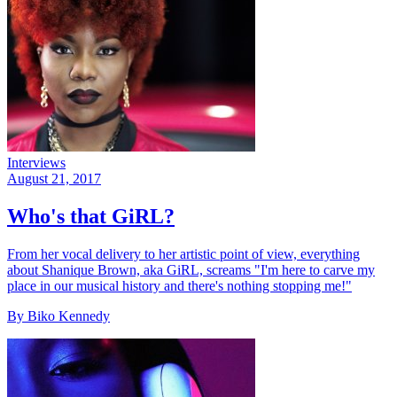
Interviews
August 21, 2017
Who's that GiRL?
From her vocal delivery to her artistic point of view, everything
about Shanique Brown, aka GiRL, screams "I'm here to carve my
place in our musical history and there's nothing stopping me!"
By Biko Kennedy