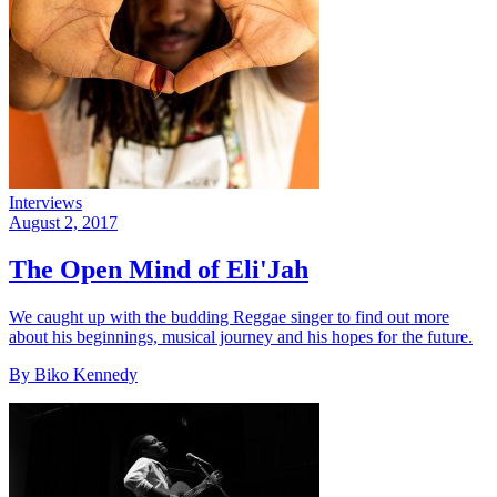
Interviews
August 2, 2017
The Open Mind of Eli'Jah
We caught up with the budding Reggae singer to find out more
about his beginnings, musical journey and his hopes for the future.
By Biko Kennedy