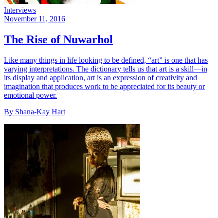
Interviews
November 11, 2016
The Rise of Nuwarhol
Like many things in life looking to be defined, “art” is one that has
varying interpretations. The dictionary tells us that art is a skill—in
its display and application, art is an expression of creativity and
imagination that produces work to be appreciated for its beauty or
emotional power.
By Shana-Kay Hart