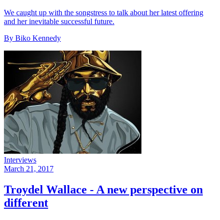
We caught up with the songstress to talk about her latest offering
and her inevitable successful future.
By Biko Kennedy
Interviews
March 21, 2017
Troydel Wallace - A new perspective on
different