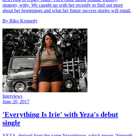
strategy, witty. We caught up with her recently to find out more
about her beginnings and what her future success stories will entail.
By Biko Kennedy
Interviews
June 20, 2017
'Everything Is Irie' with Yeza's debut
single
YEZA, derived from the name Yezambique, which means ‘Strength