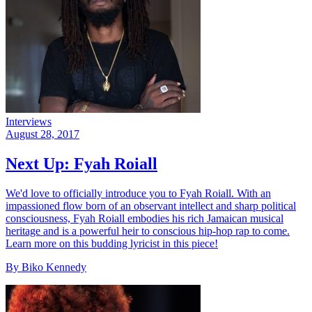
Interviews
August 28, 2017
Next Up: Fyah Roiall
We'd love to officially introduce you to Fyah Roiall. With an
impassioned flow born of an observant intellect and sharp political
consciousness, Fyah Roiall embodies his rich Jamaican musical
heritage and is a powerful heir to conscious hip-hop rap to come.
Learn more on this budding lyricist in this piece!
By Biko Kennedy