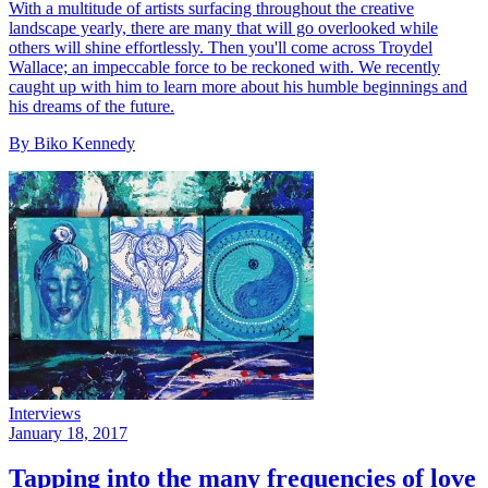
With a multitude of artists surfacing throughout the creative
landscape yearly, there are many that will go overlooked while
others will shine effortlessly. Then you'll come across Troydel
Wallace; an impeccable force to be reckoned with. We recently
caught up with him to learn more about his humble beginnings and
his dreams of the future.
By Biko Kennedy
Interviews
January 18, 2017
Tapping into the many frequencies of love