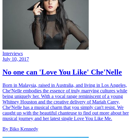
Interviews
July 10, 2017
No one can 'Love You Like' Che'Nelle
Born in Malaysia, raised in Australia, and living in Los Angeles,
Che'Nelle embodies the essence of truly marrying cultures while
being uniquely her. With a vocal range reminiscent of a young
Whitney Houston and the creative delivery of Mariah Carey,
Che'Nelle has a musical charm that you simply can't resist. We
caught up with the beautiful chanteuse to find out more about her
musical journey and her latest single Love You Like Me.
By Biko Kennedy