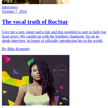
Interviews
October 7, 2016
The vocal truth of RocStar
Give her a pen, paper and a mic and this songbird is sure to melt you
heart away. We caught up with the budding chanteuse, for an in-
depth interview, in hopes of officially introducing her to the world.
By Biko Kennedy