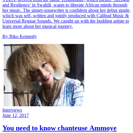
and Resilience’ in Swahili, wants to liberate African minds through
her music. The singer-songwriter is confident about her debut single,
which was self- written and jointly produced with Calibud Music &
Universal Reggae Sounds. We caught up with the budding artiste to
learn more about her musical journey.
By Biko Kennedy
Interviews
June 12, 2017
You need to know chanteuse Ammoye