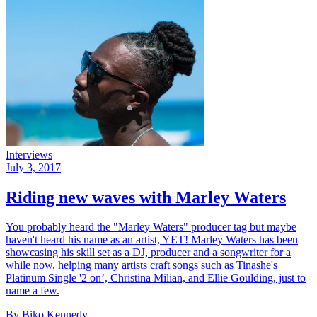
Interviews
July 3, 2017
Riding new waves with Marley Waters
You probably heard the "Marley Waters" producer tag but maybe
haven't heard his name as an artist, YET! Marley Waters has been
showcasing his skill set as a DJ, producer and a songwriter for a
while now, helping many artists craft songs such as Tinashe's
Platinum Single '2 on’, Christina Milian, and Ellie Goulding, just to
name a few.
By Biko Kennedy