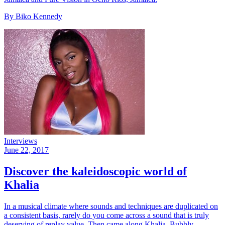
By Biko Kennedy
Interviews
June 22, 2017
Discover the kaleidoscopic world of
Khalia
In a musical climate where sounds and techniques are duplicated on
a consistent basis, rarely do you come across a sound that is truly
deserving of replay value. Then came along Khalia. Bubbly,