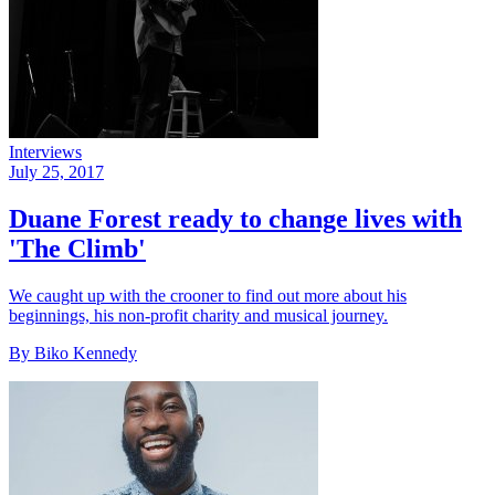
Interviews
July 25, 2017
Duane Forest ready to change lives with
'The Climb'
We caught up with the crooner to find out more about his
beginnings, his non-profit charity and musical journey.
By Biko Kennedy