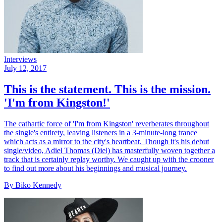
Interviews
July 12, 2017
This is the statement. This is the mission.
'I'm from Kingston!'
The cathartic force of 'I'm from Kingston' reverberates throughout
the single's entirety, leaving listeners in a 3-minute-long trance
which acts as a mirror to the city's heartbeat. Though it's his debut
single/video, Adiel Thomas (Diel) has masterfully woven together a
track that is certainly replay worthy. We caught up with the crooner
to find out more about his beginnings and musical journey.
By Biko Kennedy