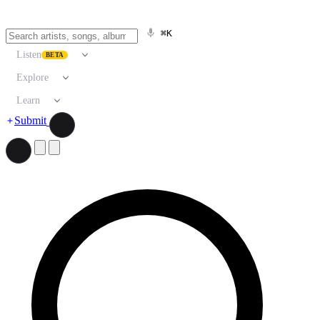
⌘K
Listen
BETA
Explore
Learn
Submit
Search artists, songs, albums, and more