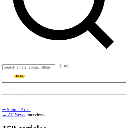
⌘K
Listen
BETA
Explore
Learn
➕ Submit Artist
← All News
Interviews