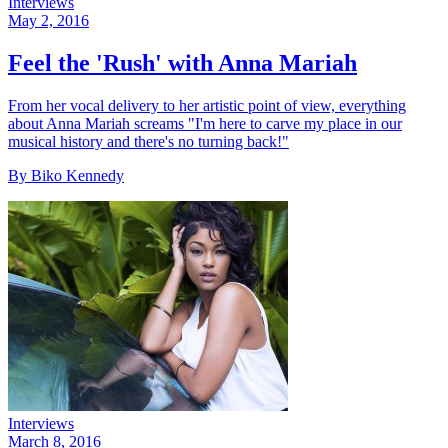
Interviews
May 2, 2016
Feel the 'Rush' with Anna Mariah
From her vocal delivery to her artistic point of view, everything
about Anna Mariah screams "I'm here to carve my place in our
musical history and there's no turning back!"
By Biko Kennedy
Interviews
March 8, 2016