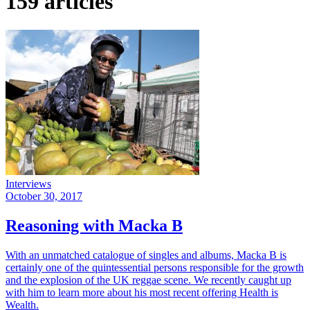
159 articles
Interviews
October 30, 2017
Reasoning with Macka B
With an unmatched catalogue of singles and albums, Macka B is
certainly one of the quintessential persons responsible for the growth
and the explosion of the UK reggae scene. We recently caught up
with him to learn more about his most recent offering Health is
Wealth.