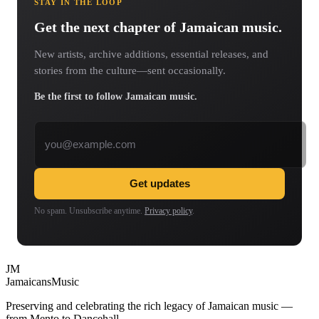
STAY IN THE LOOP
Get the next chapter of Jamaican music.
New artists, archive additions, essential releases, and
stories from the culture—sent occasionally.
Be the first to follow Jamaican music.
Email address
Get updates
No spam. Unsubscribe anytime.
Privacy policy
.
JM
Jamaicans
Music
Preserving and celebrating the rich legacy of Jamaican music —
from Mento to Dancehall.