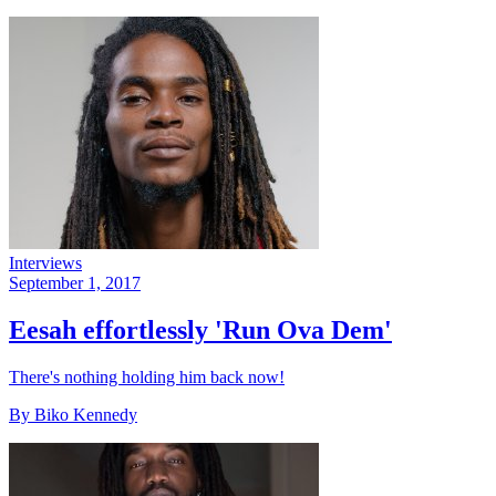
Interviews
September 1, 2017
Eesah effortlessly 'Run Ova Dem'
There's nothing holding him back now!
By Biko Kennedy