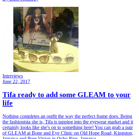
Interviews
June 22, 2017
Tifa ready to add some GLEAM to your
life
Nothing completes an outfit the way the perfect frame does. Being
the fashionista she is, Tifa is tapping into the eyewear market and it
certainly looks like she's on to something here! You can grab a pair
of GLEAM at Bone and Eye Clinic on Old Hope Road, Kingston,
Jamaica and Pure Vision in Ocho Rios, Jamaica.