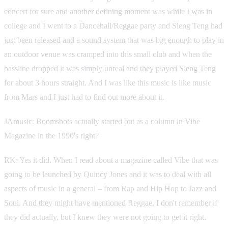
concert for sure and another defining moment was while I was in
college and I went to a Dancehall/Reggae party and Sleng Teng had
just been released and a sound system that was big enough to play in
an outdoor venue was cramped into this small club and when the
bassline dropped it was simply unreal and they played Sleng Teng
for about 3 hours straight. And I was like this music is like music
from Mars and I just had to find out more about it.
JAmusic: Boomshots actually started out as a column in Vibe
Magazine in the 1990's right?
RK: Yes it did. When I read about a magazine called Vibe that was
going to be launched by Quincy Jones and it was to deal with all
aspects of music in a general – from Rap and Hip Hop to Jazz and
Soul. And they might have mentioned Reggae, I don't remember if
they did actually, but I knew they were not going to get it right.