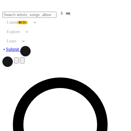
⌘K
Listen
BETA
Explore
Learn
Submit
Search artists, songs, albums, and more