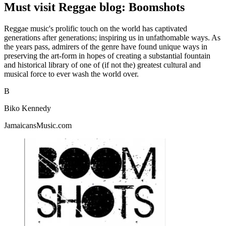
Must visit Reggae blog: Boomshots
Reggae music's prolific touch on the world has captivated
generations after generations; inspiring us in unfathomable ways. As
the years pass, admirers of the genre have found unique ways in
preserving the art-form in hopes of creating a substantial fountain
and historical library of one of (if not the) greatest cultural and
musical force to ever wash the world over.
B
Biko Kennedy
JamaicansMusic.com