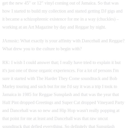
get the new 45" or 12" vinyl coming out of Jamaica. So that was
how I started to build my collection and started getting DJ gigs and
it became a schizophrenic existence for me in a way (chuckles) –
working at an Art Magazine by day and Reggae by night.
JAmusic: What exactly is your affinity with Dancehall and Reggae?
What drew you to the culture to begin with?
RK: I wish I could answer that; I really have tried to explain it but
it's just one of those organic experiences. For a lot of persons I'm
sure it started with The Harder They Come soundtrack and Bob
Marley touring and such but for me I'd say it was a trip I took to
Jamaica in 1985 for Reggae Sunsplash and that was the year that
Half Pint dropped Greetings and Super Cat dropped Vineyard Party
and Dancehall was so new and Hip Hop wasn't really popping at
that point for me at least and Dancehall was that raw uncut
soundtrack that defied everything. So definitely that Sunsplash