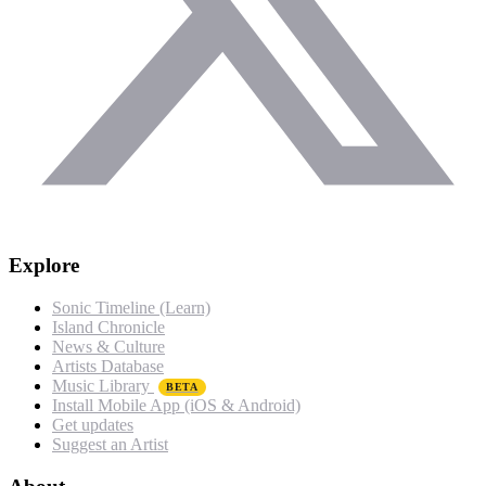
Explore
Sonic Timeline (Learn)
Island Chronicle
News & Culture
Artists Database
Music Library
BETA
Install Mobile App (iOS & Android)
Get updates
Suggest an Artist