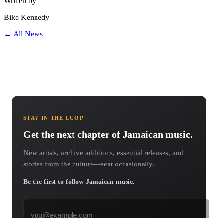
Written by
Biko Kennedy
← All News
STAY IN THE LOOP
Get the next chapter of Jamaican music.
New artists, archive additions, essential releases, and
stories from the culture—sent occasionally.
Be the first to follow Jamaican music.
Email address