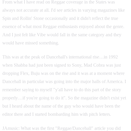
From what I have read on Reggae coverage in the States was
always not accurate at all. I'd see articles in varying magazines like
Spin and Rollin' Stone occasionally and it didn't reflect the true
essence of what most Reggae enthusiasts enjoyed about the genre.
And I just felt like Vibe would fall in the same category and they
would have missed something.
This was at the peak of Dancehall's international rise…in 1992
when Shabba had just been signed to Sony, Mad Cobra was just
dropping Flex, Buju was on the rise and it was at a moment where
Dancehall in particular was going into the major halls of America. I
remember saying to myself "y'all have to do this part of the story
properly…if you're going to do it". So the magazine didn't exist yet
but I heard about the name of the guy who would have been the
editor there and I started bombarding him with pitch letters.
JAmusic: What was the first "Reggae/Dancehall" article you did