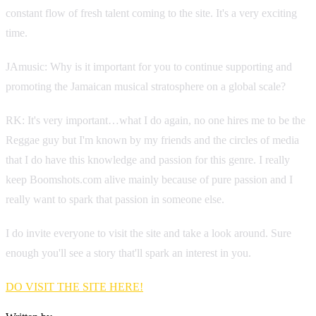
constant flow of fresh talent coming to the site. It's a very exciting
time.
JAmusic: Why is it important for you to continue supporting and
promoting the Jamaican musical stratosphere on a global scale?
RK: It's very important…what I do again, no one hires me to be the
Reggae guy but I'm known by my friends and the circles of media
that I do have this knowledge and passion for this genre. I really
keep Boomshots.com alive mainly because of pure passion and I
really want to spark that passion in someone else.
I do invite everyone to visit the site and take a look around. Sure
enough you'll see a story that'll spark an interest in you.
DO VISIT THE SITE HERE!