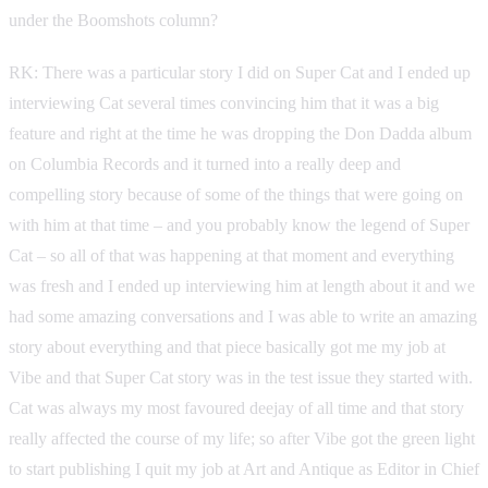
under the Boomshots column?
RK: There was a particular story I did on Super Cat and I ended up
interviewing Cat several times convincing him that it was a big
feature and right at the time he was dropping the Don Dadda album
on Columbia Records and it turned into a really deep and
compelling story because of some of the things that were going on
with him at that time – and you probably know the legend of Super
Cat – so all of that was happening at that moment and everything
was fresh and I ended up interviewing him at length about it and we
had some amazing conversations and I was able to write an amazing
story about everything and that piece basically got me my job at
Vibe and that Super Cat story was in the test issue they started with.
Cat was always my most favoured deejay of all time and that story
really affected the course of my life; so after Vibe got the green light
to start publishing I quit my job at Art and Antique as Editor in Chief