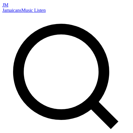
JM
Jamaicans
Music
Listen
Search artists, songs, albums, and more