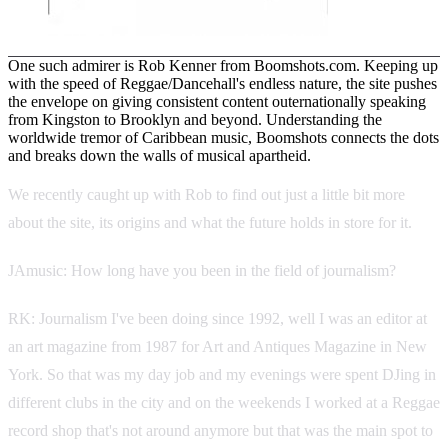
One such admirer is Rob Kenner from Boomshots.com. Keeping up
with the speed of Reggae/Dancehall's endless nature, the site pushes
the envelope on giving consistent content outernationally speaking
from Kingston to Brooklyn and beyond. Understanding the
worldwide tremor of Caribbean music, Boomshots connects the dots
and breaks down the walls of musical apartheid.
We recently caught up with Rob to find out just a little bit more
about the site, its origins and what the future holds in store for it.
JAmusic: How long have you been in the field of journalism?
RK: Journalism I've been doing since 1992, well I was an editor at
an art magazine from 1987 for Art and Antiques Magazine in New
York. So that was my day job and my evenings were spent DJing in
different clubs in the city and on the weekends I worked at a Reggae
record shop that's not around anymore but that was the main spot to