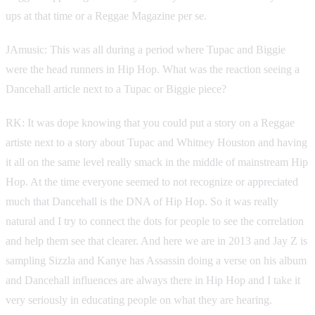
ups at that time or a Reggae Magazine per se.
JAmusic: This was all during a period where Tupac and Biggie
were the head runners in Hip Hop. What was the reaction seeing a
Dancehall article next to a Tupac or Biggie piece?
RK: It was dope knowing that you could put a story on a Reggae
artiste next to a story about Tupac and Whitney Houston and having
it all on the same level really smack in the middle of mainstream Hip
Hop. At the time everyone seemed to not recognize or appreciated
much that Dancehall is the DNA of Hip Hop. So it was really
natural and I try to connect the dots for people to see the correlation
and help them see that clearer. And here we are in 2013 and Jay Z is
sampling Sizzla and Kanye has Assassin doing a verse on his album
and Dancehall influences are always there in Hip Hop and I take it
very seriously in educating people on what they are hearing.