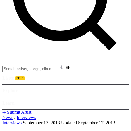
⌘K
Listen
BETA
Explore
Learn
➕ Submit Artist
News
/
Interviews
Interviews
September 17, 2013
Updated September 17, 2013