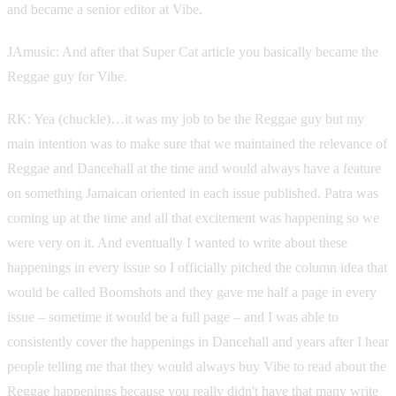
and became a senior editor at Vibe.
JAmusic: And after that Super Cat article you basically became the
Reggae guy for Vibe.
RK: Yea (chuckle)…it was my job to be the Reggae guy but my
main intention was to make sure that we maintained the relevance of
Reggae and Dancehall at the time and would always have a feature
on something Jamaican oriented in each issue published. Patra was
coming up at the time and all that excitement was happening so we
were very on it. And eventually I wanted to write about these
happenings in every issue so I officially pitched the column idea that
would be called Boomshots and they gave me half a page in every
issue – sometime it would be a full page – and I was able to
consistently cover the happenings in Dancehall and years after I hear
people telling me that they would always buy Vibe to read about the
Reggae happenings because you really didn't have that many write