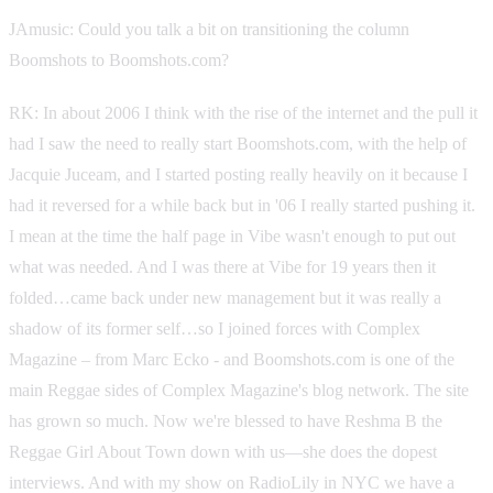
JAmusic: Could you talk a bit on transitioning the column
Boomshots to Boomshots.com?
RK: In about 2006 I think with the rise of the internet and the pull it
had I saw the need to really start Boomshots.com, with the help of
Jacquie Juceam, and I started posting really heavily on it because I
had it reversed for a while back but in '06 I really started pushing it.
I mean at the time the half page in Vibe wasn't enough to put out
what was needed. And I was there at Vibe for 19 years then it
folded…came back under new management but it was really a
shadow of its former self…so I joined forces with Complex
Magazine – from Marc Ecko - and Boomshots.com is one of the
main Reggae sides of Complex Magazine's blog network. The site
has grown so much. Now we're blessed to have Reshma B the
Reggae Girl About Town down with us—she does the dopest
interviews. And with my show on RadioLily in NYC we have a