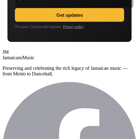
Get updates
No spam. Unsubscribe anytime.
Privacy policy
.
JM
Jamaicans
Music
Preserving and celebrating the rich legacy of Jamaican music —
from Mento to Dancehall.