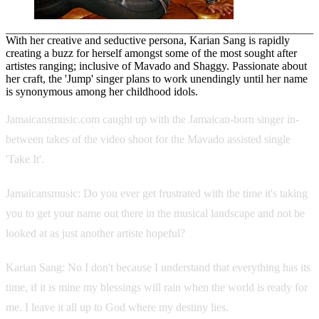
With her creative and seductive persona, Karian Sang is rapidly
creating a buzz for herself amongst some of the most sought after
artistes ranging; inclusive of Mavado and Shaggy. Passionate about
her craft, the 'Jump' singer plans to work unendingly until her name
is synonymous among her childhood idols.
Jamaicansmusic.com caught up with the Jamaican-born singer in-
between takes of the video shoot for the Mavado assisted single
'Take It'.
Jamaicansmusic: Do you ever get frustrated with the time it's taking
you to get your name out there in the musical landscape and not be
looked at as just another artiste hopeful?
Karian Sang: No I don't because I understand that everything has its
time, if it is mine my blessings will rain when the world is ready for
me. I leave it all up to God where my destiny lies.