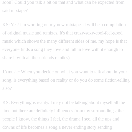
soon? Could you talk a bit on that and what can be expected from
said mixtape?
KS: Yes! I'm working on my new mixtape. It will be a compilation
of original music and remixes. It's that crazy-sexy-cool-feel-good
music which shows the many different sides of me, my hope is that
everyone finds a song they love and fall in love with it enough to
share it with all their friends (smiles)
JAmusic: When you decide on what you want to talk about in your
song, is everything based on reality or do you do some fiction-telling
also?
KS: Everything is reality. I may not be talking about myself all the
time but there are definitely influences from my surroundings; the
people I know, the things I feel, the drama I see, all the ups and
downs of life becomes a song a never ending story sending