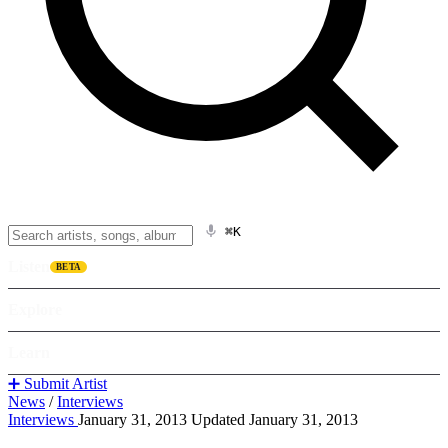
⌘K
Listen
BETA
Explore
Learn
➕ Submit Artist
News
/
Interviews
Interviews
January 31, 2013
Updated January 31, 2013