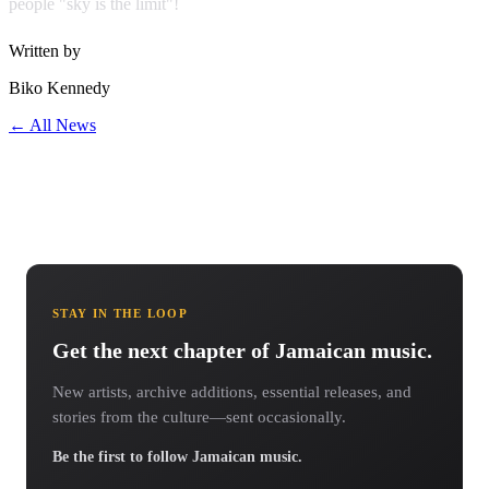
people "sky is the limit"!
Written by
Biko Kennedy
← All News
STAY IN THE LOOP
Get the next chapter of Jamaican music.
New artists, archive additions, essential releases, and
stories from the culture—sent occasionally.
Be the first to follow Jamaican music.