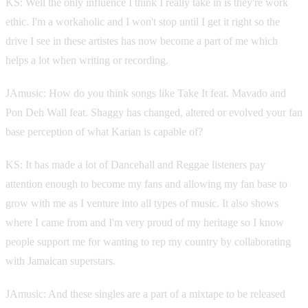
KS: Well the only influence I think I really take in is they're work
ethic. I'm a workaholic and I won't stop until I get it right so the
drive I see in these artistes has now become a part of me which
helps a lot when writing or recording.
JAmusic: How do you think songs like Take It feat. Mavado and
Pon Deh Wall feat. Shaggy has changed, altered or evolved your fan
base perception of what Karian is capable of?
KS: It has made a lot of Dancehall and Reggae listeners pay
attention enough to become my fans and allowing my fan base to
grow with me as I venture into all types of music. It also shows
where I came from and I'm very proud of my heritage so I know
people support me for wanting to rep my country by collaborating
with Jamaican superstars.
JAmusic: And these singles are a part of a mixtape to be released