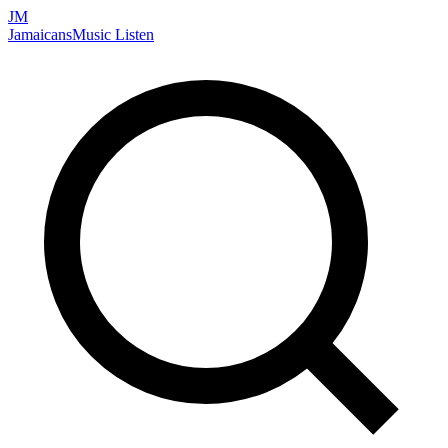
JM
Jamaicans
Music
Listen
Search artists, songs, albums, and more