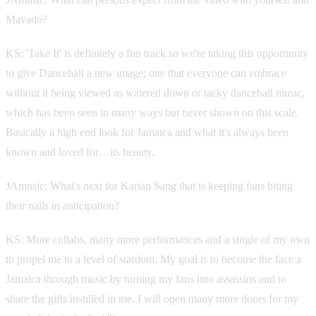
Mavado?
KS: 'Take It' is definitely a fun track so we're taking this opportunity
to give Dancehall a new image; one that everyone can embrace
without it being viewed as watered down or tacky dancehall music,
which has been seen in many ways but never shown on this scale.
Basically a high end look for Jamaica and what it's always been
known and loved for…its beauty.
JAmusic: What's next for Karian Sang that is keeping fans biting
their nails in anticipation?
KS: More collabs, many more performances and a single of my own
to propel me to a level of stardom. My goal is to become the face a
Jamaica through music by turning my fans into assassins and to
share the gifts instilled in me. I will open many more doors for my