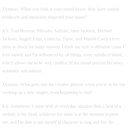
JAmusic: When you look at your sound/music, how have outside
producers and musicians impacted your sound?
KS: Toni Braxton, Mavado, Aaliyah, Janet Jackson, Michael
Jackson, Jagged Edge, Ludacris, Tupac, and Mariah Carey I love
them so much for many reasons. I think ma style is different 'cause I
love variety and I'm influenced by all things, even outside of music,
which allows me to be very creative 'til the sound process becomes
automatic and natural.
JAmusic: What goes into the creative process when you're in the lab
cooking up a new singles, from beginning to end?
KS: Sometimes it starts with an everyday situation then a beat or a
melody in my head, whatever my muse is at the moment inspires
me, and I'm able to put myself in character to sing and feel the