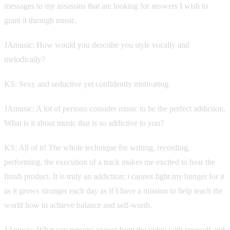
messages to my assassins that are looking for answers I wish to
grant it through music.
JAmusic: How would you describe you style vocally and
melodically?
KS: Sexy and seductive yet confidently motivating.
JAmusic: A lot of persons consider music to be the perfect addiction.
What is it about music that is so addictive to you?
KS: All of it! The whole technique for writing, recording,
performing, the execution of a track makes me excited to hear the
finish product. It is truly an addiction; i cannot fight.my hunger for it
as it grows stronger each day as if I have a mission to help teach the
world how to achieve balance and self-worth.
JAmusic: What can persons expect from the video with yourself and