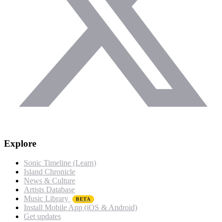
Explore
Sonic Timeline (Learn)
Island Chronicle
News & Culture
Artists Database
Music Library
BETA
Install Mobile App (iOS & Android)
Get updates