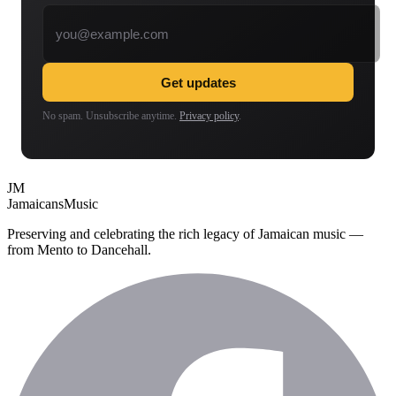
Email address
Get updates
No spam. Unsubscribe anytime.
Privacy policy
.
JM
Jamaicans
Music
Preserving and celebrating the rich legacy of Jamaican music —
from Mento to Dancehall.