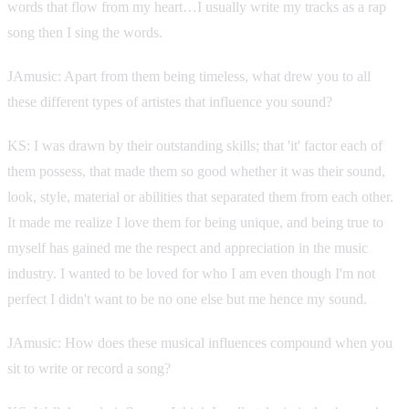
words that flow from my heart…I usually write my tracks as a rap
song then I sing the words.
JAmusic: Apart from them being timeless, what drew you to all
these different types of artistes that influence you sound?
KS: I was drawn by their outstanding skills; that 'it' factor each of
them possess, that made them so good whether it was their sound,
look, style, material or abilities that separated them from each other.
It made me realize I love them for being unique, and being true to
myself has gained me the respect and appreciation in the music
industry. I wanted to be loved for who I am even though I'm not
perfect I didn't want to be no one else but me hence my sound.
JAmusic: How does these musical influences compound when you
sit to write or record a song?