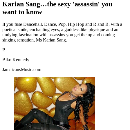
Karian Sang…the sexy 'assassin' you
want to know
If you fuse Dancehall, Dance, Pop, Hip Hop and R and B, with a
poetical smile, enchanting eyes, a goddess-like physique and an
undying fascination with assassins you get the up and coming
singing sensation, Ms Karian Sang.
B
Biko Kennedy
JamaicansMusic.com