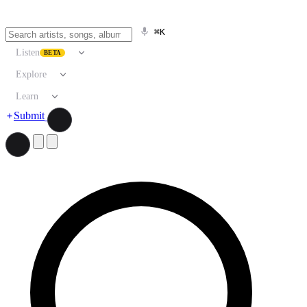
⌘K
Listen
BETA
Explore
Learn
Submit
Search artists, songs, albums, and more