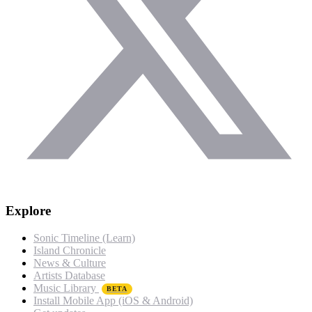
Explore
Sonic Timeline (Learn)
Island Chronicle
News & Culture
Artists Database
Music Library
BETA
Install Mobile App (iOS & Android)