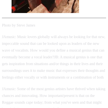
Photo by Steve James
JAmusic: Music lovers globally will always be looking for that new,
impeccable sound that can be looked upon as leaders of the new
wave of vocalists. How would you define a musical genius that can
eventually become a vocal leader?JB: A musical genius is one that
gets inspiration from situations and/or things in their lives and their
surroundings uses it to make music that expresses their thoughts and
feelings either vocally or with instruments or a combination of both
JAmusic: Some of the most genius artistes have thrived when taking
chances and innovating. How important/present is that on the
Reggae sounds cape today; from what you've seen and that might