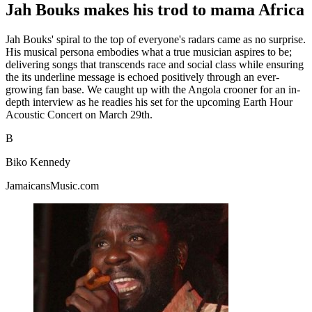
Jah Bouks makes his trod to mama Africa
Jah Bouks' spiral to the top of everyone's radars came as no surprise.
His musical persona embodies what a true musician aspires to be;
delivering songs that transcends race and social class while ensuring
the its underline message is echoed positively through an ever-
growing fan base. We caught up with the Angola crooner for an in-
depth interview as he readies his set for the upcoming Earth Hour
Acoustic Concert on March 29th.
B
Biko Kennedy
JamaicansMusic.com