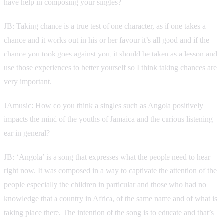
have help in composing your singles?
JB: Taking chance is a true test of one character, as if one takes a
chance and it works out in his or her favour it’s all good and if the
chance you took goes against you, it should be taken as a lesson and
use those experiences to better yourself so I think taking chances are
very important.
JAmusic: How do you think a singles such as Angola positively
impacts the mind of the youths of Jamaica and the curious listening
ear in general?
JB: ‘Angola’ is a song that expresses what the people need to hear
right now. It was composed in a way to captivate the attention of the
people especially the children in particular and those who had no
knowledge that a country in Africa, of the same name and of what is
taking place there. The intention of the song is to educate and that’s