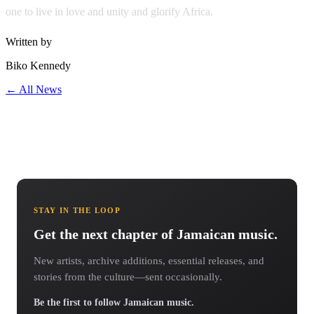
one to live in love and unity and glorify Africa.
Written by
Biko Kennedy
← All News
STAY IN THE LOOP
Get the next chapter of Jamaican music.
New artists, archive additions, essential releases, and
stories from the culture—sent occasionally.
Be the first to follow Jamaican music.