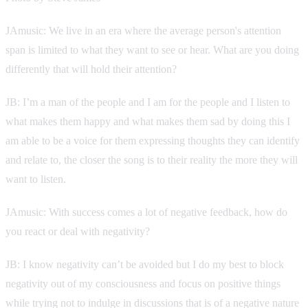
JAmusic: We live in an era where the average person's attention
span is limited to what they want to see or hear. What are you doing
differently that will hold their attention?
JB: I’m a man of the people and I am for the people and I listen to
what makes them happy and what makes them sad by doing this I
am able to be a voice for them expressing thoughts they can identify
and relate to, the closer the song is to their reality the more they will
want to listen.
JAmusic: With success comes a lot of negative feedback, how do
you react or deal with negativity?
JB: I know negativity can’t be avoided but I do my best to block
negativity out of my consciousness and focus on positive things
while trying not to indulge in discussions that is of a negative nature