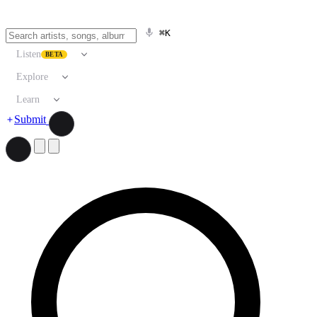
⌘K
Listen
BETA
Explore
Learn
Submit
Search artists, songs, albums, and more