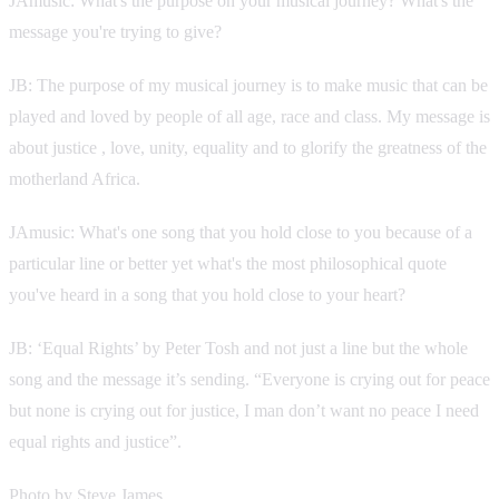
JAmusic: What's the purpose on your musical journey? What's the
message you're trying to give?
JB: The purpose of my musical journey is to make music that can be
played and loved by people of all age, race and class. My message is
about justice , love, unity, equality and to glorify the greatness of the
motherland Africa.
JAmusic: What's one song that you hold close to you because of a
particular line or better yet what's the most philosophical quote
you've heard in a song that you hold close to your heart?
JB: ‘Equal Rights’ by Peter Tosh and not just a line but the whole
song and the message it’s sending. “Everyone is crying out for peace
but none is crying out for justice, I man don’t want no peace I need
equal rights and justice”.
Photo by Steve James