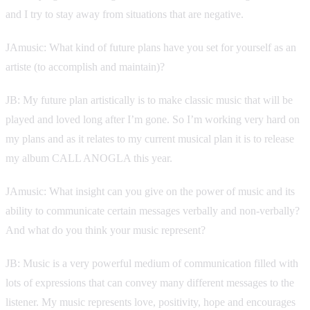
and I try to stay away from situations that are negative.
JAmusic: What kind of future plans have you set for yourself as an
artiste (to accomplish and maintain)?
JB: My future plan artistically is to make classic music that will be
played and loved long after I’m gone. So I’m working very hard on
my plans and as it relates to my current musical plan it is to release
my album CALL ANOGLA this year.
JAmusic: What insight can you give on the power of music and its
ability to communicate certain messages verbally and non-verbally?
And what do you think your music represent?
JB: Music is a very powerful medium of communication filled with
lots of expressions that can convey many different messages to the
listener. My music represents love, positivity, hope and encourages