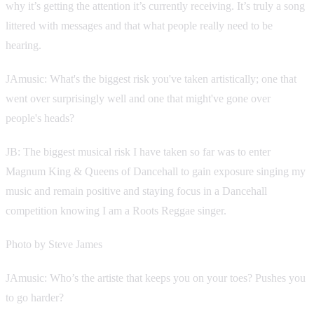
why it’s getting the attention it’s currently receiving. It’s truly a song
littered with messages and that what people really need to be
hearing.
JAmusic: What's the biggest risk you've taken artistically; one that
went over surprisingly well and one that might've gone over
people's heads?
JB: The biggest musical risk I have taken so far was to enter
Magnum King & Queens of Dancehall to gain exposure singing my
music and remain positive and staying focus in a Dancehall
competition knowing I am a Roots Reggae singer.
Photo by Steve James
JAmusic: Who’s the artiste that keeps you on your toes? Pushes you
to go harder?