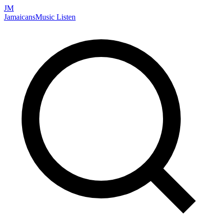
JM
Jamaicans
Music
Listen
Search artists, songs, albums, and more