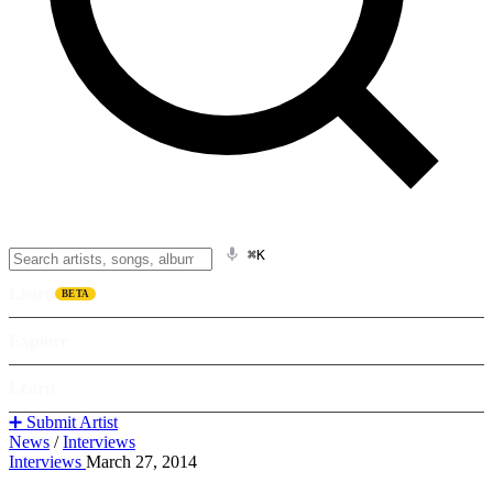
⌘K
Listen
BETA
Explore
Learn
➕ Submit Artist
News
/
Interviews
Interviews
March 27, 2014