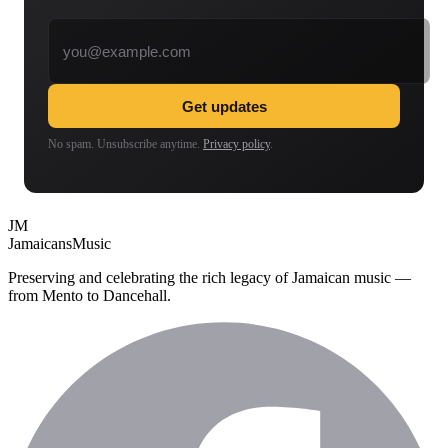
Email address
Get updates
No spam. Unsubscribe anytime.
Privacy policy
.
JM
Jamaicans
Music
Preserving and celebrating the rich legacy of Jamaican music —
from Mento to Dancehall.