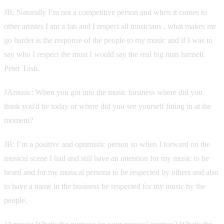
JB: Naturally I’m not a competitive person and when it comes to
other artistes I am a fan and I respect all musicians , what makes me
go harder is the response of the people to my music and if I was to
say who I respect the most I would say the real big man himself
Peter Tosh.
JAmusic: When you got into the music business where did you
think you'd be today or where did you see yourself fitting in at the
moment?
JB: I’m a positive and optimistic person so when I forward on the
musical scene I had and still have an intention for my music to be
heard and for my musical persona to be respected by others and also
to have a name in the business be respected for my music by the
people.